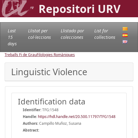
Repositori URV
Last
Llistat per
Llistado por
List for
15
col·leccions
colecciones
collections
days
Treballs Fi de Grau
Filologies Romàniques
Linguistic Violence
Identification data
Identifier:
TFG:1548
Handle
:
https://hdl.handle.net/20.500.11797/TFG1548
Authors:
Campillo Muñoz, Susana
Abstract: