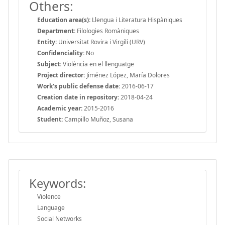
Others:
Education area(s):
Llengua i Literatura Hispàniques
Department:
Filologies Romàniques
Entity:
Universitat Rovira i Virgili (URV)
Confidenciality:
No
Subject:
Violència en el llenguatge
Project director:
Jiménez López, María Dolores
Work's public defense date:
2016-06-17
Creation date in repository:
2018-04-24
Academic year:
2015-2016
Student:
Campillo Muñoz, Susana
Keywords:
Violence
Language
Social Networks