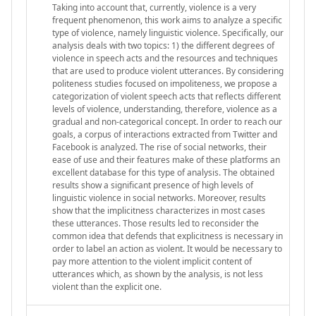
Taking into account that, currently, violence is a very
frequent phenomenon, this work aims to analyze a specific
type of violence, namely linguistic violence. Specifically, our
analysis deals with two topics: 1) the different degrees of
violence in speech acts and the resources and techniques
that are used to produce violent utterances. By considering
politeness studies focused on impoliteness, we propose a
categorization of violent speech acts that reflects different
levels of violence, understanding, therefore, violence as a
gradual and non-categorical concept. In order to reach our
goals, a corpus of interactions extracted from Twitter and
Facebook is analyzed. The rise of social networks, their
ease of use and their features make of these platforms an
excellent database for this type of analysis. The obtained
results show a significant presence of high levels of
linguistic violence in social networks. Moreover, results
show that the implicitness characterizes in most cases
these utterances. Those results led to reconsider the
common idea that defends that explicitness is necessary in
order to label an action as violent. It would be necessary to
pay more attention to the violent implicit content of
utterances which, as shown by the analysis, is not less
violent than the explicit one.