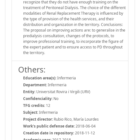
recognize that they do not have enough training on the
treatment of Peritoneal Dialysis. The choice of the different
modalities of Renal Replacement Therapy is influenced by
the type of provision of the health services, and their
distribution and organization in the territory. Conclusions:
The proposal on improving actions are: to generalise in the
predialysis consultation, changes of the protocols, to
improve professional training, to incorporate the figure of
the expert patient and to ensure access to PD throughout
the territory.
Others:
Education area(s):
Infermeria
Department:
Infermeria
Entity:
Universitat Rovira i Virgili (URV)
Confidenciality:
No
TFG credits:
12
Subject:
Infermeria
Project director:
Rubio Rico, María Lourdes
Work's public defense date:
2018-06-04
Creation date in repository:
2018-11-12
Academic year:
2017-2018