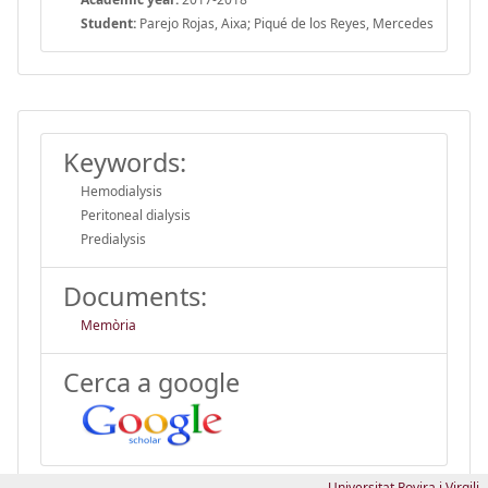
Student:
Parejo Rojas, Aixa; Piqué de los Reyes, Mercedes
Keywords:
Hemodialysis
Peritoneal dialysis
Predialysis
Documents:
Memòria
Cerca a google
Universitat Rovira i Virgili