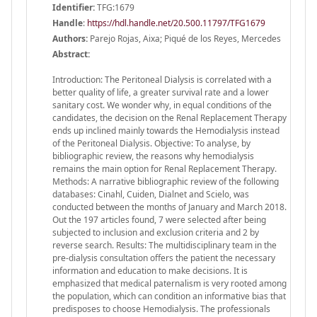
Identifier:
TFG:1679
Handle
:
https://hdl.handle.net/20.500.11797/TFG1679
Authors:
Parejo Rojas, Aixa; Piqué de los Reyes, Mercedes
Abstract:
Introduction: The Peritoneal Dialysis is correlated with a
better quality of life, a greater survival rate and a lower
sanitary cost. We wonder why, in equal conditions of the
candidates, the decision on the Renal Replacement Therapy
ends up inclined mainly towards the Hemodialysis instead
of the Peritoneal Dialysis. Objective: To analyse, by
bibliographic review, the reasons why hemodialysis
remains the main option for Renal Replacement Therapy.
Methods: A narrative bibliographic review of the following
databases: Cinahl, Cuiden, Dialnet and Scielo, was
conducted between the months of January and March 2018.
Out the 197 articles found, 7 were selected after being
subjected to inclusion and exclusion criteria and 2 by
reverse search. Results: The multidisciplinary team in the
pre-dialysis consultation offers the patient the necessary
information and education to make decisions. It is
emphasized that medical paternalism is very rooted among
the population, which can condition an informative bias that
predisposes to choose Hemodialysis. The professionals