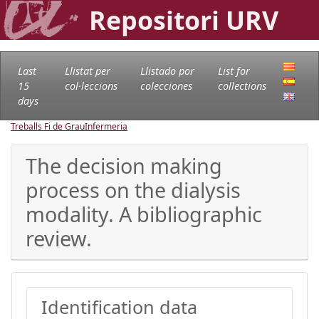
Repositori URV
Last
Llistat per
Llistado por
List for
15
col·leccions
colecciones
collections
days
Treballs Fi de Grau
Infermeria
The decision making
process on the dialysis
modality. A bibliographic
review.
Identification data