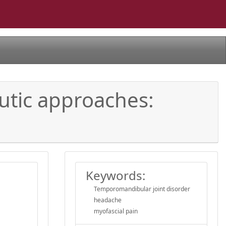
tic approaches:
Keywords:
Temporomandibular joint disorder
headache
myofascial pain