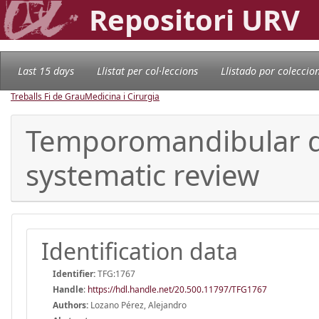
Repositori URV
Last 15 days
Llistat per col·leccions
Llistado por coleccio
Treballs Fi de Grau
Medicina i Cirurgia
Temporomandibular dy
systematic review
Identification data
Identifier:
TFG:1767
Handle
:
https://hdl.handle.net/20.500.11797/TFG1767
Authors:
Lozano Pérez, Alejandro