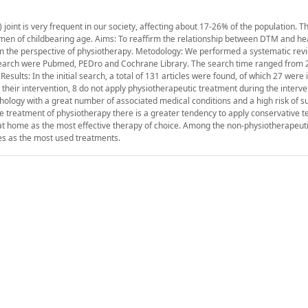
oint is very frequent in our society, affecting about 17-26% of the population. 
omen of childbearing age. Aims: To reaffirm the relationship between DTM and h
rom the perspective of physiotherapy. Metodology: We performed a systematic revi
 search were Pubmed, PEDro and Cochrane Library. The search time ranged from 
esults: In the initial search, a total of 131 articles were found, of which 27 were 
in their intervention, 8 do not apply physiotherapeutic treatment during the interv
hology with a great number of associated medical conditions and a high risk of su
he treatment of physiotherapy there is a greater tendency to apply conservative t
at home as the most effective therapy of choice. Among the non-physiotherapeut
es as the most used treatments.