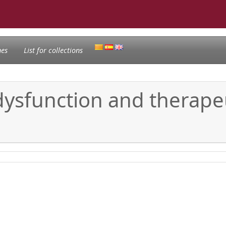
nes
List for collections
sfunction and therapeu