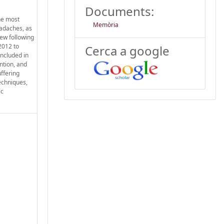
Documents:
The most
Memòria
eadaches, as
ew following
2012 to
Cerca a google
included in
ention, and
ffering
echniques,
ic