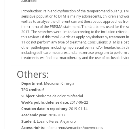
Abstract:
Introduction: Pain and dysfunction of the temporomandibular (DTM) j
sensitive population to DTM is mainly adolescents, children and w
well as to analyze the different current therapeutic approaches f
the criteria of the PRISMA statement. The databases used for the
2017. The searches were limited according to the inclusion criteria. R
this review. Of this total, 8 articles apply physiotherapy treatment 
11 do not perform any type of treatment. Conclusions: DTM is a pat
other pathologies, including myofascial pain and/or headache. In t
including self-care measures and an exercise program to perform 
treatments we find pharmacotherapy and the use of occlusal devic
Others:
Department:
Medicina i Cirurgia
TFG credits:
6
Subject:
Síndrome de dolor miofascial
Work's public defense date:
2017-06-22
Creation date in repository:
2019-01-14
Academic year:
2016-2017
Student:
Lozano Pérez, Alejandro
Access rights:
info:eu-repo/semantics/openAccess