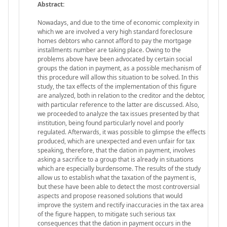
Abstract:
Nowadays, and due to the time of economic complexity in
which we are involved a very high standard foreclosure
homes debtors who cannot afford to pay the mortgage
installments number are taking place. Owing to the
problems above have been advocated by certain social
groups the dation in payment, as a possible mechanism of
this procedure will allow this situation to be solved. In this
study, the tax effects of the implementation of this figure
are analyzed, both in relation to the creditor and the debtor,
with particular reference to the latter are discussed. Also,
we proceeded to analyze the tax issues presented by that
institution, being found particularly novel and poorly
regulated. Afterwards, it was possible to glimpse the effects
produced, which are unexpected and even unfair for tax
speaking, therefore, that the dation in payment, involves
asking a sacrifice to a group that is already in situations
which are especially burdensome. The results of the study
allow us to establish what the taxation of the payment is,
but these have been able to detect the most controversial
aspects and propose reasoned solutions that would
improve the system and rectify inaccuracies in the tax area
of the figure happen, to mitigate such serious tax
consequences that the dation in payment occurs in the