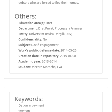
debtors who are forced to flee their homes.
Others:
Education area(s):
Dret
Department:
Dret Privat, Processal i Financer
Entity:
Universitat Rovira i Virgili (URV)
Confidenciality:
No
Subject:
Dació en pagament
Work's public defense date:
2014-05-26
Creation date in repository:
2015-04-08
Academic year:
2013-2014
Student:
Vicente Moracho, Eva
Keywords:
Dation in payment
taxation