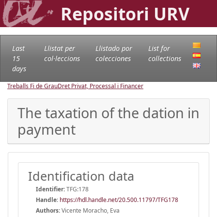
Repositori URV
Last
Llistat per
Llistado por
List for
15
col·leccions
colecciones
collections
days
Treballs Fi de Grau
Dret Privat, Processal i Financer
The taxation of the dation in
payment
Identification data
Identifier:
TFG:178
Handle
:
https://hdl.handle.net/20.500.11797/TFG178
Authors:
Vicente Moracho, Eva