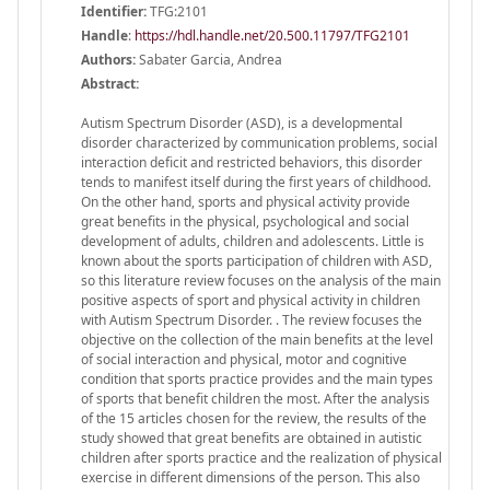
Identifier:
TFG:2101
Handle
:
https://hdl.handle.net/20.500.11797/TFG2101
Authors:
Sabater Garcia, Andrea
Abstract:
Autism Spectrum Disorder (ASD), is a developmental
disorder characterized by communication problems, social
interaction deficit and restricted behaviors, this disorder
tends to manifest itself during the first years of childhood.
On the other hand, sports and physical activity provide
great benefits in the physical, psychological and social
development of adults, children and adolescents. Little is
known about the sports participation of children with ASD,
so this literature review focuses on the analysis of the main
positive aspects of sport and physical activity in children
with Autism Spectrum Disorder. . The review focuses the
objective on the collection of the main benefits at the level
of social interaction and physical, motor and cognitive
condition that sports practice provides and the main types
of sports that benefit children the most. After the analysis
of the 15 articles chosen for the review, the results of the
study showed that great benefits are obtained in autistic
children after sports practice and the realization of physical
exercise in different dimensions of the person. This also