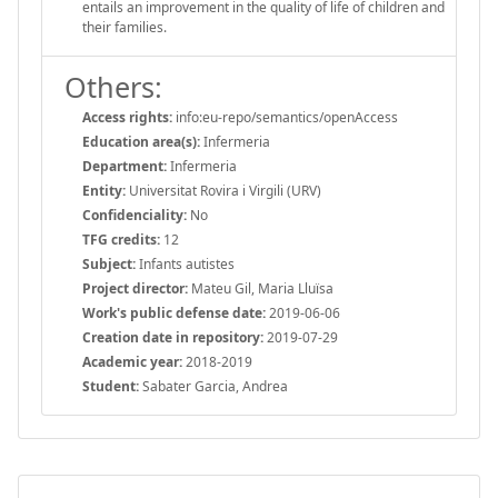
entails an improvement in the quality of life of children and
their families.
Others:
Access rights:
info:eu-repo/semantics/openAccess
Education area(s):
Infermeria
Department:
Infermeria
Entity:
Universitat Rovira i Virgili (URV)
Confidenciality:
No
TFG credits:
12
Subject:
Infants autistes
Project director:
Mateu Gil, Maria Lluïsa
Work's public defense date:
2019-06-06
Creation date in repository:
2019-07-29
Academic year:
2018-2019
Student:
Sabater Garcia, Andrea