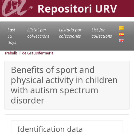
Repositori URV
Last
Llistat per
Llistado por
List for
15
col·leccions
colecciones
collections
days
Treballs Fi de Grau
Infermeria
Benefits of sport and
physical activity in children
with autism spectrum
disorder
Identification data