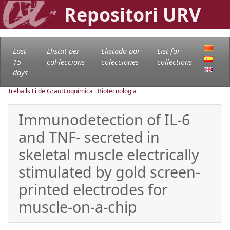
Repositori URV
Last
Llistat per
Llistado por
List for
15
col·leccions
colecciones
collections
days
Treballs Fi de Grau
Bioquímica i Biotecnologia
Immunodetection of IL-6
and TNF- secreted in
skeletal muscle electrically
stimulated by gold screen-
printed electrodes for
muscle-on-a-chip