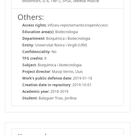
biosensors, IL-6, TNF-, SPGE, skeletal muscle
Others:
Access rights:
info:eu-repo/semantics/openAccess
Education area(s):
Biotecnologia
Department:
Bioquímica i Biotecnologia
Entity:
Universitat Rovira i Virgili (URV)
Confidenciality:
No
TFG credits:
9
Subject:
Bioquímica i biotecnologia
Project director:
Masip Vernis, Lluis
Work's public defense date:
2019-01-18
Creation date in repository:
2019-10-01
Academic year:
2018-2019
Student:
Balaguer Trias, Jordina