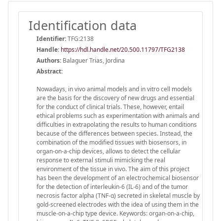
Identification data
Identifier:
TFG:2138
Handle
:
https://hdl.handle.net/20.500.11797/TFG2138
Authors:
Balaguer Trias, Jordina
Abstract:
Nowadays, in vivo animal models and in vitro cell models
are the basis for the discovery of new drugs and essential
for the conduct of clinical trials. These, however, entail
ethical problems such as experimentation with animals and
difficulties in extrapolating the results to human conditions
because of the differences between species. Instead, the
combination of the modified tissues with biosensors, in
organ-on-a-chip devices, allows to detect the cellular
response to external stimuli mimicking the real
environment of the tissue in vivo. The aim of this project
has been the development of an electrochemical biosensor
for the detection of interleukin-6 (IL-6) and of the tumor
necrosis factor alpha (TNF-α) secreted in skeletal muscle by
gold-screened electrodes with the idea of using them in the
muscle-on-a-chip type device. Keywords: organ-on-a-chip,