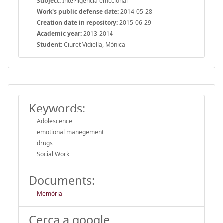
Subject:
Intel·ligència emocional
Work's public defense date:
2014-05-28
Creation date in repository:
2015-06-29
Academic year:
2013-2014
Student:
Ciuret Vidiella, Mònica
Keywords:
Adolescence
emotional manegement
drugs
Social Work
Documents:
Memòria
Cerca a google