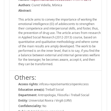
Authors:
Ciuret Vidiella, Mònica
Abstract:
This article aims to convey the importance of working the
emotional intelligence (EI) of adolescents to strengthen
their competence and interpersonal skills, and foster, thus,
the prevention of drug use. The article arises from research
in Applied Social Research (2012-2013) course, based on
quantitative and qualitative methodology and where some
of the main results are amply developed. The work to be
performed is on the inner level, that is to say, if you find the
a balance between external and internal generates welfare
for the teenager, he becomes aware, accept it, and then
they can be transformed.
Others:
Access rights:
info:eu-repo/semantics/openAccess
Education area(s):
Treball Social
Department:
Antropologia, Filosofia i Treball Social
Entity:
Universitat Rovira i Virgili (URV)
Confidenciality:
No