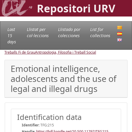
Repositori URV
Last
Llistat per
Llistado por
List for
15
col·leccions
colecciones
collections
days
Treballs Fi de Grau
Antropologia, Filosofia i Treball Social
Emotional intelligence,
adolescents and the use of
legal and illegal drugs
Identification data
Identifier:
TFG:215
Handle
:
https://hdl.handle.net/20.500.11797/TFG215