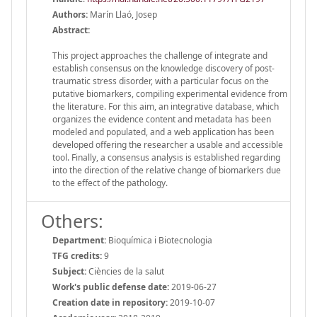
Authors:
Marín Llaó, Josep
Abstract:
This project approaches the challenge of integrate and
establish consensus on the knowledge discovery of post-
traumatic stress disorder, with a particular focus on the
putative biomarkers, compiling experimental evidence from
the literature. For this aim, an integrative database, which
organizes the evidence content and metadata has been
modeled and populated, and a web application has been
developed offering the researcher a usable and accessible
tool. Finally, a consensus analysis is established regarding
into the direction of the relative change of biomarkers due
to the effect of the pathology.
Others:
Department:
Bioquímica i Biotecnologia
TFG credits:
9
Subject:
Ciències de la salut
Work's public defense date:
2019-06-27
Creation date in repository:
2019-10-07