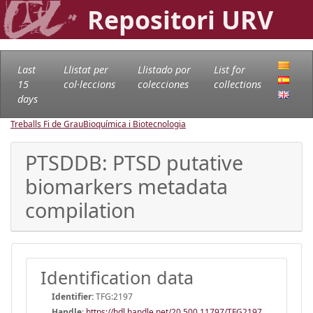
Repositori URV
Last
Llistat per
Llistado por
List for
15
col·leccions
colecciones
collections
days
Treballs Fi de Grau
Bioquímica i Biotecnologia
PTSDDB: PTSD putative
biomarkers metadata
compilation
Identification data
Identifier:
TFG:2197
Handle
:
https://hdl.handle.net/20.500.11797/TFG2197