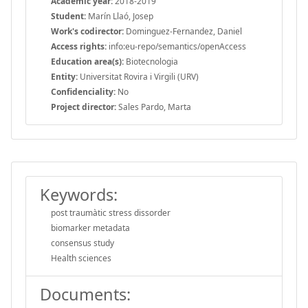
Academic year:
2018-2019
Student:
Marín Llaó, Josep
Work's codirector:
Dominguez-Fernandez, Daniel
Access rights:
info:eu-repo/semantics/openAccess
Education area(s):
Biotecnologia
Entity:
Universitat Rovira i Virgili (URV)
Confidenciality:
No
Project director:
Sales Pardo, Marta
Keywords:
post traumàtic stress dissorder
biomarker metadata
consensus study
Health sciences
Documents: