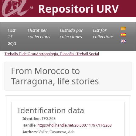
Repositori URV
Last
Llistat per
Llistado por
List for
15
col·leccions
colecciones
collections
days
Treballs Fi de Grau
Antropologia, Filosofia i Treball Social
From Morocco to
Tarragona, life stories
Identification data
Identifier:
TFG:263
Handle
:
https://hdl.handle.net/20.500.11797/TFG263
Authors:
Valios Casanova, Ada