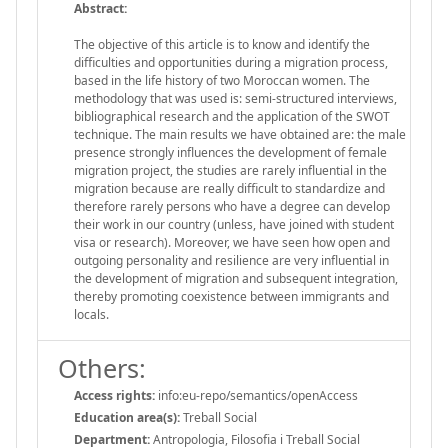
Abstract:
The objective of this article is to know and identify the
difficulties and opportunities during a migration process,
based in the life history of two Moroccan women. The
methodology that was used is: semi-structured interviews,
bibliographical research and the application of the SWOT
technique. The main results we have obtained are: the male
presence strongly influences the development of female
migration project, the studies are rarely influential in the
migration because are really difficult to standardize and
therefore rarely persons who have a degree can develop
their work in our country (unless, have joined with student
visa or research). Moreover, we have seen how open and
outgoing personality and resilience are very influential in
the development of migration and subsequent integration,
thereby promoting coexistence between immigrants and
locals.
Others:
Access rights:
info:eu-repo/semantics/openAccess
Education area(s):
Treball Social
Department:
Antropologia, Filosofia i Treball Social