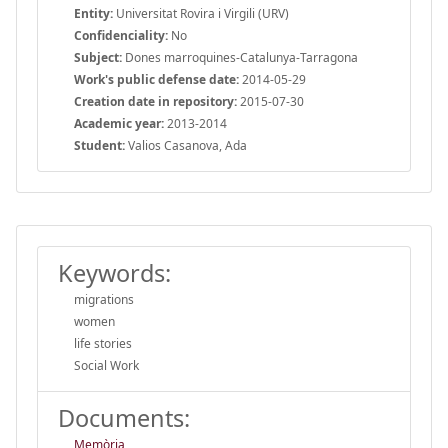
Entity:
Universitat Rovira i Virgili (URV)
Confidenciality:
No
Subject:
Dones marroquines-Catalunya-Tarragona
Work's public defense date:
2014-05-29
Creation date in repository:
2015-07-30
Academic year:
2013-2014
Student:
Valios Casanova, Ada
Keywords:
migrations
women
life stories
Social Work
Documents:
Memòria