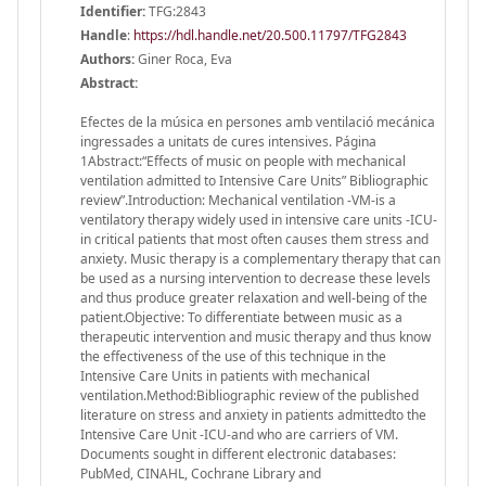
Identifier:
TFG:2843
Handle
:
https://hdl.handle.net/20.500.11797/TFG2843
Authors:
Giner Roca, Eva
Abstract:
Efectes de la música en persones amb ventilació mecánica
ingressades a unitats de cures intensives. Página
1Abstract:“Effects of music on people with mechanical
ventilation admitted to Intensive Care Units” Bibliographic
review”.Introduction: Mechanical ventilation -VM-is a
ventilatory therapy widely used in intensive care units -ICU-
in critical patients that most often causes them stress and
anxiety. Music therapy is a complementary therapy that can
be used as a nursing intervention to decrease these levels
and thus produce greater relaxation and well-being of the
patient.Objective: To differentiate between music as a
therapeutic intervention and music therapy and thus know
the effectiveness of the use of this technique in the
Intensive Care Units in patients with mechanical
ventilation.Method:Bibliographic review of the published
literature on stress and anxiety in patients admittedto the
Intensive Care Unit -ICU-and who are carriers of VM.
Documents sought in different electronic databases:
PubMed, CINAHL, Cochrane Library and