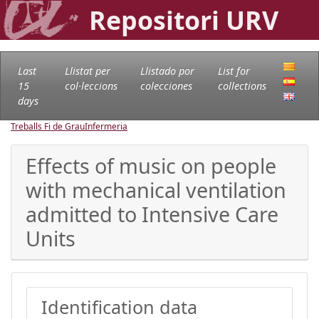
Repositori URV
Last
Llistat per
Llistado por
List for
15
col·leccions
colecciones
collections
days
Treballs Fi de Grau
Infermeria
Effects of music on people
with mechanical ventilation
admitted to Intensive Care
Units
Identification data