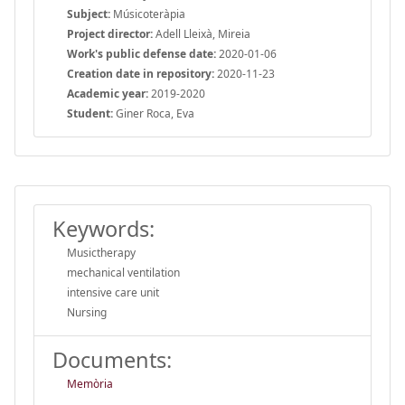
Subject:
Músicoteràpia
Project director:
Adell Lleixà, Mireia
Work's public defense date:
2020-01-06
Creation date in repository:
2020-11-23
Academic year:
2019-2020
Student:
Giner Roca, Eva
Keywords:
Musictherapy
mechanical ventilation
intensive care unit
Nursing
Documents:
Memòria