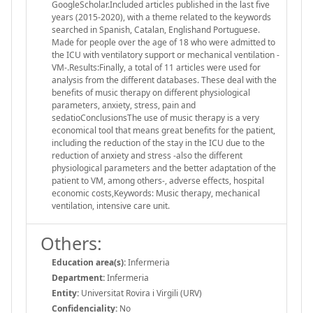
GoogleScholar.Included articles published in the last five
years (2015-2020), with a theme related to the keywords
searched in Spanish, Catalan, Englishand Portuguese.
Made for people over the age of 18 who were admitted to
the ICU with ventilatory support or mechanical ventilation -
VM-.Results:Finally, a total of 11 articles were used for
analysis from the different databases. These deal with the
benefits of music therapy on different physiological
parameters, anxiety, stress, pain and
sedatioConclusionsThe use of music therapy is a very
economical tool that means great benefits for the patient,
including the reduction of the stay in the ICU due to the
reduction of anxiety and stress -also the different
physiological parameters and the better adaptation of the
patient to VM, among others-, adverse effects, hospital
economic costs,Keywords: Music therapy, mechanical
ventilation, intensive care unit.
Others:
Education area(s):
Infermeria
Department:
Infermeria
Entity:
Universitat Rovira i Virgili (URV)
Confidenciality:
No