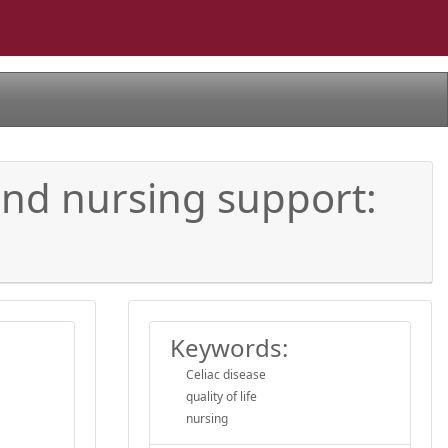
 and nursing support:
Keywords:
Celiac disease
quality of life
nursing