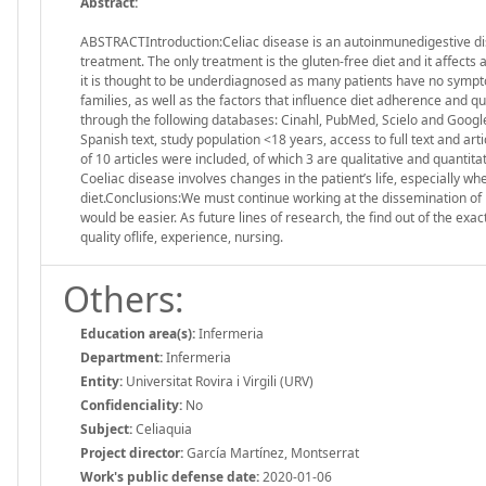
Abstract:
ABSTRACTIntroduction:Celiac disease is an autoinmunedigestive diseas
treatment. The only treatment is the gluten-free diet and it affects a
it is thought to be underdiagnosed as many patients have no sympto
families, as well as the factors that influence diet adherence and qu
through the following databases: Cinahl, PubMed, Scielo and Googl
Spanish text, study population <18 years, access to full text and arti
of 10 articles were included, of which 3 are qualitative and quantita
Coeliac disease involves changes in the patient’s life, especially w
diet.Conclusions:We must continue working at the dissemination of 
would be easier. As future lines of research, the find out of the exa
quality oflife, experience, nursing.
Others:
Education area(s):
Infermeria
Department:
Infermeria
Entity:
Universitat Rovira i Virgili (URV)
Confidenciality:
No
Subject:
Celiaquia
Project director:
García Martínez, Montserrat
Work's public defense date:
2020-01-06