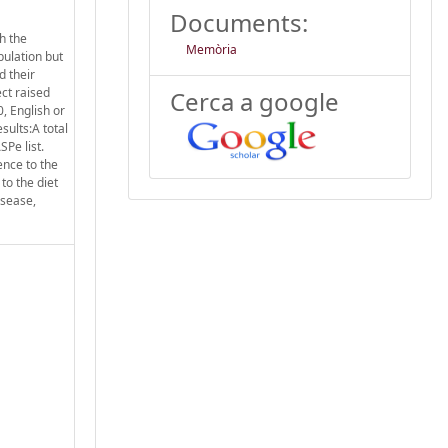
Documents:
h the
Memòria
pulation but
d their
ect raised
Cerca a google
, English or
sults:A total
SPe list.
ence to the
to the diet
isease,