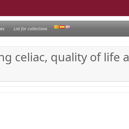
nes
List for collections
g celiac, quality of life