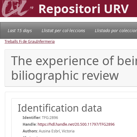
Repositori URV
Last 15 days
Llistat per col·leccions
Llistado por coleccio
Treballs Fi de Grau
Infermeria
The experience of bein
biliographic review
Identification data
Identifier:
TFG:2896
Handle
:
https://hdl.handle.net/20.500.11797/TFG2896
Authors:
Ausina Esbrí, Victoria