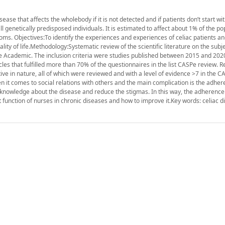
e that affects the wholebody if it is not detected and if patients don’t start wit
ll genetically predisposed individuals. It is estimated to affect about 1% of the po
ms. Objectives:To identify the experiences and experiences of celiac patients an
ality of life.Methodology:Systematic review of the scientific literature on the subj
e Academic. The inclusion criteria were studies published between 2015 and 2020
cles that fulfilled more than 70% of the questionnaires in the list CASPe review. Re
tive in nature, all of which were reviewed and with a level of evidence >7 in the CA
hen it comes to social relations with others and the main complication is the adher
knowledge about the disease and reduce the stigmas. In this way, the adherence 
ct function of nurses in chronic diseases and how to improve it.Key words: celiac d