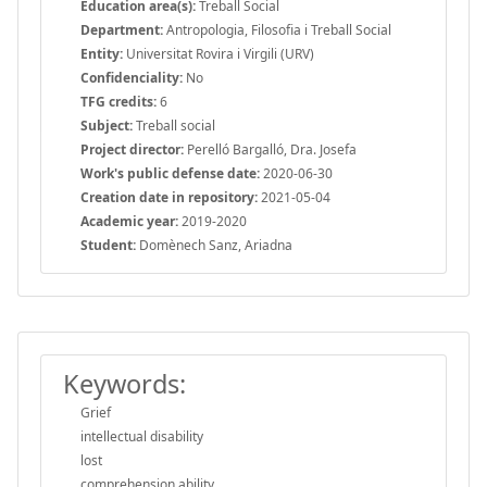
Education area(s):
Treball Social
Department:
Antropologia, Filosofia i Treball Social
Entity:
Universitat Rovira i Virgili (URV)
Confidenciality:
No
TFG credits:
6
Subject:
Treball social
Project director:
Perelló Bargalló, Dra. Josefa
Work's public defense date:
2020-06-30
Creation date in repository:
2021-05-04
Academic year:
2019-2020
Student:
Domènech Sanz, Ariadna
Keywords:
Grief
intellectual disability
lost
comprehension ability