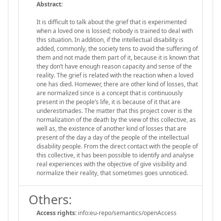
Abstract:
It is difficult to talk about the grief that is experimented
when a loved one is lossed; nobody is trained to deal with
this situation. In addition, if the intellectual disability is
added, commonly, the society tens to avoid the suffering of
them and not made them part of it, because it is known that
they don’t have enough reason capacity and sense of the
reality. The grief is related with the reaction when a loved
one has died. Homewer, there are other kind of losses, that
are normalized since is a concept that is continuously
present in the people’s life, it is because of it that are
underestimades. The matter that this project cover is the
normalization of the death by the view of this collective, as
well as, the existence of another kind of losses that are
present of the day a day of the people of the intellectual
disability people. From the direct contact with the people of
this collective, it has been possible to identify and analyse
real experiences with the objective of give visibility and
normalize their reality, that sometimes goes unnoticed.
Others:
Access rights:
info:eu-repo/semantics/openAccess