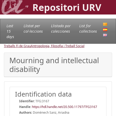
Repositori URV
Last
Llistat per
Llistado por
List for
15
col·leccions
colecciones
collections
days
Treballs Fi de Grau
Antropologia, Filosofia i Treball Social
Mourning and intellectual
disability
Identification data
Identifier:
TFG:3167
Handle
:
https://hdl.handle.net/20.500.11797/TFG3167
Authors:
Domènech Sanz, Ariadna