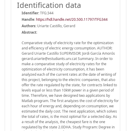
Identification data
Identifier:
TFG:344
Handle
:
https://hdl.handle.net/20.500.11797/TFG344
Authors:
Uriarte Castillo, Gerard
Abstract:
Comparative study of electricity rate for the optimization
and efficiency of electric energy consumption. AUTHOR:
Gerard Uriarte Castillo SUPERVISOR: Jordi García Amorós
gerard.uriarte@estudiants.urv.cat Summary. In order to
make a comparative study of electricity rates for the
optimization of electricity consumption, it has been
analyzed each of the current rates at the date of writing of
this project, belonging to the electric companies, that also
offer the rate regulated by the state, for contracts linked to
levels equal or less than 10kW power in a given period of
time. Therefore, we have designed two applications by
Matlab program. The first analyzes the cost of electricity for
each hour of energy and, depending on consumption, we
estimated the daily cost. The next application, which solves
the total of rates, is the most optimal for a selected day. As
a result of the analysis, the cheapest fare is the one
regulated by the state 2.0DHA. Study Program: Degree in