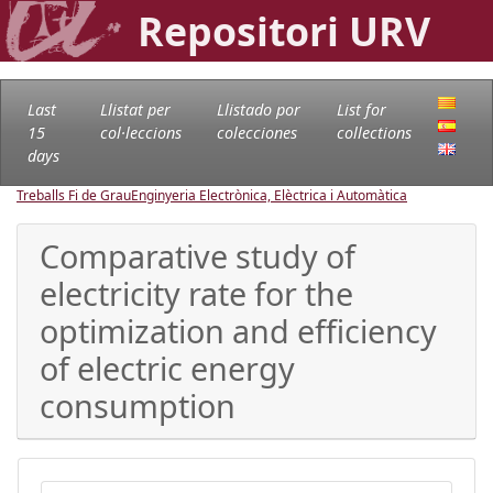
Repositori URV
Last
Llistat per
Llistado por
List for
15
col·leccions
colecciones
collections
days
Treballs Fi de Grau
Enginyeria Electrònica, Elèctrica i Automàtica
Comparative study of
electricity rate for the
optimization and efficiency
of electric energy
consumption