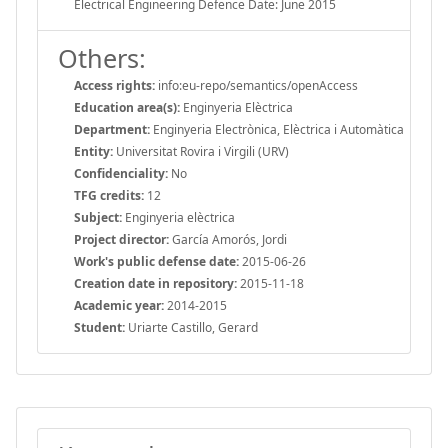
Electrical Engineering Defence Date: June 2015
Others:
Access rights:
info:eu-repo/semantics/openAccess
Education area(s):
Enginyeria Elèctrica
Department:
Enginyeria Electrònica, Elèctrica i Automàtica
Entity:
Universitat Rovira i Virgili (URV)
Confidenciality:
No
TFG credits:
12
Subject:
Enginyeria elèctrica
Project director:
García Amorós, Jordi
Work's public defense date:
2015-06-26
Creation date in repository:
2015-11-18
Academic year:
2014-2015
Student:
Uriarte Castillo, Gerard