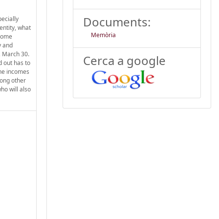
Documents:
pecially
entity, what
Memòria
 some
y and
5, March 30.
Cerca a google
d out has to
the incomes
mong other
ho will also