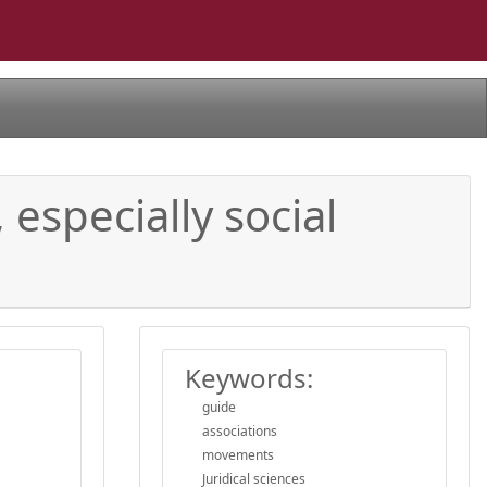
 especially social
Keywords:
guide
associations
movements
Juridical sciences