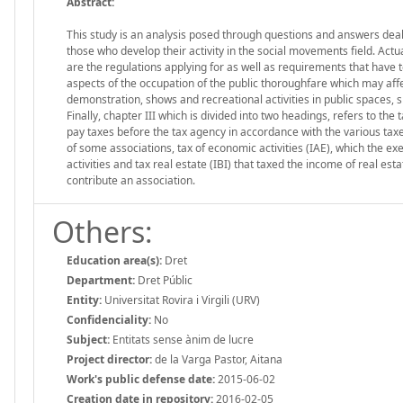
Abstract:
This study is an analysis posed through questions and answers dealing
those who develop their activity in the social movements field. Actual
are the regulations applying for as well as requirements that have to 
aspects of the occupation of the public thoroughfare which may affe
demonstration, shows and recreational activities in public spaces, s
Finally, chapter III which is divided into two headings, refers to the 
pay taxes before the tax agency in accordance with the various taxe
of some associations, tax of economic activities (IAE), which the ex
activities and tax real estate (IBI) that taxed the income of real est
contribute an association.
Others:
Education area(s):
Dret
Department:
Dret Públic
Entity:
Universitat Rovira i Virgili (URV)
Confidenciality:
No
Subject:
Entitats sense ànim de lucre
Project director:
de la Varga Pastor, Aitana
Work's public defense date:
2015-06-02
Creation date in repository:
2016-02-05