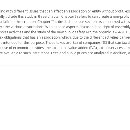
 with different issues that can affect an association or entity without profit, es
ly I divide this study in three chapter. Chapter I refers to can create a non-profit 
fulfill for his creation. Chapter II is divided into four sections is concerned with
ct the various associations. Within these aspects discussed the right of Assembl
ports activities and the study of the new public safety Act, the organic law 4/201
tax obligations that has an association, which, due to the different activities carrie
s intended for this purpose. These taxes are: tax of companies (IS) that can tax 
ercise of economic activities, the tax on the value added (IVA), taxing services, a
ate available to such institutions. Fees and public prices are analyzed in addition, w