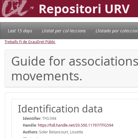
Repositori URV
Last 15 days
Llistat per col·leccions
Llistado por coleccio
Treballs Fi de Grau
Dret Públic
Guide for associations 
movements.
Identification data
Identifier:
TFG:594
Handle
:
https://hdl.handle.net/20.500.11797/TFG594
Authors:
Soler Betancourt, Lissette