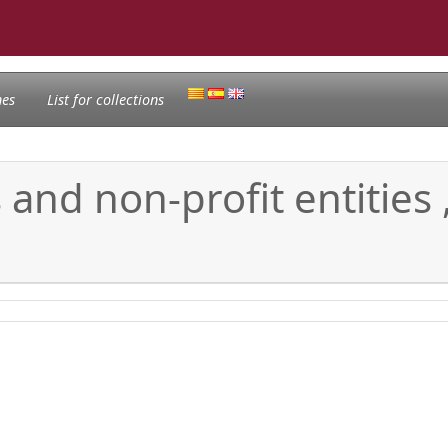
nes
List for collections
and non-profit entities ,