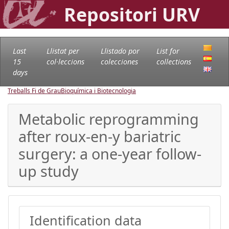
Repositori URV
Last
Llistat per
Llistado por
List for
15
col·leccions
colecciones
collections
days
Treballs Fi de Grau
Bioquímica i Biotecnologia
Metabolic reprogramming
after roux-en-y bariatric
surgery: a one-year follow-
up study
Identification data