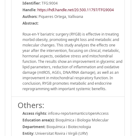
Identifier:
TFG:9004
Handle
:
https://hdl.handle.net/20.500.11797/TFG9004
Authors:
Piqueres Ortega, Vallivana
Abstract:
Roux-en-Y bariatric surgery (RYGB) is effective in treating
morbid obesity, promoting weight loss and metabolic and
molecular changes. This study analyzes the effects one
year after the intervention, focusing on clinical, metabolic,
hormonal aspects, oxidative stress and mitochondrial
function. The results show an improvement in glycemic and
lipid parameters, reduction of inflammation and oxidative
damage (mtROS, AGEs, DNA/RNA damage), as well as an
improvement in mitochondrial respiratory function. In
conclusion, RYGB promotes metabolic and endocrine
reprogramming with important systemic benefits.
Others:
Access rights:
info:eu-repo/semantics/openAccess
Education area(s):
Bioquímica i Biologia Molecular
Department:
Bioquímica i Biotecnologia
Entity:
Universitat Rovira i Virgili (URV)