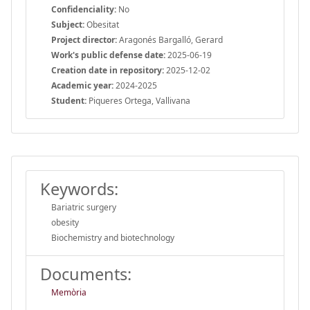
Confidenciality:
No
Subject:
Obesitat
Project director:
Aragonés Bargalló, Gerard
Work's public defense date:
2025-06-19
Creation date in repository:
2025-12-02
Academic year:
2024-2025
Student:
Piqueres Ortega, Vallivana
Keywords:
Bariatric surgery
obesity
Biochemistry and biotechnology
Documents:
Memòria