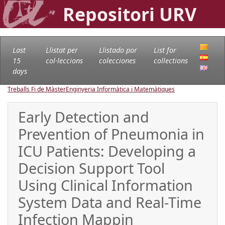
Repositori URV
Last
Llistat per
Llistado por
List for
15
col·leccions
colecciones
collections
days
Treballs Fi de Màster
Enginyeria Informàtica i Matemàtiques
Early Detection and
Prevention of Pneumonia in
ICU Patients: Developing a
Decision Support Tool
Using Clinical Information
System Data and Real-Time
Infection Mappin