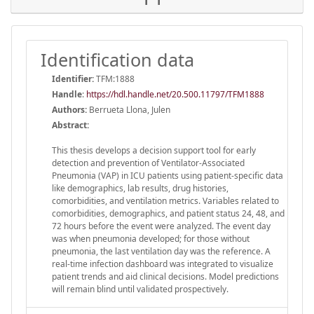
Identification data
Identifier:
TFM:1888
Handle
:
https://hdl.handle.net/20.500.11797/TFM1888
Authors:
Berrueta Llona, Julen
Abstract:
This thesis develops a decision support tool for early
detection and prevention of Ventilator-Associated
Pneumonia (VAP) in ICU patients using patient-specific data
like demographics, lab results, drug histories,
comorbidities, and ventilation metrics. Variables related to
comorbidities, demographics, and patient status 24, 48, and
72 hours before the event were analyzed. The event day
was when pneumonia developed; for those without
pneumonia, the last ventilation day was the reference. A
real-time infection dashboard was integrated to visualize
patient trends and aid clinical decisions. Model predictions
will remain blind until validated prospectively.