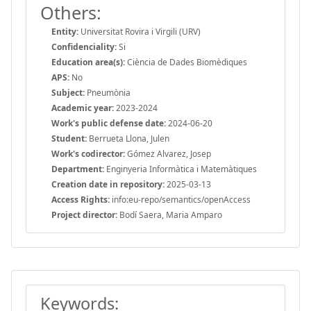
Others:
Entity:
Universitat Rovira i Virgili (URV)
Confidenciality:
Si
Education area(s):
Ciència de Dades Biomèdiques
APS:
No
Subject:
Pneumònia
Academic year:
2023-2024
Work's public defense date:
2024-06-20
Student:
Berrueta Llona, Julen
Work's codirector:
Gómez Alvarez, Josep
Department:
Enginyeria Informàtica i Matemàtiques
Creation date in repository:
2025-03-13
Access Rights:
info:eu-repo/semantics/openAccess
Project director:
Bodí Saera, Maria Amparo
Keywords: