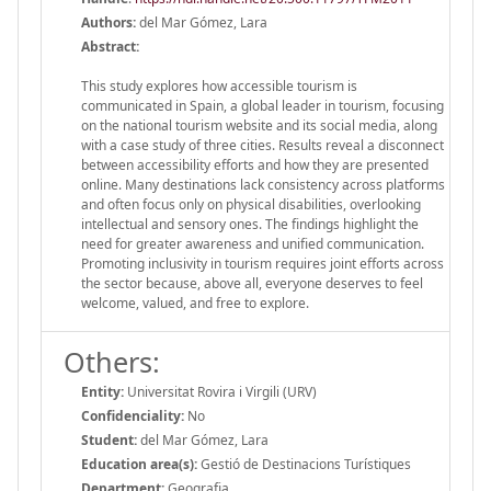
Authors:
del Mar Gómez, Lara
Abstract:
This study explores how accessible tourism is
communicated in Spain, a global leader in tourism, focusing
on the national tourism website and its social media, along
with a case study of three cities. Results reveal a disconnect
between accessibility efforts and how they are presented
online. Many destinations lack consistency across platforms
and often focus only on physical disabilities, overlooking
intellectual and sensory ones. The findings highlight the
need for greater awareness and unified communication.
Promoting inclusivity in tourism requires joint efforts across
the sector because, above all, everyone deserves to feel
welcome, valued, and free to explore.
Others:
Entity:
Universitat Rovira i Virgili (URV)
Confidenciality:
No
Student:
del Mar Gómez, Lara
Education area(s):
Gestió de Destinacions Turístiques
Department:
Geografia