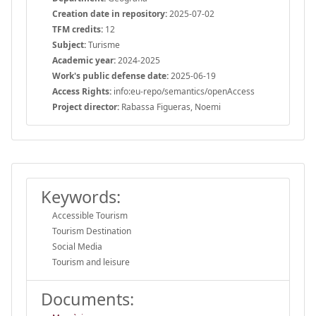
Creation date in repository:
2025-07-02
TFM credits:
12
Subject:
Turisme
Academic year:
2024-2025
Work's public defense date:
2025-06-19
Access Rights:
info:eu-repo/semantics/openAccess
Project director:
Rabassa Figueras, Noemi
Keywords:
Accessible Tourism
Tourism Destination
Social Media
Tourism and leisure
Documents: