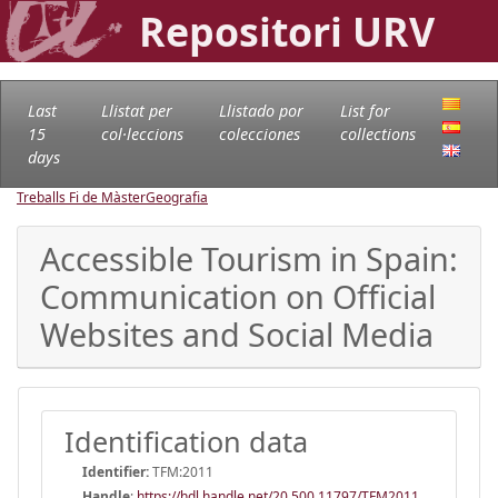
Repositori URV
Last
Llistat per
Llistado por
List for
15
col·leccions
colecciones
collections
days
Treballs Fi de Màster
Geografia
Accessible Tourism in Spain:
Communication on Official
Websites and Social Media
Identification data
Identifier:
TFM:2011
Handle
:
https://hdl.handle.net/20.500.11797/TFM2011