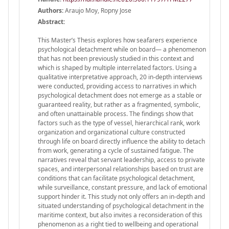
Authors:
Araujo Moy, Ropny Jose
Abstract:
This Master’s Thesis explores how seafarers experience
psychological detachment while on board— a phenomenon
that has not been previously studied in this context and
which is shaped by multiple interrelated factors. Using a
qualitative interpretative approach, 20 in-depth interviews
were conducted, providing access to narratives in which
psychological detachment does not emerge as a stable or
guaranteed reality, but rather as a fragmented, symbolic,
and often unattainable process. The findings show that
factors such as the type of vessel, hierarchical rank, work
organization and organizational culture constructed
through life on board directly influence the ability to detach
from work, generating a cycle of sustained fatigue. The
narratives reveal that servant leadership, access to private
spaces, and interpersonal relationships based on trust are
conditions that can facilitate psychological detachment,
while surveillance, constant pressure, and lack of emotional
support hinder it. This study not only offers an in-depth and
situated understanding of psychological detachment in the
maritime context, but also invites a reconsideration of this
phenomenon as a right tied to wellbeing and operational