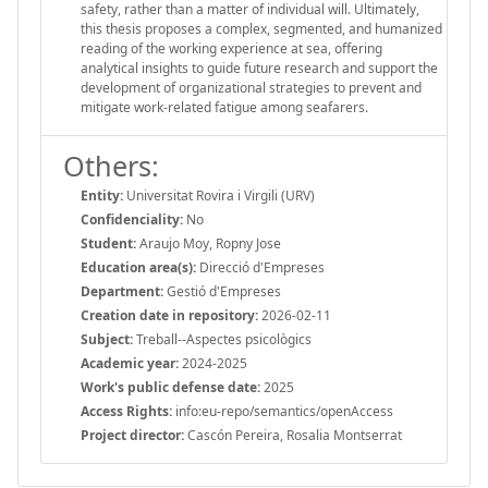
safety, rather than a matter of individual will. Ultimately,
this thesis proposes a complex, segmented, and humanized
reading of the working experience at sea, offering
analytical insights to guide future research and support the
development of organizational strategies to prevent and
mitigate work-related fatigue among seafarers.
Others:
Entity:
Universitat Rovira i Virgili (URV)
Confidenciality:
No
Student:
Araujo Moy, Ropny Jose
Education area(s):
Direcció d'Empreses
Department:
Gestió d'Empreses
Creation date in repository:
2026-02-11
Subject:
Treball--Aspectes psicològics
Academic year:
2024-2025
Work's public defense date:
2025
Access Rights:
info:eu-repo/semantics/openAccess
Project director:
Cascón Pereira, Rosalia Montserrat