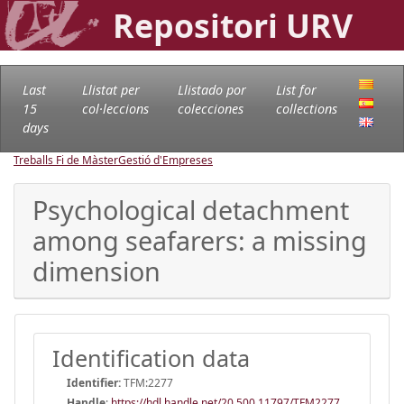
Repositori URV
Last
Llistat per
Llistado por
List for
15
col·leccions
colecciones
collections
days
Treballs Fi de Màster
Gestió d'Empreses
Psychological detachment
among seafarers: a missing
dimension
Identification data
Identifier:
TFM:2277
Handle
:
https://hdl.handle.net/20.500.11797/TFM2277