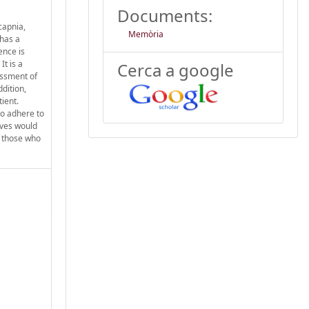
Documents:
capnia,
Memòria
 has a
ence is
t is a
Cerca a google
essment of
ddition,
tient.
to adhere to
tives would
s those who