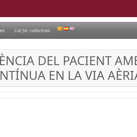
nes
List for collections
RÈNCIA DEL PACIENT A
NTÍNUA EN LA VIA AÈRI