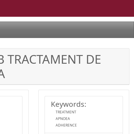
MB TRACTAMENT DE
A
Keywords:
TREATMENT
APNOEA
ADHERENCE