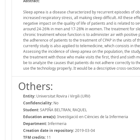
Abstract:
Sleep apnea is a disease characterized by recurrent episodes of obs
increased respiratory stress, all making sleep difficult. All these eff
negative impact on the quality of life of patients and is related to 
around 24-26% in men and 17-28% in women. The treatment for sleep 
chronic treatment whose function is to administer air with positive
the adherence of patients to the treatment of CPAP in the units of th
currently study is also applied to telemedicine, which consists in th
Assessing the incidence of sleep apnea on the population, the stu
the treatment with those who make visits the first, third and sixth m
be to analyze the causes that patients do not adhere correctly to t
use the technology properly. It would be a descriptive cross-section
Others:
Entity:
Universitat Rovira i Virgili (URV)
Confidenciality:
No
Student:
SAPIÑA BELTRAN, RAQUEL
Education area(s):
Investigació en Ciències de la Infermeria
Department:
Infermeria
Creation date in repository:
2019-03-04
TFM credits:
11