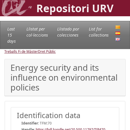
Repositori URV
Last
Llistat per
Llistado por
List for
15
col·leccions
colecciones
collections
days
Treballs Fi de Màster
Dret Públic
Energy security and its
influence on environmental
policies
Identification data
Identifier:
TFM:70
Handle
:
https://hdl.handle.net/20.500.11797/TFM70