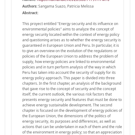
Authors:
Sangama Suazo, Patricia Melissa
Abstract:
This proyect entitled "Energy security and its influence on
environmental policies" aims to analyze the concept of
energy security located within the context of energy policy
and questioning arises as to whether the energy security is
guaranteed in European Union and Peru. In particular, it is
to give an overview on the evolution of the regulations or
policies of the European Union to address the problem of
supply, how energy policies are linked to environmental
policies and in turn perform analysis of the way in which
Peru has taken into account the security of supply for its
energy policy approach. This paper is divided into three
chapters. In the first chapter, an analysis of the background
that gave rise to the concept of security and the concept
itself, the current outlook, the various risk factors that
presents energy security and features that must be done to
achieve energy sustainable development. The second
chapter is focused on the development of energy policies of
the European Union, the dimensions of the politics of
energy security, its purposes and differences, as well as
actions that can be undertaken in each of them and the role
of the environment in energy policy; so that an appreciation