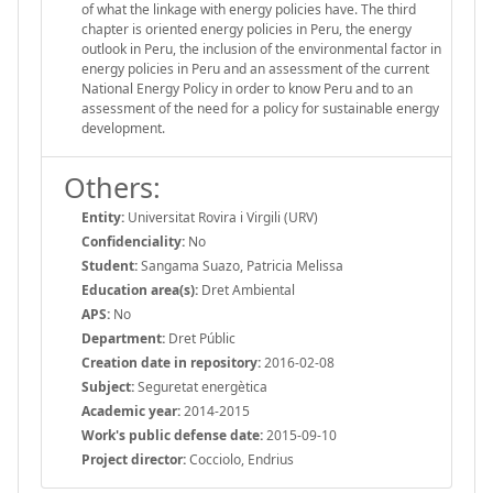
of what the linkage with energy policies have. The third
chapter is oriented energy policies in Peru, the energy
outlook in Peru, the inclusion of the environmental factor in
energy policies in Peru and an assessment of the current
National Energy Policy in order to know Peru and to an
assessment of the need for a policy for sustainable energy
development.
Others:
Entity:
Universitat Rovira i Virgili (URV)
Confidenciality:
No
Student:
Sangama Suazo, Patricia Melissa
Education area(s):
Dret Ambiental
APS:
No
Department:
Dret Públic
Creation date in repository:
2016-02-08
Subject:
Seguretat energètica
Academic year:
2014-2015
Work's public defense date:
2015-09-10
Project director:
Cocciolo, Endrius