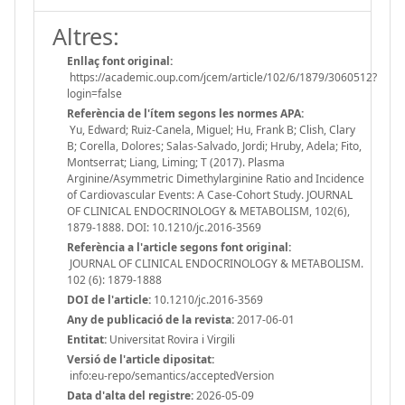
Altres:
Enllaç font original:
https://academic.oup.com/jcem/article/102/6/1879/3060512?
login=false
Referència de l'ítem segons les normes APA:
Yu, Edward; Ruiz-Canela, Miguel; Hu, Frank B; Clish, Clary
B; Corella, Dolores; Salas-Salvado, Jordi; Hruby, Adela; Fito,
Montserrat; Liang, Liming; T (2017). Plasma
Arginine/Asymmetric Dimethylarginine Ratio and Incidence
of Cardiovascular Events: A Case-Cohort Study. JOURNAL
OF CLINICAL ENDOCRINOLOGY & METABOLISM, 102(6),
1879-1888. DOI: 10.1210/jc.2016-3569
Referència a l'article segons font original:
JOURNAL OF CLINICAL ENDOCRINOLOGY & METABOLISM.
102 (6): 1879-1888
DOI de l'article:
10.1210/jc.2016-3569
Any de publicació de la revista:
2017-06-01
Entitat:
Universitat Rovira i Virgili
Versió de l'article dipositat:
info:eu-repo/semantics/acceptedVersion
Data d'alta del registre:
2026-05-09