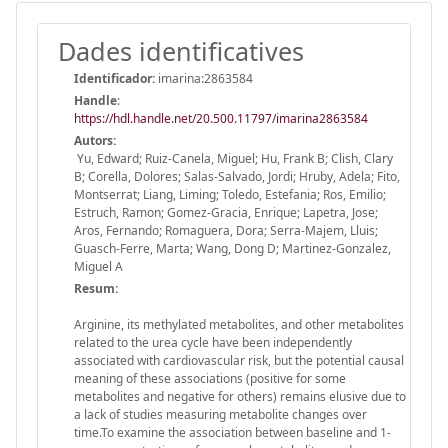
Dades identificatives
Identificador:
imarina:2863584
Handle
:
https://hdl.handle.net/20.500.11797/imarina2863584
Autors:
Yu, Edward; Ruiz-Canela, Miguel; Hu, Frank B; Clish, Clary
B; Corella, Dolores; Salas-Salvado, Jordi; Hruby, Adela; Fito,
Montserrat; Liang, Liming; Toledo, Estefania; Ros, Emilio;
Estruch, Ramon; Gomez-Gracia, Enrique; Lapetra, Jose;
Aros, Fernando; Romaguera, Dora; Serra-Majem, Lluis;
Guasch-Ferre, Marta; Wang, Dong D; Martinez-Gonzalez,
Miguel A
Resum:
Arginine, its methylated metabolites, and other metabolites
related to the urea cycle have been independently
associated with cardiovascular risk, but the potential causal
meaning of these associations (positive for some
metabolites and negative for others) remains elusive due to
a lack of studies measuring metabolite changes over
time.To examine the association between baseline and 1-