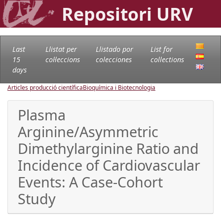
Repositori URV
Last
Llistat per
Llistado por
List for
15
col·leccions
colecciones
collections
days
Articles producció científica
Bioquímica i Biotecnologia
Plasma
Arginine/Asymmetric
Dimethylarginine Ratio and
Incidence of Cardiovascular
Events: A Case-Cohort
Study