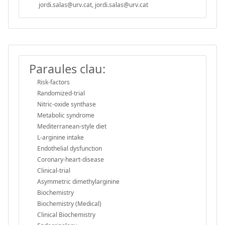
jordi.salas@urv.cat, jordi.salas@urv.cat
Paraules clau:
Risk-factors
Randomized-trial
Nitric-oxide synthase
Metabolic syndrome
Mediterranean-style diet
L-arginine intake
Endothelial dysfunction
Coronary-heart-disease
Clinical-trial
Asymmetric dimethylarginine
Biochemistry
Biochemistry (Medical)
Clinical Biochemistry