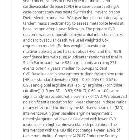
year concentrations of urea cycle metabolites and
cardiovascular disease (CVD) in a case-cohort setting.A
case-cohort study was nested within the Prevención con
Dieta Mediterránea trial. We used liquid chromatography-
tandem mass spectrometry to assess metabolite levels at
baseline and after 1-year follow-up. The primary CVD
outcome was a composite of myocardial infarction, stroke
and cardiovascular death. We used weighted Cox
regression models (Barlow weights) to estimate
multivariable-adjusted hazard ratios (HRs) and their 95%
confidence intervals (CIs).Multicenter randomized trial in
Spain.Participants were 984 participants accruing 231
events over 4.7 years' median follow-up.Incident
CVD.Baseline arginine/asymmetric dimethylarginine ratio
[HR per standard deviation (SD) = 0.80; 95% CI, 0.67 to
0.96] and global arginine availability [arginine / (ornithine +
citrulline)] (HR per SD = 0.83; 95% CI, 0.69 to 1.00) were
significantly associated with lower risk of CVD. We observed
no significant association for 1-year changes in these ratios
or any effect modification by the Mediterranean diet (MD)
intervention.A higher baseline arginine/asymmetric
dimethylarginine ratio was associated with lower CVD
incidence in a high cardiovascular risk population. The
intervention with the MD did not change 1-year levels of
these metabolites.Copyright © 2017 Endocrine Society