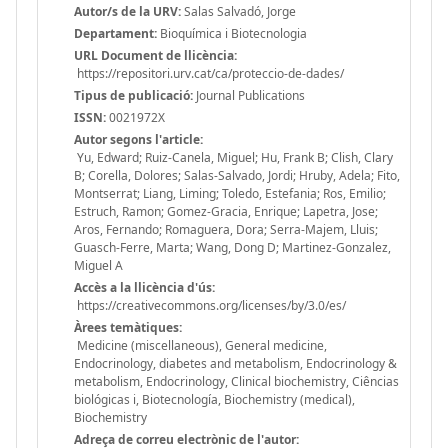
Autor/s de la URV:
Salas Salvadó, Jorge
Departament:
Bioquímica i Biotecnologia
URL Document de llicència:
https://repositori.urv.cat/ca/proteccio-de-dades/
Tipus de publicació:
Journal Publications
ISSN:
0021972X
Autor segons l'article:
Yu, Edward; Ruiz-Canela, Miguel; Hu, Frank B; Clish, Clary
B; Corella, Dolores; Salas-Salvado, Jordi; Hruby, Adela; Fito,
Montserrat; Liang, Liming; Toledo, Estefania; Ros, Emilio;
Estruch, Ramon; Gomez-Gracia, Enrique; Lapetra, Jose;
Aros, Fernando; Romaguera, Dora; Serra-Majem, Lluis;
Guasch-Ferre, Marta; Wang, Dong D; Martinez-Gonzalez,
Miguel A
Accès a la llicència d'ús:
https://creativecommons.org/licenses/by/3.0/es/
Àrees temàtiques:
Medicine (miscellaneous), General medicine,
Endocrinology, diabetes and metabolism, Endocrinology &
metabolism, Endocrinology, Clinical biochemistry, Ciências
biológicas i, Biotecnología, Biochemistry (medical),
Biochemistry
Adreça de correu electrònic de l'autor: