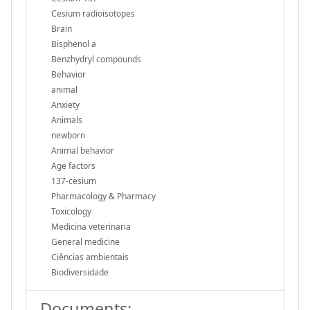
Cesium radioisotopes
Brain
Bisphenol a
Benzhydryl compounds
Behavior
animal
Anxiety
Animals
newborn
Animal behavior
Age factors
137-cesium
Pharmacology & Pharmacy
Toxicology
Medicina veterinaria
General medicine
Ciências ambientais
Biodiversidade
Documents: