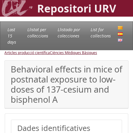
Repositori URV
Last
Llistat per
Llistado por
List for
15
col·leccions
colecciones
collections
days
Articles producció científica
Ciències Mèdiques Bàsiques
Behavioral effects in mice of
postnatal exposure to low-
doses of 137-cesium and
bisphenol A
Dades identificatives