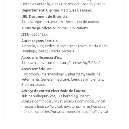
Heredia Santaella, Luis / Linares Vidal, Maria Victoria
Departament:
Ciències Mèdiques Bàsiques
URL Document de llicència:
https://repositori.urv.cat/ca/proteccio-de-dades/
Tipus de publicació:
Journal Publications
ISSN:
0300483X
Autor segons l'article:
Heredia, Luis; Belles, Montserrat; LLovet, Maria Isabel;
Domingo, Jose L; Linares, Victoria
Accès a la llicència d'ús:
https://creativecommons.org/licenses/by/3.0/es/
Àrees temàtiques:
Toxicology, Pharmacology & pharmacy, Medicina
veterinaria, General medicine, Ciências ambientais,
Biodiversidade
Adreça de correu electrònic de l'autor:
luis.heredia@urv.cat, luis.heredia@urv.cat,
joseluis.domingo@urv.cat, joseluis.domingo@urv.cat,
mvictoria.linares@urv.cat, mvictoria.linares@urv.cat,
montserrat.belles@urv.cat, montserrat.belles@urv.cat