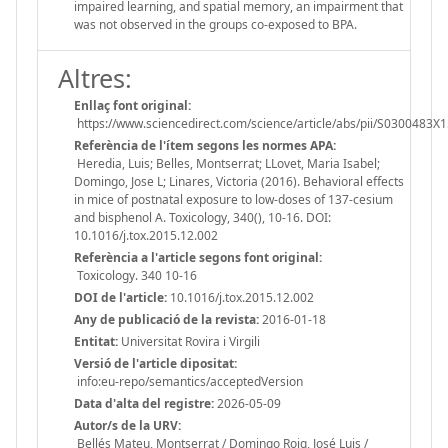
impaired learning, and spatial memory, an impairment that
was not observed in the groups co-exposed to BPA.
Altres:
Enllaç font original:
https://www.sciencedirect.com/science/article/abs/pii/S0300483
Referència de l'ítem segons les normes APA:
Heredia, Luis; Belles, Montserrat; LLovet, Maria Isabel;
Domingo, Jose L; Linares, Victoria (2016). Behavioral effects
in mice of postnatal exposure to low-doses of 137-cesium
and bisphenol A. Toxicology, 340(), 10-16. DOI:
10.1016/j.tox.2015.12.002
Referència a l'article segons font original:
Toxicology. 340 10-16
DOI de l'article:
10.1016/j.tox.2015.12.002
Any de publicació de la revista:
2016-01-18
Entitat:
Universitat Rovira i Virgili
Versió de l'article dipositat:
info:eu-repo/semantics/acceptedVersion
Data d'alta del registre:
2026-05-09
Autor/s de la URV:
Bellés Mateu, Montserrat / Domingo Roig, José Luis /