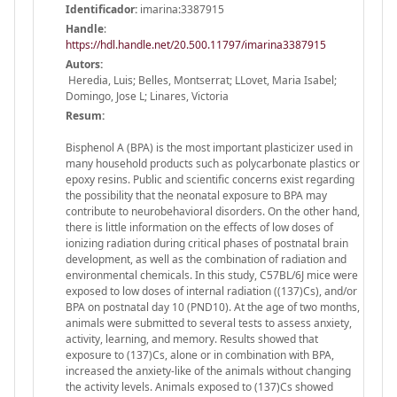
Identificador:
imarina:3387915
Handle
:
https://hdl.handle.net/20.500.11797/imarina3387915
Autors:
Heredia, Luis; Belles, Montserrat; LLovet, Maria Isabel;
Domingo, Jose L; Linares, Victoria
Resum:
Bisphenol A (BPA) is the most important plasticizer used in
many household products such as polycarbonate plastics or
epoxy resins. Public and scientific concerns exist regarding
the possibility that the neonatal exposure to BPA may
contribute to neurobehavioral disorders. On the other hand,
there is little information on the effects of low doses of
ionizing radiation during critical phases of postnatal brain
development, as well as the combination of radiation and
environmental chemicals. In this study, C57BL/6J mice were
exposed to low doses of internal radiation ((137)Cs), and/or
BPA on postnatal day 10 (PND10). At the age of two months,
animals were submitted to several tests to assess anxiety,
activity, learning, and memory. Results showed that
exposure to (137)Cs, alone or in combination with BPA,
increased the anxiety-like of the animals without changing
the activity levels. Animals exposed to (137)Cs showed