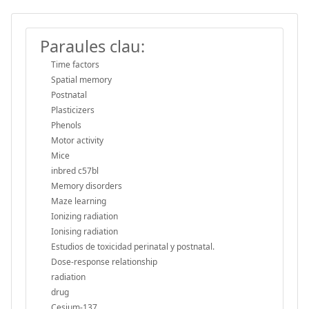
Paraules clau:
Time factors
Spatial memory
Postnatal
Plasticizers
Phenols
Motor activity
Mice
inbred c57bl
Memory disorders
Maze learning
Ionizing radiation
Ionising radiation
Estudios de toxicidad perinatal y postnatal.
Dose-response relationship
radiation
drug
Cesium-137