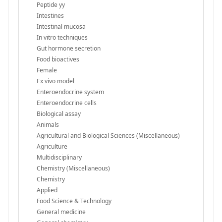
Peptide yy
Intestines
Intestinal mucosa
In vitro techniques
Gut hormone secretion
Food bioactives
Female
Ex vivo model
Enteroendocrine system
Enteroendocrine cells
Biological assay
Animals
Agricultural and Biological Sciences (Miscellaneous)
Agriculture
Multidisciplinary
Chemistry (Miscellaneous)
Chemistry
Applied
Food Science & Technology
General medicine