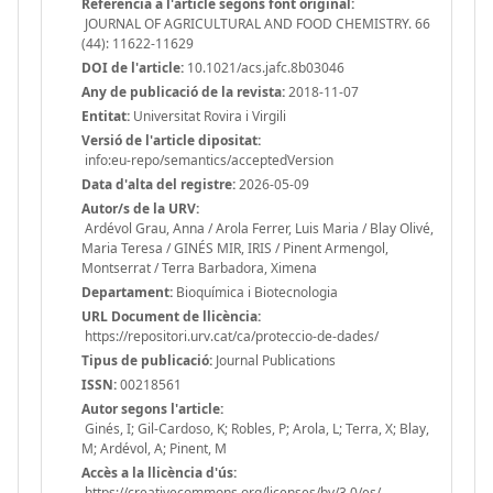
Referència a l'article segons font original:
JOURNAL OF AGRICULTURAL AND FOOD CHEMISTRY. 66
(44): 11622-11629
DOI de l'article:
10.1021/acs.jafc.8b03046
Any de publicació de la revista:
2018-11-07
Entitat:
Universitat Rovira i Virgili
Versió de l'article dipositat:
info:eu-repo/semantics/acceptedVersion
Data d'alta del registre:
2026-05-09
Autor/s de la URV:
Ardévol Grau, Anna / Arola Ferrer, Luis Maria / Blay Olivé,
Maria Teresa / GINÉS MIR, IRIS / Pinent Armengol,
Montserrat / Terra Barbadora, Ximena
Departament:
Bioquímica i Biotecnologia
URL Document de llicència:
https://repositori.urv.cat/ca/proteccio-de-dades/
Tipus de publicació:
Journal Publications
ISSN:
00218561
Autor segons l'article:
Ginés, I; Gil-Cardoso, K; Robles, P; Arola, L; Terra, X; Blay,
M; Ardévol, A; Pinent, M
Accès a la llicència d'ús:
https://creativecommons.org/licenses/by/3.0/es/