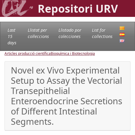
Repositori URV
Last
Llistat per
Llistado por
List for
15
col·leccions
colecciones
collections
days
Articles producció científica
Bioquímica i Biotecnologia
Novel ex Vivo Experimental
Setup to Assay the Vectorial
Transepithelial
Enteroendocrine Secretions
of Different Intestinal
Segments.