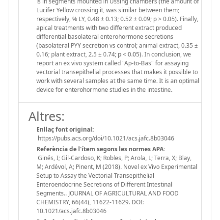
is in segments mounted in Ussing chambers (the amount of
Lucifer Yellow crossing it, was similar between them;
respectively, % LY, 0.48 ± 0.13; 0.52 ± 0.09; p > 0.05). Finally,
apical treatments with two different extract produced
differential basolateral enterohormone secretions
(basolateral PYY secretion vs control; animal extract, 0.35 ±
0.16; plant extract, 2.5 ± 0.74; p < 0.05). In conclusion, we
report an ex vivo system called "Ap-to-Bas" for assaying
vectorial transepithelial processes that makes it possible to
work with several samples at the same time. It is an optimal
device for enterohormone studies in the intestine.
Altres:
Enllaç font original:
https://pubs.acs.org/doi/10.1021/acs.jafc.8b03046
Referència de l'ítem segons les normes APA:
Ginés, I; Gil-Cardoso, K; Robles, P; Arola, L; Terra, X; Blay,
M; Ardévol, A; Pinent, M (2018). Novel ex Vivo Experimental
Setup to Assay the Vectorial Transepithelial
Enteroendocrine Secretions of Different Intestinal
Segments.. JOURNAL OF AGRICULTURAL AND FOOD
CHEMISTRY, 66(44), 11622-11629. DOI:
10.1021/acs.jafc.8b03046