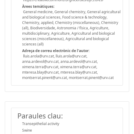
Àrees temàtiques:
General medicine, General chemistry, General agricultural
and biological sciences, Food science & technology,
Chemistry, applied, Chemistry (miscellaneous), Chemistry
(all), Biodiversidade, Astronomia / física, Agriculture,
multidisciplinary, Agriculture, Agricultural and biological
sciences (miscellaneous), Agricultural and biological
sciences (all)
Adreça de correu electrònic de l'autor:
lluis.arola@urv.cat, lluis.arola@urv.cat,
anna.ardevol@urv.cat, anna.ardevol@urv.cat,
ximena.terra@urv.cat, ximena.terra@urv.cat,
mteresa.blay@urv.cat, mteresa.blay@urv.cat,
montserrat.pinent@urv.cat, montserrat.pinent@urv.cat
Paraules clau:
Transepithelial activity
Swine