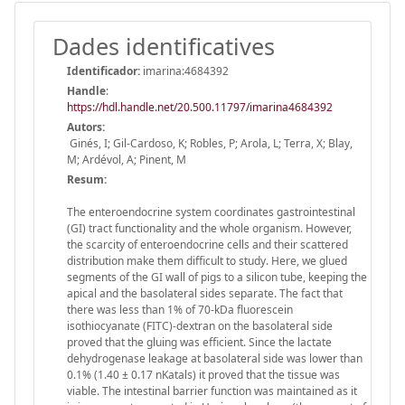
Dades identificatives
Identificador:
imarina:4684392
Handle
:
https://hdl.handle.net/20.500.11797/imarina4684392
Autors:
Ginés, I; Gil-Cardoso, K; Robles, P; Arola, L; Terra, X; Blay,
M; Ardévol, A; Pinent, M
Resum:
The enteroendocrine system coordinates gastrointestinal
(GI) tract functionality and the whole organism. However,
the scarcity of enteroendocrine cells and their scattered
distribution make them difficult to study. Here, we glued
segments of the GI wall of pigs to a silicon tube, keeping the
apical and the basolateral sides separate. The fact that
there was less than 1% of 70-kDa fluorescein
isothiocyanate (FITC)-dextran on the basolateral side
proved that the gluing was efficient. Since the lactate
dehydrogenase leakage at basolateral side was lower than
0.1% (1.40 ± 0.17 nKatals) it proved that the tissue was
viable. The intestinal barrier function was maintained as it