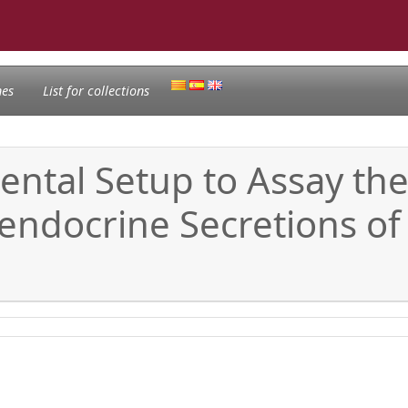
nes
List for collections
ental Setup to Assay the
endocrine Secretions of 