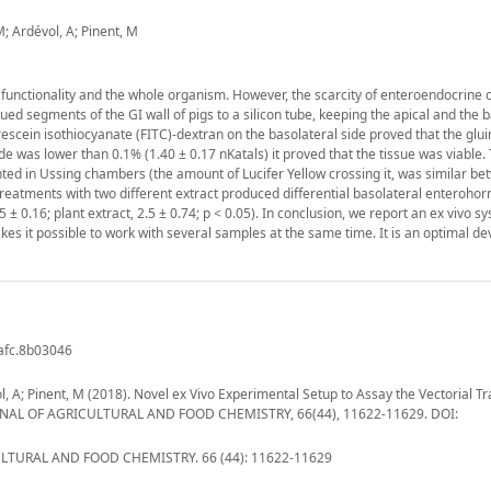
 M; Ardévol, A; Pinent, M
 functionality and the whole organism. However, the scarcity of enteroendocrine c
lued segments of the GI wall of pigs to a silicon tube, keeping the apical and the 
rescein isothiocyanate (FITC)-dextran on the basolateral side proved that the glu
de was lower than 0.1% (1.40 ± 0.17 nKatals) it proved that the tissue was viable.
nted in Ussing chambers (the amount of Lucifer Yellow crossing it, was similar b
cal treatments with two different extract produced differential basolateral enteroh
 ± 0.16; plant extract, 2.5 ± 0.74; p < 0.05). In conclusion, we report an ex vivo s
kes it possible to work with several samples at the same time. It is an optimal dev
jafc.8b03046
vol, A; Pinent, M (2018). Novel ex Vivo Experimental Setup to Assay the Vectorial Tr
 JOURNAL OF AGRICULTURAL AND FOOD CHEMISTRY, 66(44), 11622-11629. DOI:
TURAL AND FOOD CHEMISTRY. 66 (44): 11622-11629