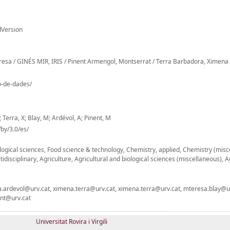
dVersion
Teresa / GINÉS MIR, IRIS / Pinent Armengol, Montserrat / Terra Barbadora, Ximena
io-de-dades/
; Terra, X; Blay, M; Ardévol, A; Pinent, M
by/3.0/es/
ogical sciences, Food science & technology, Chemistry, applied, Chemistry (misc
tidisciplinary, Agriculture, Agricultural and biological sciences (miscellaneous), A
nna.ardevol@urv.cat, ximena.terra@urv.cat, ximena.terra@urv.cat, mteresa.blay@ur
ent@urv.cat
Universitat Rovira i Virgili