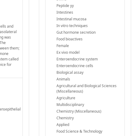
Peptide yy
Intestines
Intestinal mucosa
In vitro techniques
ells and
basolateral
Gut hormone secretion
ing was
Food bioactives
 The
Female
etween them;
Ex vivo model
ormone
ystem called
Enteroendocrine system
ice for
Enteroendocrine cells
Biological assay
Animals
Agricultural and Biological Sciences
(Miscellaneous)
Agriculture
Multidisciplinary
ansepithelial
Chemistry (Miscellaneous)
Chemistry
Applied
Food Science & Technology