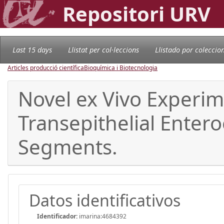
Repositori URV
Last 15 days
Llistat per col·leccions
Llistado por coleccio
Articles producció científica
Bioquímica i Biotecnologia
Novel ex Vivo Experim
Transepithelial Entero
Segments.
Datos identificativos
Identificador:
imarina:4684392