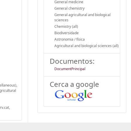
General medicine
General chemistry
General agricultural and biological
sciences
Chemistry (all)
Biodiversidade
Astronomia / física
Agricultural and biological sciences (all)
Documentos:
DocumentPrincipal
Cerca a google
ellaneous),
gricultural
v.cat,