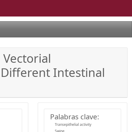
 Vectorial
Different Intestinal
Palabras clave:
Transepithelial activity
Swine