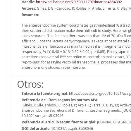
Handle
:
https://hdl.handle.net/20.500.11797/imarina4684392
Autores:
Ginés, I; Gil-Cardoso, K; Robles, P; Arola, L; Terra, X; Blay,
Resumen:
The enteroendocrine system coordinates gastrointestinal (GI) tract
their scattered distribution make them difficult to study. Here, we g
sides separate. The fact that there was less than 1% of 70-kDa fluo
efficient. Since the lactate dehydrogenase leakage at basolateral si
intestinal barrier function was maintained as it is in segments mou
respectively, % LY, 0.48 ± 0.13; 0.52 ± 0.09; p > 0.05). Finally, api
secretions (basolateral PYY secretion vs control; animal extract, 0.35
"Ap-to-Bas" for assaying vectorial transepithelial processes that ma
enterohormone studies in the intestine.
Otros:
Enlace a la fuente original:
https://pubs.acs.org/doi/10.1021/acs.
Referencia de l'ítem segons les normes APA:
Ginés, I; Gil-Cardoso, K; Robles, P; Arola, L; Terra, X; Blay, M; Ardé
Enteroendocrine Secretions of Different Intestinal Segments..
10.1021/acs.jafc.8b03046
Referencia al articulo segun fuente origial:
JOURNAL OF AGRICUL
DOI del artículo:
10.1021/acs.jafc.8b03046