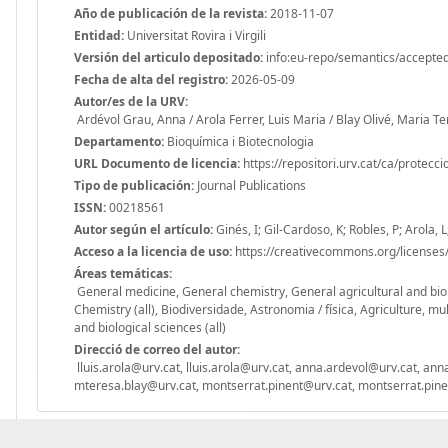
Año de publicación de la revista:
2018-11-07
Entidad:
Universitat Rovira i Virgili
Versión del articulo depositado:
info:eu-repo/semantics/accepte
Fecha de alta del registro:
2026-05-09
Autor/es de la URV:
Ardévol Grau, Anna / Arola Ferrer, Luis Maria / Blay Olivé, Maria 
Departamento:
Bioquímica i Biotecnologia
URL Documento de licencia:
https://repositori.urv.cat/ca/protecc
Tipo de publicación:
Journal Publications
ISSN:
00218561
Autor según el artículo:
Ginés, I; Gil-Cardoso, K; Robles, P; Arola, L
Acceso a la licencia de uso:
https://creativecommons.org/licenses/
Áreas temáticas:
General medicine, General chemistry, General agricultural and biol
Chemistry (all), Biodiversidade, Astronomia / física, Agriculture, mul
and biological sciences (all)
Direcció de correo del autor:
lluis.arola@urv.cat, lluis.arola@urv.cat, anna.ardevol@urv.cat, a
mteresa.blay@urv.cat, montserrat.pinent@urv.cat, montserrat.pin