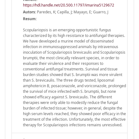
https://hdl.handle.net/20.500.11797/imarina5129672
Autors:
Paredes, K; Capilla, J; Mayayo, E; Guarro, J
Resum:
Scopulariopsis is an emerging opportunistic fungus
characterized by its high resistance to antifungal therapies.
We have developed a murine model of disseminated
infection in immunosuppressed animals by intravenous
inoculation of Scopulariopsis brevicaulis and Scopulariopsis
brumptii, the most clinically relevant species, in order to
evaluate their virulence and their responses to
conventional antifungal treatments. Survival and tissue
burden studies showed that S. brumptii was more virulent
than S. brevicaulis. The three drugs tested, liposomal
amphotericin B, posaconazole, and voriconazole, prolonged
the survival of mice infected with S. brumptii, but none
showed efficacy against S. brevicaulis. The different
therapies were only able to modestly reduce the fungal
burden of infected tissue; however, in general, despite the
high serum levels reached, they showed poor efficacy in the
treatment of the infection. Unfortunately, the most effective
therapy for Scopulariopsis infections remains unresolved.