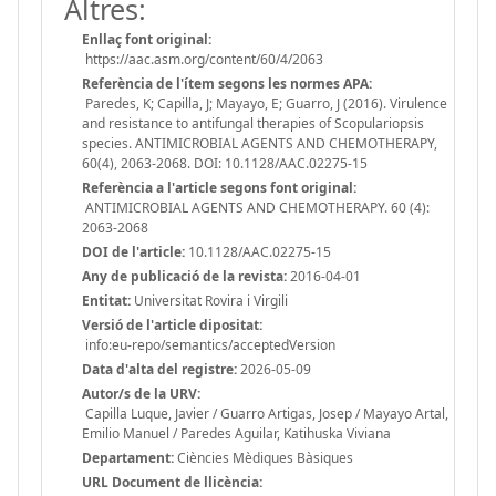
Altres:
Enllaç font original:
https://aac.asm.org/content/60/4/2063
Referència de l'ítem segons les normes APA:
Paredes, K; Capilla, J; Mayayo, E; Guarro, J (2016). Virulence
and resistance to antifungal therapies of Scopulariopsis
species. ANTIMICROBIAL AGENTS AND CHEMOTHERAPY,
60(4), 2063-2068. DOI: 10.1128/AAC.02275-15
Referència a l'article segons font original:
ANTIMICROBIAL AGENTS AND CHEMOTHERAPY. 60 (4):
2063-2068
DOI de l'article:
10.1128/AAC.02275-15
Any de publicació de la revista:
2016-04-01
Entitat:
Universitat Rovira i Virgili
Versió de l'article dipositat:
info:eu-repo/semantics/acceptedVersion
Data d'alta del registre:
2026-05-09
Autor/s de la URV:
Capilla Luque, Javier / Guarro Artigas, Josep / Mayayo Artal,
Emilio Manuel / Paredes Aguilar, Katihuska Viviana
Departament:
Ciències Mèdiques Bàsiques
URL Document de llicència: