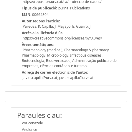
https://repositori.urv.cat/ca/proteccio-de-dades/
Tipus de publicació:
Journal Publications
ISSN:
00664804
Autor segons l'article:
Paredes, K; Capilla, J; Mayayo, E; Guarro, J
Accès a la llicència d'ús:
https://creativecommons.org/licenses/by/3.0/es/
Àrees temàtiques:
Pharmacology (medical), Pharmacology & pharmacy,
Pharmacology, Microbiology, Infectious diseases,
Biotecnología, Biodiversidade, Administração pública e de
empresas, ciências contábeis e turismo
Adreça de correu electrònic de l'autor:
javier.capilla@urv.cat, javier.capilla@urv.cat
Paraules clau:
Voriconazole
Virulence