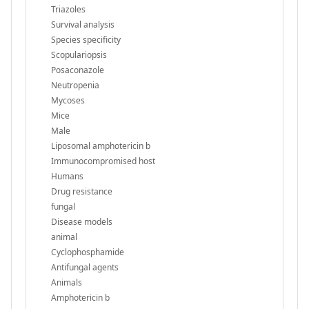
Triazoles
Survival analysis
Species specificity
Scopulariopsis
Posaconazole
Neutropenia
Mycoses
Mice
Male
Liposomal amphotericin b
Immunocompromised host
Humans
Drug resistance
fungal
Disease models
animal
Cyclophosphamide
Antifungal agents
Animals
Amphotericin b