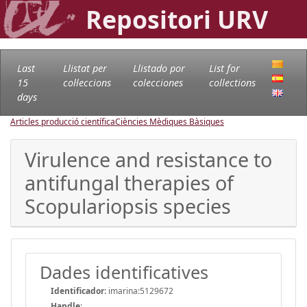
Repositori URV
Last
Llistat per
Llistado por
List for
15
col·leccions
colecciones
collections
days
Articles producció científica
Ciències Mèdiques Bàsiques
Virulence and resistance to
antifungal therapies of
Scopulariopsis species
Dades identificatives
Identificador:
imarina:5129672
Handle
: