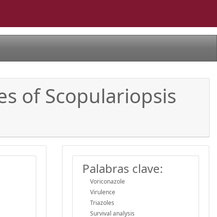
es of Scopulariopsis
Palabras clave:
Voriconazole
Virulence
Triazoles
Survival analysis