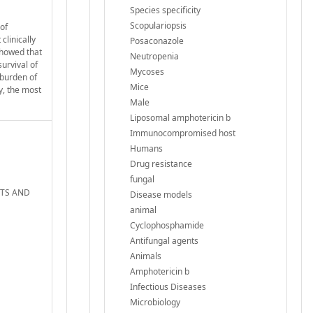
Species specificity
Scopulariopsis
of
clinically
Posaconazole
showed that
Neutropenia
urvival of
Mycoses
 burden of
Mice
y, the most
Male
Liposomal amphotericin b
Immunocompromised host
Humans
Drug resistance
fungal
ENTS AND
Disease models
animal
Cyclophosphamide
Antifungal agents
Animals
Amphotericin b
Infectious Diseases
Microbiology