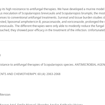
y its high resistance to antifungal therapies. We have developed a murine model 
inoculation of Scopulariopsis brevicaulis and Scopulariopsis brumptii, the most 
sponses to conventional antifungal treatments. Survival and tissue burden studies 
tested, liposomal amphotericin B, posaconazole, and voriconazole, prolonged the s
 brevicaulis. The different therapies were only able to modestly reduce the fungal
reached, they showed poor efficacy in the treatment of the infection. Unfortunatel
3
 resistance to antifungal therapies of Scopulariopsis species. ANTIMICROBIAL AG
NTS AND CHEMOTHERAPY. 60 (4): 2063-2068
dVersion
 Mayayo Artal, Emilio Manuel / Paredes Aguilar, Katihuska Viviana