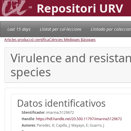
Repositori URV
Last 15 days
Llistat per col·leccions
Llistado por coleccio
Articles producció científica
Ciències Mèdiques Bàsiques
Virulence and resistan
species
Datos identificativos
Identificador:
imarina:5129672
Handle
:
https://hdl.handle.net/20.500.11797/imarina5129672
Autores:
Paredes, K; Capilla, J; Mayayo, E; Guarro, J