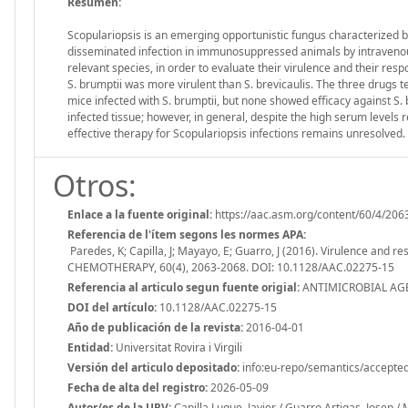
Resumen:
Scopulariopsis is an emerging opportunistic fungus characterized b
disseminated infection in immunosuppressed animals by intravenous 
relevant species, in order to evaluate their virulence and their re
S. brumptii was more virulent than S. brevicaulis. The three drugs 
mice infected with S. brumptii, but none showed efficacy against S.
infected tissue; however, in general, despite the high serum levels 
effective therapy for Scopulariopsis infections remains unresolved.
Otros:
Enlace a la fuente original:
https://aac.asm.org/content/60/4/206
Referencia de l'ítem segons les normes APA:
Paredes, K; Capilla, J; Mayayo, E; Guarro, J (2016). Virulence and
CHEMOTHERAPY, 60(4), 2063-2068. DOI: 10.1128/AAC.02275-15
Referencia al articulo segun fuente origial:
ANTIMICROBIAL AGE
DOI del artículo:
10.1128/AAC.02275-15
Año de publicación de la revista:
2016-04-01
Entidad:
Universitat Rovira i Virgili
Versión del articulo depositado:
info:eu-repo/semantics/accepte
Fecha de alta del registro:
2026-05-09
Autor/es de la URV:
Capilla Luque, Javier / Guarro Artigas, Josep /