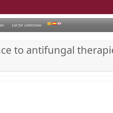
nes
List for collections
ce to antifungal therapi