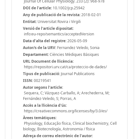
Journal Of Cellular Physiology. 233 (2): 968-978
DOI de l'article:
10.1002/jcp.25942
Any de publicació de la revista:
2018-02-01
Entitat:
Universitat Rovira i Virgili
Versió de l'article dipositat:
info:eu-repo/semantics/acceptedVersion
Data d'alta del registre:
2026-05-09
Autor/s de la URV:
Fernandez Veledo, Sonia
Departament:
Ciències Mèdiques Bàsiques
URL Document de llicència:
https://repositori.urv.cat/ca/proteccio-de-dades/
Tipus de publicació:
Journal Publications
ISSN:
00219541
Autor segons l'article:
Sequera, C; Vázquez-Carballo, A; Arechederra, M;
Fernández-Veledo, S; Porras, A
Accès a la llicència d'ús:
https://creativecommons.org/licenses/by/3.0/es/
Àrees temàtiques:
Physiology, Educação física, Clinical biochemistry, Cell
biology, Biotecnología, Astronomia / física
Adreça de correu electrònic de l'autor: