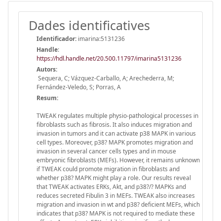
Dades identificatives
Identificador:
imarina:5131236
Handle
:
https://hdl.handle.net/20.500.11797/imarina5131236
Autors:
Sequera, C; Vázquez-Carballo, A; Arechederra, M;
Fernández-Veledo, S; Porras, A
Resum:
TWEAK regulates multiple physio-pathological processes in
fibroblasts such as fibrosis. It also induces migration and
invasion in tumors and it can activate p38 MAPK in various
cell types. Moreover, p38? MAPK promotes migration and
invasion in several cancer cells types and in mouse
embryonic fibroblasts (MEFs). However, it remains unknown
if TWEAK could promote migration in fibroblasts and
whether p38? MAPK might play a role. Our results reveal
that TWEAK activates ERKs, Akt, and p38?/? MAPKs and
reduces secreted Fibulin 3 in MEFs. TWEAK also increases
migration and invasion in wt and p38? deficient MEFs, which
indicates that p38? MAPK is not required to mediate these