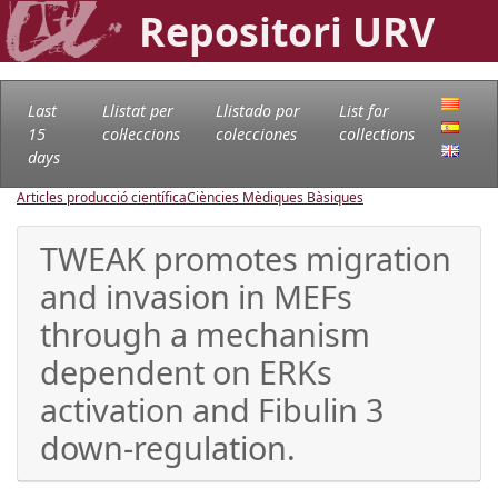
Repositori URV
Last
Llistat per
Llistado por
List for
15
col·leccions
colecciones
collections
days
Articles producció científica
Ciències Mèdiques Bàsiques
TWEAK promotes migration
and invasion in MEFs
through a mechanism
dependent on ERKs
activation and Fibulin 3
down-regulation.