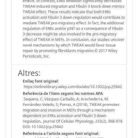
effects. In contrast, ERKs inhibition significantly decreases
TWEAK-induced migration and Fibulin 3 knock-down mimics
TWEAK effect. These results indicate that both ERKs
activation and Fibulin 3 down-regulation would contribute to
mediate TWEAK pro-migratory effect. In fact, the additional
regulation of ERKs and/or p38? as a consequence of Fibulin
3 decrease might be also involved in the pro-migratory
effect of TWEAK in MEFs. In conclusion, our studies uncover
novel mechanisms by which TWEAK would favor tissue
repair by promoting fibroblasts migration.© 2017 Wiley
Periodicals, Inc.
Altres:
Enllaç font original:
https://onlinelibrary.wiley.com/doi/abs/10.1002/jcp.25942
Referència de l'ítem segons les normes APA:
Sequera, C; Vázquez-Carballo, A; Arechederra, M;
Fernández-Veledo, S; Porras, A (2018). TWEAK promotes
migration and invasion in MEFs through a mechanism
dependent on ERKs activation and Fibulin 3 down-
regulation.. Journal Of Cellular Physiology, 233(2), 968-978.
DOI: 10.1002/jcp.25942
Referència a l'article segons font original: