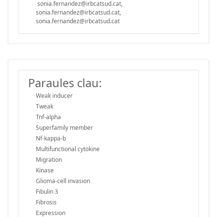
sonia.fernandez@irbcatsud.cat,
sonia.fernandez@irbcatsud.cat,
sonia.fernandez@irbcatsud.cat
Paraules clau:
Weak inducer
Tweak
Tnf-alpha
Superfamily member
Nf-kappa-b
Multifunctional cytokine
Migration
Kinase
Glioma-cell invasion
Fibulin 3
Fibrosis
Expression