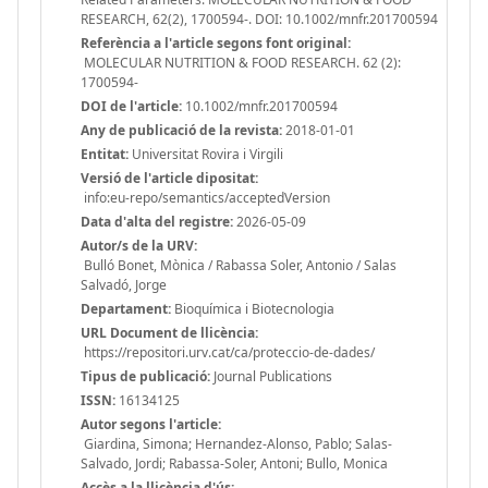
RESEARCH, 62(2), 1700594-. DOI: 10.1002/mnfr.201700594
Referència a l'article segons font original:
MOLECULAR NUTRITION & FOOD RESEARCH. 62 (2):
1700594-
DOI de l'article:
10.1002/mnfr.201700594
Any de publicació de la revista:
2018-01-01
Entitat:
Universitat Rovira i Virgili
Versió de l'article dipositat:
info:eu-repo/semantics/acceptedVersion
Data d'alta del registre:
2026-05-09
Autor/s de la URV:
Bulló Bonet, Mònica / Rabassa Soler, Antonio / Salas
Salvadó, Jorge
Departament:
Bioquímica i Biotecnologia
URL Document de llicència:
https://repositori.urv.cat/ca/proteccio-de-dades/
Tipus de publicació:
Journal Publications
ISSN:
16134125
Autor segons l'article:
Giardina, Simona; Hernandez-Alonso, Pablo; Salas-
Salvado, Jordi; Rabassa-Soler, Antoni; Bullo, Monica
Accès a la llicència d'ús: