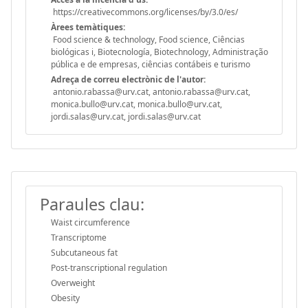
https://creativecommons.org/licenses/by/3.0/es/
Àrees temàtiques:
Food science & technology, Food science, Ciências
biológicas i, Biotecnología, Biotechnology, Administração
pública e de empresas, ciências contábeis e turismo
Adreça de correu electrònic de l'autor:
antonio.rabassa@urv.cat, antonio.rabassa@urv.cat,
monica.bullo@urv.cat, monica.bullo@urv.cat,
jordi.salas@urv.cat, jordi.salas@urv.cat
Paraules clau:
Waist circumference
Transcriptome
Subcutaneous fat
Post-transcriptional regulation
Overweight
Obesity