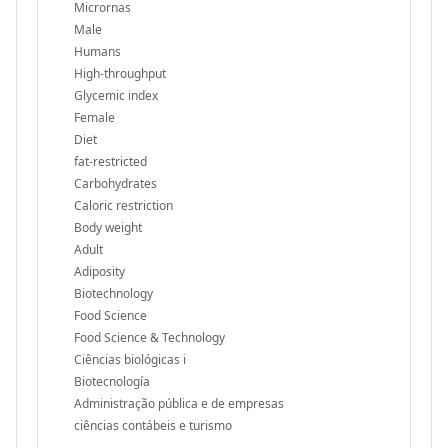
Micrornas
Male
Humans
High-throughput
Glycemic index
Female
Diet
fat-restricted
Carbohydrates
Caloric restriction
Body weight
Adult
Adiposity
Biotechnology
Food Science
Food Science & Technology
Ciências biológicas i
Biotecnología
Administração pública e de empresas
ciências contábeis e turismo