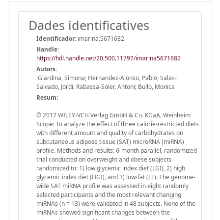
Dades identificatives
Identificador:
imarina:5671682
Handle
:
https://hdl.handle.net/20.500.11797/imarina5671682
Autors:
Giardina, Simona; Hernandez-Alonso, Pablo; Salas-
Salvado, Jordi; Rabassa-Soler, Antoni; Bullo, Monica
Resum:
© 2017 WILEY-VCH Verlag GmbH & Co. KGaA, Weinheim
Scope: To analyze the effect of three calorie-restricted diets
with different amount and quality of carbohydrates on
subcutaneous adipose tissue (SAT) microRNA (miRNA)
profile. Methods and results: 6-month parallel, randomized
trial conducted on overweight and obese subjects
randomized to: 1) low glycemic index diet (LGI), 2) high
glycemic index diet (HGI), and 3) low-fat (LF). The genome-
wide SAT miRNA profile was assessed in eight randomly
selected participants and the most relevant changing
miRNAs (n = 13) were validated in 48 subjects. None of the
miRNAs showed significant changes between the