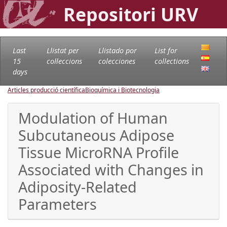
Repositori URV
Last
Llistat per
Llistado por
List for
15
col·leccions
colecciones
collections
days
Articles producció científica
Bioquímica i Biotecnologia
Modulation of Human
Subcutaneous Adipose
Tissue MicroRNA Profile
Associated with Changes in
Adiposity-Related
Parameters