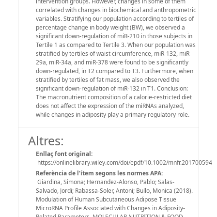
intervention groups. However, changes in some of them
correlated with changes in biochemical and anthropometric
variables. Stratifying our population according to tertiles of
percentage change in body weight (BW), we observed a
significant down-regulation of miR-210 in those subjects in
Tertile 1 as compared to Tertile 3. When our population was
stratified by tertiles of waist circumference, miR-132, miR-
29a, miR-34a, and miR-378 were found to be significantly
down-regulated, in T2 compared to T3. Furthermore, when
stratified by tertiles of fat mass, we also observed the
significant down-regulation of miR-132 in T1. Conclusion:
The macronutrient composition of a calorie-restricted diet
does not affect the expression of the miRNAs analyzed,
while changes in adiposity play a primary regulatory role.
Altres:
Enllaç font original:
https://onlinelibrary.wiley.com/doi/epdf/10.1002/mnfr.201700594
Referència de l'ítem segons les normes APA:
Giardina, Simona; Hernandez-Alonso, Pablo; Salas-
Salvado, Jordi; Rabassa-Soler, Antoni; Bullo, Monica (2018).
Modulation of Human Subcutaneous Adipose Tissue
MicroRNA Profile Associated with Changes in Adiposity-
Related Parameters. MOLECULAR NUTRITION & FOOD