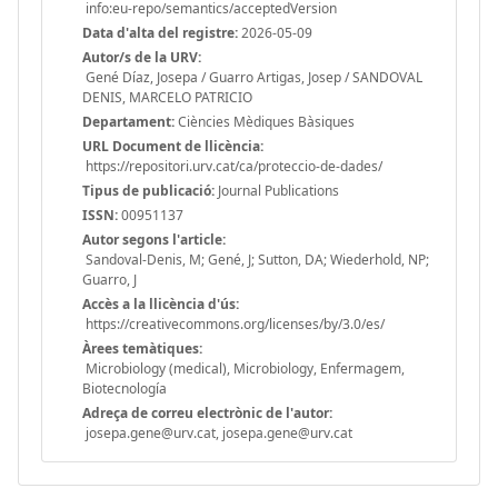
info:eu-repo/semantics/acceptedVersion
Data d'alta del registre:
2026-05-09
Autor/s de la URV:
Gené Díaz, Josepa / Guarro Artigas, Josep / SANDOVAL
DENIS, MARCELO PATRICIO
Departament:
Ciències Mèdiques Bàsiques
URL Document de llicència:
https://repositori.urv.cat/ca/proteccio-de-dades/
Tipus de publicació:
Journal Publications
ISSN:
00951137
Autor segons l'article:
Sandoval-Denis, M; Gené, J; Sutton, DA; Wiederhold, NP;
Guarro, J
Accès a la llicència d'ús:
https://creativecommons.org/licenses/by/3.0/es/
Àrees temàtiques:
Microbiology (medical), Microbiology, Enfermagem,
Biotecnología
Adreça de correu electrònic de l'autor:
josepa.gene@urv.cat, josepa.gene@urv.cat