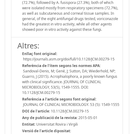
(72.7%), followed by A. fusispora (27.3%), both of which
were isolated mostly from respiratory specimens (72.7%),
as well as subcutaneous and corneal tissue samples. In
general, of the eight antifungal drugs tested, voriconazole
had the greatest in vitro activity, while all other agents
showed poor in vitro activity against these fungi.
Altres:
Enllaç font original:
https://journals.asm.org/doi/full/10.1128/JCM.00279-15
Referència de l'ítem segons les normes APA:
Sandoval-Denis, M; Gené, J; Sutton, DA; Wiederhold, NP;
Guarro, J (2015). Acrophialophora, a poorly known fungus
with clinical significance. JOURNAL OF CLINICAL
MICROBIOLOGY, 53(5), 1549-1555. DOI:
10.1128/JCM.00279-15
Referència a l'article segons font original:
JOURNAL OF CLINICAL MICROBIOLOGY. 53 (5): 1549-1555
DOI de l'article:
10.1128/JCM.00279-15
Any de publicació de la revista:
2015-05-01
Entitat:
Universitat Rovira i Virgili
Versió de l'article dipositat: