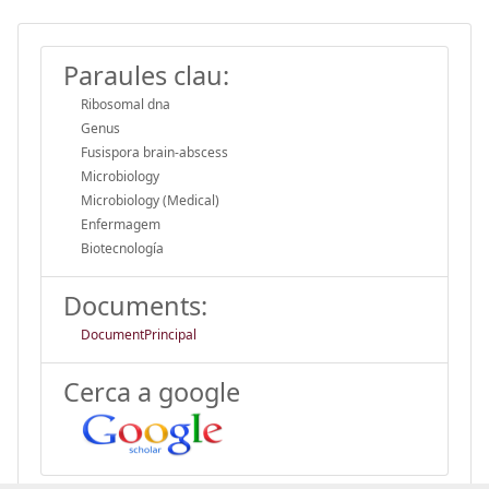
Paraules clau:
Ribosomal dna
Genus
Fusispora brain-abscess
Microbiology
Microbiology (Medical)
Enfermagem
Biotecnología
Documents:
DocumentPrincipal
Cerca a google