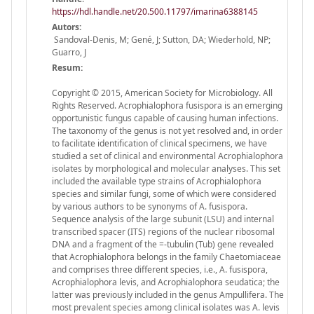
https://hdl.handle.net/20.500.11797/imarina6388145
Autors:
Sandoval-Denis, M; Gené, J; Sutton, DA; Wiederhold, NP;
Guarro, J
Resum:
Copyright © 2015, American Society for Microbiology. All
Rights Reserved. Acrophialophora fusispora is an emerging
opportunistic fungus capable of causing human infections.
The taxonomy of the genus is not yet resolved and, in order
to facilitate identification of clinical specimens, we have
studied a set of clinical and environmental Acrophialophora
isolates by morphological and molecular analyses. This set
included the available type strains of Acrophialophora
species and similar fungi, some of which were considered
by various authors to be synonyms of A. fusispora.
Sequence analysis of the large subunit (LSU) and internal
transcribed spacer (ITS) regions of the nuclear ribosomal
DNA and a fragment of the =-tubulin (Tub) gene revealed
that Acrophialophora belongs in the family Chaetomiaceae
and comprises three different species, i.e., A. fusispora,
Acrophialophora levis, and Acrophialophora seudatica; the
latter was previously included in the genus Ampullifera. The
most prevalent species among clinical isolates was A. levis