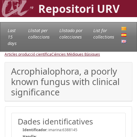
Repositori URV
Last
Llistat per
Llistado por
List for
15
col·leccions
colecciones
collections
days
Articles producció científica
Ciències Mèdiques Bàsiques
Acrophialophora, a poorly
known fungus with clinical
significance
Dades identificatives
Identificador:
imarina:6388145
Handle
: