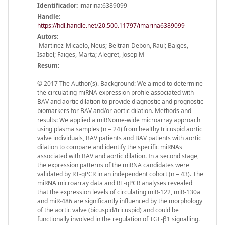
Identificador:
imarina:6389099
Handle
:
https://hdl.handle.net/20.500.11797/imarina6389099
Autors:
Martinez-Micaelo, Neus; Beltran-Debon, Raul; Baiges,
Isabel; Faiges, Marta; Alegret, Josep M
Resum:
© 2017 The Author(s). Background: We aimed to determine
the circulating miRNA expression profile associated with
BAV and aortic dilation to provide diagnostic and prognostic
biomarkers for BAV and/or aortic dilation. Methods and
results: We applied a miRNome-wide microarray approach
using plasma samples (n = 24) from healthy tricuspid aortic
valve individuals, BAV patients and BAV patients with aortic
dilation to compare and identify the specific miRNAs
associated with BAV and aortic dilation. In a second stage,
the expression patterns of the miRNA candidates were
validated by RT-qPCR in an independent cohort (n = 43). The
miRNA microarray data and RT-qPCR analyses revealed
that the expression levels of circulating miR-122, miR-130a
and miR-486 are significantly influenced by the morphology
of the aortic valve (bicuspid/tricuspid) and could be
functionally involved in the regulation of TGF-β1 signalling.