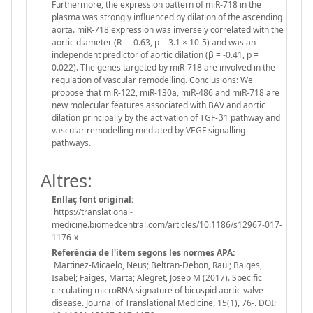
Furthermore, the expression pattern of miR-718 in the
plasma was strongly influenced by dilation of the ascending
aorta. miR-718 expression was inversely correlated with the
aortic diameter (R = -0.63, p = 3.1 × 10-5) and was an
independent predictor of aortic dilation (β = -0.41, p =
0.022). The genes targeted by miR-718 are involved in the
regulation of vascular remodelling. Conclusions: We
propose that miR-122, miR-130a, miR-486 and miR-718 are
new molecular features associated with BAV and aortic
dilation principally by the activation of TGF-β1 pathway and
vascular remodelling mediated by VEGF signalling
pathways.
Altres:
Enllaç font original:
https://translational-
medicine.biomedcentral.com/articles/10.1186/s12967-017-
1176-x
Referència de l'ítem segons les normes APA:
Martinez-Micaelo, Neus; Beltran-Debon, Raul; Baiges,
Isabel; Faiges, Marta; Alegret, Josep M (2017). Specific
circulating microRNA signature of bicuspid aortic valve
disease. Journal of Translational Medicine, 15(1), 76-. DOI: