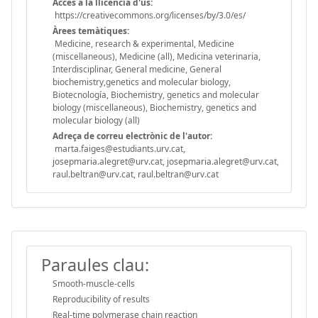
Accès a la llicència d'ús:
https://creativecommons.org/licenses/by/3.0/es/
Àrees temàtiques:
Medicine, research & experimental, Medicine
(miscellaneous), Medicine (all), Medicina veterinaria,
Interdisciplinar, General medicine, General
biochemistry,genetics and molecular biology,
Biotecnología, Biochemistry, genetics and molecular
biology (miscellaneous), Biochemistry, genetics and
molecular biology (all)
Adreça de correu electrònic de l'autor:
marta.faiges@estudiants.urv.cat,
josepmaria.alegret@urv.cat, josepmaria.alegret@urv.cat,
raul.beltran@urv.cat, raul.beltran@urv.cat
Paraules clau:
Smooth-muscle-cells
Reproducibility of results
Real-time polymerase chain reaction