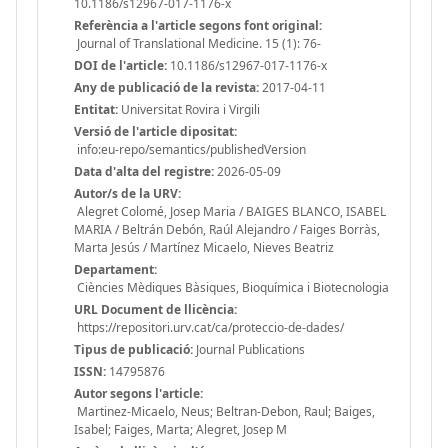
10.1186/s12967-017-1176-x
Referència a l'article segons font original:
Journal of Translational Medicine. 15 (1): 76-
DOI de l'article:
10.1186/s12967-017-1176-x
Any de publicació de la revista:
2017-04-11
Entitat:
Universitat Rovira i Virgili
Versió de l'article dipositat:
info:eu-repo/semantics/publishedVersion
Data d'alta del registre:
2026-05-09
Autor/s de la URV:
Alegret Colomé, Josep Maria / BAIGES BLANCO, ISABEL
MARIA / Beltrán Debón, Raúl Alejandro / Faiges Borràs,
Marta Jesús / Martínez Micaelo, Nieves Beatriz
Departament:
Ciències Mèdiques Bàsiques, Bioquímica i Biotecnologia
URL Document de llicència:
https://repositori.urv.cat/ca/proteccio-de-dades/
Tipus de publicació:
Journal Publications
ISSN:
14795876
Autor segons l'article:
Martinez-Micaelo, Neus; Beltran-Debon, Raul; Baiges,
Isabel; Faiges, Marta; Alegret, Josep M