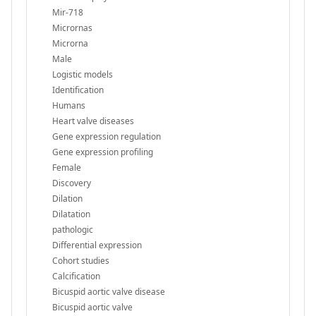
Mir-718
Micrornas
Microrna
Male
Logistic models
Identification
Humans
Heart valve diseases
Gene expression regulation
Gene expression profiling
Female
Discovery
Dilation
Dilatation
pathologic
Differential expression
Cohort studies
Calcification
Bicuspid aortic valve disease
Bicuspid aortic valve