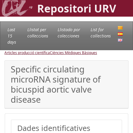
Repositori URV
Last
Llistat per
Llistado por
List for
15
col·leccions
colecciones
collections
days
Articles producció científica
Ciències Mèdiques Bàsiques
Specific circulating
microRNA signature of
bicuspid aortic valve
disease
Dades identificatives