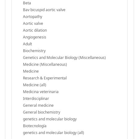
Beta
Bav bicuspid aortic valve
Aortopathy
Aortic valve
Aortic dilation
Angiogenesis
Adult
Biochemistry
Genetics and Molecular Biology (Miscellaneous)
Medicine (Miscellaneous)
Medicine
Research & Experimental
Medicine (all)
Medicina veterinaria
Interdisciplinar
General medicine
General biochemistry
genetics and molecular biology
Biotecnología
genetics and molecular biology (all)