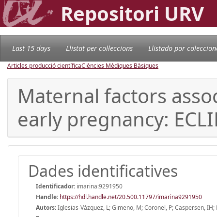
Repositori URV
Last 15 days
Llistat per col·leccions
Llistado por coleccion
Articles producció científica
Ciències Mèdiques Bàsiques
Maternal factors asso
early pregnancy: ECLI
Dades identificatives
Identificador:
imarina:9291950
Handle
:
https://hdl.handle.net/20.500.11797/imarina9291950
Autors:
Iglesias-Vázquez, L; Gimeno, M; Coronel, P; Caspersen, IH; Ba