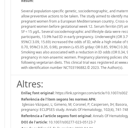
Resum:
Several population-specific genetic, sociodemographic, and maternal 
allow preventive actions to be taken. The study aimed to identify m
pregnant women from a European Mediterranean country. Cross-sect
pregnant women before gestational week 12. Serum ferritin (SF) a
SF < 15 µg/L. Several sociodemographic and lifestyle data were rec
participants, 13.9% had ID in early pregnancy. Underweight (OR 3.70,
95%CI 3.09, 15.69) increased the odds of ID, while a high intake of
0.70, 95%CI 0.35, 0.98), protein (≥ 65.05 g/day: OR 0.85, 95%CI 0.30,
Smoking was also associated with a reduction in ID odds (OR 0.34, 9
pregnancy in non-anaemic women. Pregnancy planning policies shou
following vegetarian diets. This clinical trial was registered at ww
with identification number NCT03196882.© 2023. The Author(s).
Altres:
Enllaç font original:
https://link.springer.com/article/10.1007/s0
Referència de l'ítem segons les normes APA:
Iglesias-Vázquez, L; Gimeno, M; Coronel, P; Caspersen, IH; Basora, J
pregnancy: ECLIPSES study. Annals Of Hematology, 102(4), 741-74
Referència a l'article segons font original:
Annals Of Hematology.
DOI de l'article:
10.1007/s00277-023-05123-7