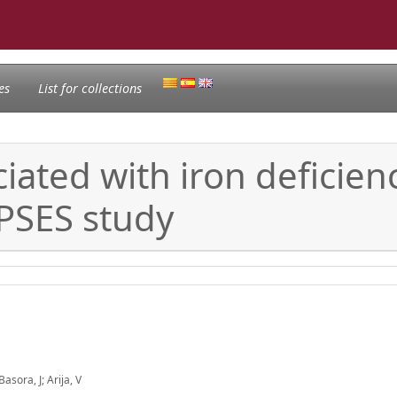
es
List for collections
ciated with iron deficie
PSES study
sora, J; Arija, V