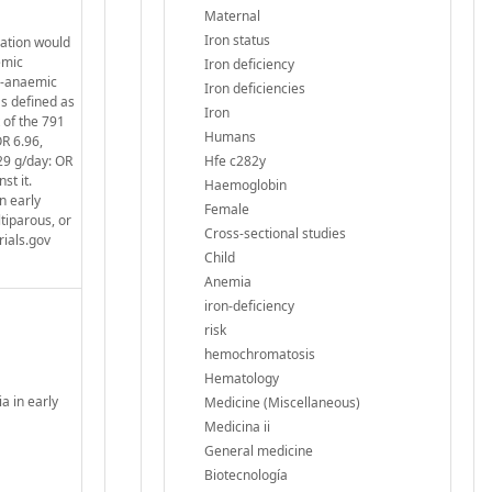
Maternal
Iron status
cation would
emic
Iron deficiency
n-anaemic
Iron deficiencies
s defined as
Iron
 of the 791
Humans
OR 6.96,
29 g/day: OR
Hfe c282y
st it.
Haemoglobin
n early
Female
tiparous, or
Cross-sectional studies
rials.gov
Child
Anemia
iron-deficiency
risk
hemochromatosis
Hematology
a in early
Medicine (Miscellaneous)
Medicina ii
General medicine
Biotecnología