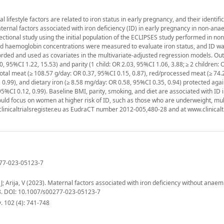
lifestyle factors are related to iron status in early pregnancy, and their identifi
aternal factors associated with iron deficiency (ID) in early pregnancy in non-ana
ional study using the initial population of the ECLIPSES study performed in no
nd haemoglobin concentrations were measured to evaluate iron status, and ID wa
orded and used as covariates in the multivariate-adjusted regression models. Out
 95%CI 1.22, 15.53) and parity (1 child: OR 2.03, 95%CI 1.06, 3.88; ≥ 2 children: 
 total meat (≥ 108.57 g/day: OR 0.37, 95%CI 0.15, 0.87), red/processed meat (≥ 74.
 0.99), and dietary iron (≥ 8.58 mg/day: OR 0.58, 95%CI 0.35, 0.94) protected again
5%CI 0.12, 0.99). Baseline BMI, parity, smoking, and diet are associated with ID i
ld focus on women at higher risk of ID, such as those who are underweight, mul
w.clinicaltrialsregister.eu as EudraCT number 2012-005,480-28 and at www.clinicalt
0277-023-05123-7
; Arija, V (2023). Maternal factors associated with iron deficiency without anaemi
8. DOI: 10.1007/s00277-023-05123-7
 102 (4): 741-748