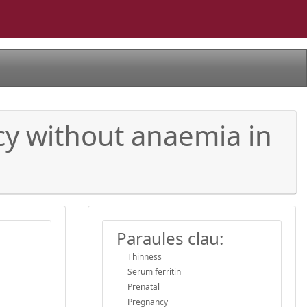
ncy without anaemia in
Paraules clau:
Thinness
Serum ferritin
Prenatal
Pregnancy