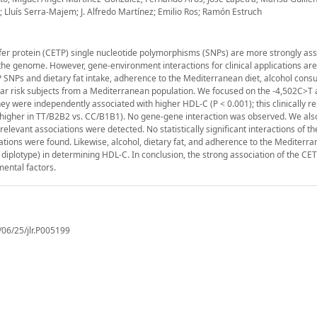
z; Lluís Serra-Majem; J. Alfredo Martínez; Emilio Ros; Ramón Estruch
fer protein (CETP) single nucleotide polymorphisms (SNPs) are more strongly ass
he genome. However, gene-environment interactions for clinical applications are s
NPs and dietary fat intake, adherence to the Mediterranean diet, alcohol cons
lar risk subjects from a Mediterranean population. We focused on the -4,502C>T 
hey were independently associated with higher HDL-C (P < 0.001); this clinically r
 higher in TT/B2B2 vs. CC/B1B1). No gene-gene interaction was observed. We als
relevant associations were detected. No statistically significant interactions of 
tions were found. Likewise, alcohol, dietary fat, and adherence to the Mediterra
as diplotype) in determining HDL-C. In conclusion, the strong association of the C
mental factors.
/06/25/jlr.P005199