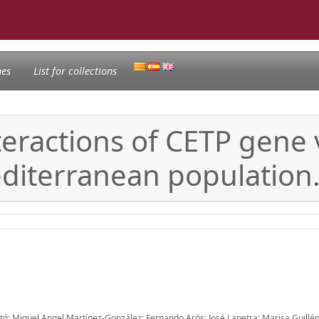
nes
List for collections
ractions of CETP gene v
editerranean population
itó; Miguel Angel Martínez-González; Fernando Arós; José Lapetra; Marisa Guillén