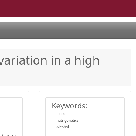
ariation in a high
.
Keywords:
lipids
nutrigenetics
Alcohol
; Carolina