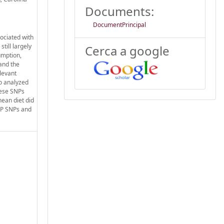
Documents:
DocumentPrincipal
ociated with
till largely
Cerca a google
umption,
and the
elevant
o analyzed
these SNPs
nean diet did
ETP SNPs and