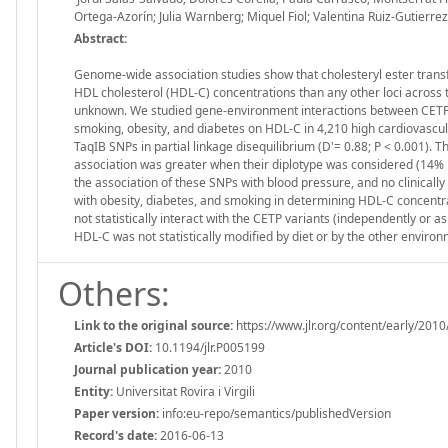
Ortega-Azorín; Julia Warnberg; Miquel Fiol; Valentina Ruiz-Gutierre
Abstract:
Genome-wide association studies show that cholesteryl ester trans
HDL cholesterol (HDL-C) concentrations than any other loci across t
unknown. We studied gene-environment interactions between CETP S
smoking, obesity, and diabetes on HDL-C in 4,210 high cardiovascu
TaqIB SNPs in partial linkage disequilibrium (D'= 0.88; P < 0.001). T
association was greater when their diplotype was considered (14%
the association of these SNPs with blood pressure, and no clinically 
with obesity, diabetes, and smoking in determining HDL-C concentra
not statistically interact with the CETP variants (independently or 
HDL-C was not statistically modified by diet or by the other environ
Others:
Link to the original source:
https://www.jlr.org/content/early/2010
Article's DOI:
10.1194/jlr.P005199
Journal publication year:
2010
Entity:
Universitat Rovira i Virgili
Paper version:
info:eu-repo/semantics/publishedVersion
Record's date:
2016-06-13