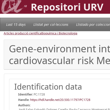
Repositori URV
Last 15 days
Llistat per col·leccions
Llistado por coleccio
Articles producció científica
Bioquímica i Biotecnologia
Gene-environment inte
cardiovascular risk M
Identification data
Identifier:
PC:1728
Handle
:
https://hdl.handle.net/20.500.11797/PC1728
Authors:
Jordi Salas-Salvadó; Dolores Corella; Paula Carrasco; Montserrat F