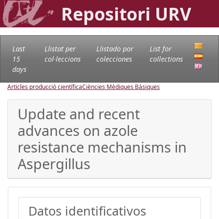
Repositori URV
Last
Llistat per
Llistado por
List for
15
col·leccions
colecciones
collections
days
Articles producció científica
Ciències Mèdiques Bàsiques
Update and recent
advances on azole
resistance mechanisms in
Aspergillus
Datos identificativos