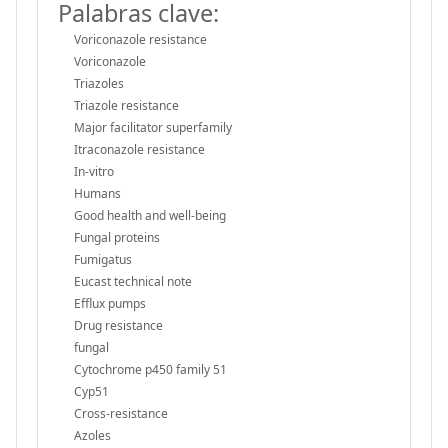
Palabras clave:
Voriconazole resistance
Voriconazole
Triazoles
Triazole resistance
Major facilitator superfamily
Itraconazole resistance
In-vitro
Humans
Good health and well-being
Fungal proteins
Fumigatus
Eucast technical note
Efflux pumps
Drug resistance
fungal
Cytochrome p450 family 51
Cyp51
Cross-resistance
Azoles