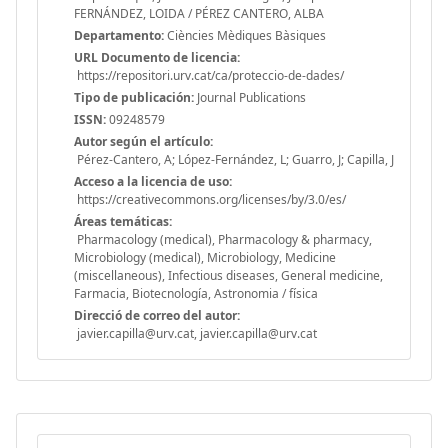
FERNÁNDEZ, LOIDA / PÉREZ CANTERO, ALBA
Departamento:
Ciències Mèdiques Bàsiques
URL Documento de licencia:
https://repositori.urv.cat/ca/proteccio-de-dades/
Tipo de publicación:
Journal Publications
ISSN:
09248579
Autor según el artículo:
Pérez-Cantero, A; López-Fernández, L; Guarro, J; Capilla, J
Acceso a la licencia de uso:
https://creativecommons.org/licenses/by/3.0/es/
Áreas temáticas:
Pharmacology (medical), Pharmacology & pharmacy,
Microbiology (medical), Microbiology, Medicine
(miscellaneous), Infectious diseases, General medicine,
Farmacia, Biotecnología, Astronomia / física
Direcció de correo del autor:
javier.capilla@urv.cat, javier.capilla@urv.cat