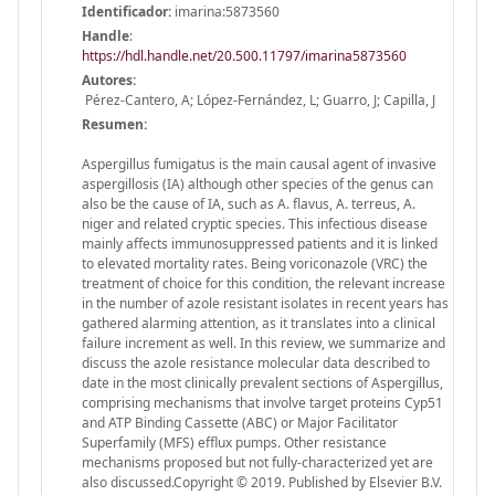
Identificador:
imarina:5873560
Handle
:
https://hdl.handle.net/20.500.11797/imarina5873560
Autores:
Pérez-Cantero, A; López-Fernández, L; Guarro, J; Capilla, J
Resumen:
Aspergillus fumigatus is the main causal agent of invasive
aspergillosis (IA) although other species of the genus can
also be the cause of IA, such as A. flavus, A. terreus, A.
niger and related cryptic species. This infectious disease
mainly affects immunosuppressed patients and it is linked
to elevated mortality rates. Being voriconazole (VRC) the
treatment of choice for this condition, the relevant increase
in the number of azole resistant isolates in recent years has
gathered alarming attention, as it translates into a clinical
failure increment as well. In this review, we summarize and
discuss the azole resistance molecular data described to
date in the most clinically prevalent sections of Aspergillus,
comprising mechanisms that involve target proteins Cyp51
and ATP Binding Cassette (ABC) or Major Facilitator
Superfamily (MFS) efflux pumps. Other resistance
mechanisms proposed but not fully-characterized yet are
also discussed.Copyright © 2019. Published by Elsevier B.V.