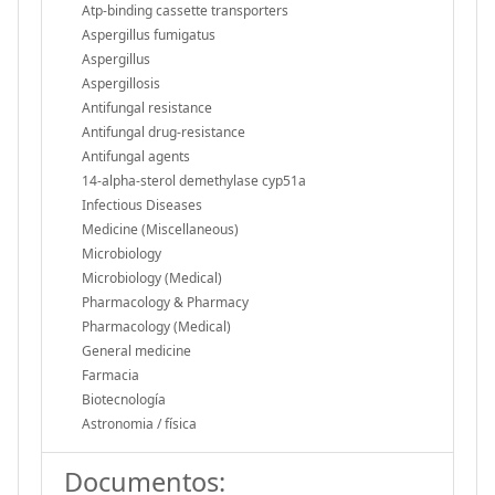
Atp-binding cassette transporters
Aspergillus fumigatus
Aspergillus
Aspergillosis
Antifungal resistance
Antifungal drug-resistance
Antifungal agents
14-alpha-sterol demethylase cyp51a
Infectious Diseases
Medicine (Miscellaneous)
Microbiology
Microbiology (Medical)
Pharmacology & Pharmacy
Pharmacology (Medical)
General medicine
Farmacia
Biotecnología
Astronomia / física
Documentos: