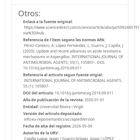
Otros:
Enlace a la fuente original:
https://www.sciencedirect.com/science/article/abs/pii/S09248579
via%3Dihub
Referencia de l'ítem segons les normes APA:
Pérez-Cantero, A; López-Fernández, L; Guarro, J; Capilla, J
(2020). Update and recent advances on azole resistance
mechanisms in Aspergillus. INTERNATIONAL JOURNAL OF
ANTIMICROBIAL AGENTS, 55(1), 105807-. DOI:
10.1016/j.ijantimicag.2019.09.011
Referencia al articulo segun fuente origial:
INTERNATIONAL JOURNAL OF ANTIMICROBIAL AGENTS.
55 (1): 105807-
DOI del artículo:
10.1016/j.ijantimicag.2019.09.011
Año de publicación de la revista:
2020-01-01
Entidad:
Universitat Rovira i Virgili
Versión del articulo depositado:
info:eu-repo/semantics/acceptedVersion
Fecha de alta del registro:
2026-05-09
Autor/es de la URV:
Capilla Luque, Javier / Guarro Artigas, Josep / LÓPEZ