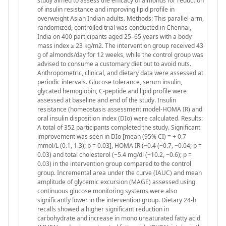
study aimed to assess the efficacy of almonds for reduction
of insulin resistance and improving lipid profile in
overweight Asian Indian adults. Methods: This parallel-arm,
randomized, controlled trial was conducted in Chennai,
India on 400 participants aged 25–65 years with a body
mass index ≥ 23 kg/m2. The intervention group received 43
g of almonds/day for 12 weeks, while the control group was
advised to consume a customary diet but to avoid nuts.
Anthropometric, clinical, and dietary data were assessed at
periodic intervals. Glucose tolerance, serum insulin,
glycated hemoglobin, C-peptide and lipid profile were
assessed at baseline and end of the study. Insulin
resistance (homeostasis assessment model-HOMA IR) and
oral insulin disposition index (DIo) were calculated. Results:
A total of 352 participants completed the study. Significant
improvement was seen in DIo [mean (95% CI) = + 0.7
mmol/L (0.1, 1.3); p = 0.03], HOMA IR (−0.4 (−0.7, −0.04; p =
0.03) and total cholesterol (−5.4 mg/dl (−10.2, −0.6); p =
0.03) in the intervention group compared to the control
group. Incremental area under the curve (IAUC) and mean
amplitude of glycemic excursion (MAGE) assessed using
continuous glucose monitoring systems were also
significantly lower in the intervention group. Dietary 24-h
recalls showed a higher significant reduction in
carbohydrate and increase in mono unsaturated fatty acid