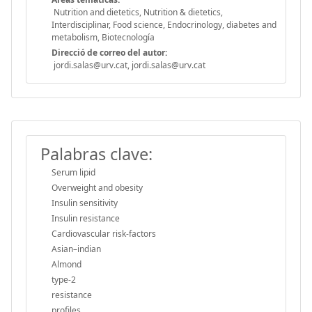
Nutrition and dietetics, Nutrition & dietetics,
Interdisciplinar, Food science, Endocrinology, diabetes and
metabolism, Biotecnología
Direcció de correo del autor:
jordi.salas@urv.cat, jordi.salas@urv.cat
Palabras clave:
Serum lipid
Overweight and obesity
Insulin sensitivity
Insulin resistance
Cardiovascular risk-factors
Asian–indian
Almond
type-2
resistance
profiles