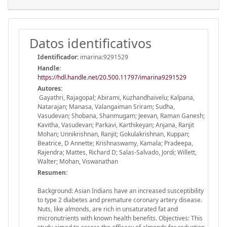
Datos identificativos
Identificador:
imarina:9291529
Handle
:
https://hdl.handle.net/20.500.11797/imarina9291529
Autores:
Gayathri, Rajagopal; Abirami, Kuzhandhaivelu; Kalpana,
Natarajan; Manasa, Valangaiman Sriram; Sudha,
Vasudevan; Shobana, Shanmugam; Jeevan, Raman Ganesh;
Kavitha, Vasudevan; Parkavi, Karthikeyan; Anjana, Ranjit
Mohan; Unnikrishnan, Ranjit; Gokulakrishnan, Kuppan;
Beatrice, D Annette; Krishnaswamy, Kamala; Pradeepa,
Rajendra; Mattes, Richard D; Salas-Salvado, Jordi; Willett,
Walter; Mohan, Viswanathan
Resumen:
Background: Asian Indians have an increased susceptibility
to type 2 diabetes and premature coronary artery disease.
Nuts, like almonds, are rich in unsaturated fat and
micronutrients with known health benefits. Objectives: This