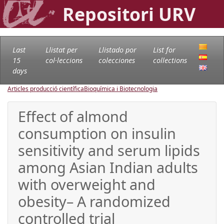
Repositori URV
Last
Llistat per
Llistado por
List for
15
col·leccions
colecciones
collections
days
Articles producció científica
Bioquímica i Biotecnologia
Effect of almond
consumption on insulin
sensitivity and serum lipids
among Asian Indian adults
with overweight and
obesity– A randomized
controlled trial