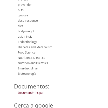
prevention
nuts
glucose
dose-response
diet
body-weight
asian-indian
Endocrinology
Diabetes and Metabolism
Food Science
Nutrition & Dietetics
Nutrition and Dietetics
Interdisciplinar
Biotecnología
Documentos:
DocumentPrincipal
Cerca a google