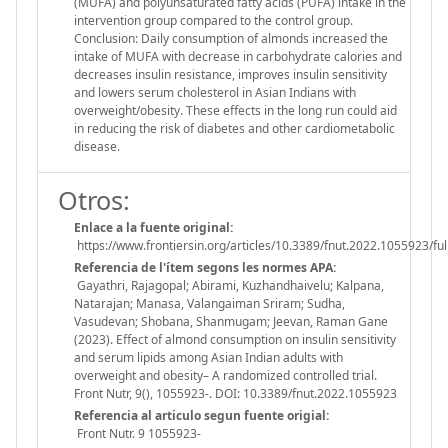
(MUFA) and polyunsaturated fatty acids (PUFA) intake in the
intervention group compared to the control group.
Conclusion: Daily consumption of almonds increased the
intake of MUFA with decrease in carbohydrate calories and
decreases insulin resistance, improves insulin sensitivity
and lowers serum cholesterol in Asian Indians with
overweight/obesity. These effects in the long run could aid
in reducing the risk of diabetes and other cardiometabolic
disease.
Otros:
Enlace a la fuente original:
https://www.frontiersin.org/articles/10.3389/fnut.2022.1055923/ful
Referencia de l'ítem segons les normes APA:
Gayathri, Rajagopal; Abirami, Kuzhandhaivelu; Kalpana,
Natarajan; Manasa, Valangaiman Sriram; Sudha,
Vasudevan; Shobana, Shanmugam; Jeevan, Raman Gane
(2023). Effect of almond consumption on insulin sensitivity
and serum lipids among Asian Indian adults with
overweight and obesity– A randomized controlled trial.
Front Nutr, 9(), 1055923-. DOI: 10.3389/fnut.2022.1055923
Referencia al articulo segun fuente origial:
Front Nutr. 9 1055923-