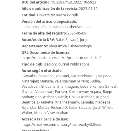
DOI del artículo:
10.3389/fnut.2022.1055923
Año de publicación de la revista:
2023-01-10
Entidad:
Universitat Rovira i Virgili
Versión del articulo depositado:
info:eu-repo/semantics/publishedVersion
Fecha de alta del registro:
2026-05-09
Autor/es de la URV:
Salas Salvadó, Jorge
Departamento:
Bioquímica i Biotecnologia
URL Documento de licencia:
https://repositori.urv.cat/ca/proteccio-de-dades/
Tipo de publicación:
Journal Publications
Autor según el artículo:
Gayathri, Rajagopal; Abirami, Kuzhandhaivelu; Kalpana,
Natarajan; Manasa, Valangaiman Sriram; Sudha,
Vasudevan; Shobana, Shanmugam; Jeevan, Raman Ganesh;
Kavitha, Vasudevan; Parkavi, Karthikeyan; Anjana, Ranjit
Mohan; Unnikrishnan, Ranjit; Gokulakrishnan, Kuppan;
Beatrice, D Annette; Krishnaswamy, Kamala; Pradeepa,
Rajendra; Mattes, Richard D; Salas-Salvado, Jordi; Willett,
Walter; Mohan, Viswanathan
Acceso a la licencia de uso:
https://creativecommons.org/licenses/by/3.0/es/
Áreas temáticas: