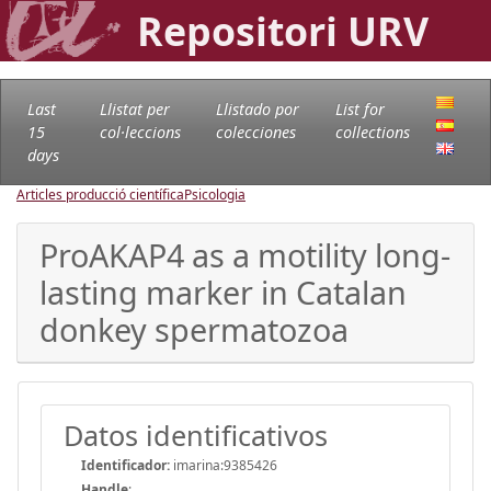
Repositori URV
Last
Llistat per
Llistado por
List for
15
col·leccions
colecciones
collections
days
Articles producció científica
Psicologia
ProAKAP4 as a motility long-
lasting marker in Catalan
donkey spermatozoa
Datos identificativos
Identificador:
imarina:9385426
Handle
: