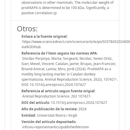
observations in other mammals. The molecular weight of
proAKAP4 is determined to be 100 kDa. Significantly, a
positive correlation (p
Otros:
Enlace a la fuente original:
https://www.sciencedirect.com/science/article/pii/S037843202400
via%3Dihub
Referencia de l'ítem segons les normes APA:
Dordas-Perpinya, Marta; Sergeant, Nicolas; Yanez-Ortiz,
Ivan; Mevel, Vincent; Catalan, Jaime; Bruyas, Jean-Francois;
Briand-Amirat, Lamia; Miro, Jordi (2024). ProAKAP4 as a
motility long-lasting marker in Catalan donkey
spermatozoa. Animal Reproduction Science, 262(), 107427-.
DOI: 10.1016/j.anireprosci.2024.107427
Referencia al articulo segun fuente origial:
Animal Reproduction Science. 262 107427-
DOI del artículo:
10.1016/j.anireprosci.2024.107427
Año de publicación de la revista:
2024
Entidad:
Universitat Rovira i Virgili
Versión del articulo depositado:
info:eu-repo/semantics/publishedVersion