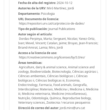
Fecha de alta del registro:
2024-10-12
Autor/es de la URV:
Miró Martínez, Jordi
Departamento:
Psicologia
URL Documento de licencia:
https://repositori.urv.cat/ca/proteccio-de-dades/
Tipo de publicación:
Journal Publications
Autor según el artículo:
Dordas-Perpinya, Marta; Sergeant, Nicolas; Yanez-Ortiz,
Ivan; Mevel, Vincent; Catalan, Jaime; Bruyas, Jean-Francois;
Briand-Amirat, Lamia; Miro, Jordi
Acceso a la licencia de uso:
https://creativecommons.org/licenses/by/3.0/es/
Áreas temáticas:
Agriculture, dairy & animal science, Animal science and
zoology, Biodiversidade, Biotecnología, Ciências agrárias i,
Ciências ambientais, Ciências biológicas i, Ciências
biológicas ii, Ciências biológicas iii, Economia,
Endocrinology, Farmacia, Food animals, Geografía,
Interdisciplinar, Materiais, Medicina i, Medicina ii, Medicina
iii, Medicina veterinaria, Medicine (miscellaneous),
Nutrição, Odontología, Química, Reproductive biology,
Veterinary sciences, Zootecnia / recursos pesqueiros
Direcció de correo del autor:
jordi.miro@urv.cat