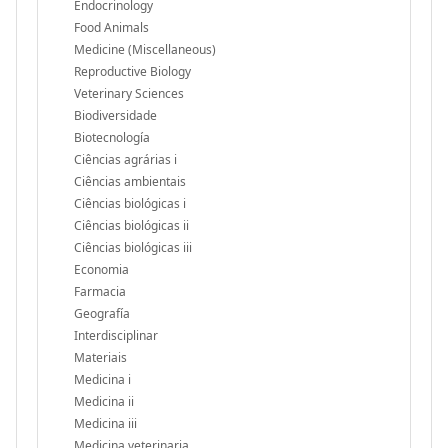
Endocrinology
Food Animals
Medicine (Miscellaneous)
Reproductive Biology
Veterinary Sciences
Biodiversidade
Biotecnología
Ciências agrárias i
Ciências ambientais
Ciências biológicas i
Ciências biológicas ii
Ciências biológicas iii
Economia
Farmacia
Geografía
Interdisciplinar
Materiais
Medicina i
Medicina ii
Medicina iii
Medicina veterinaria