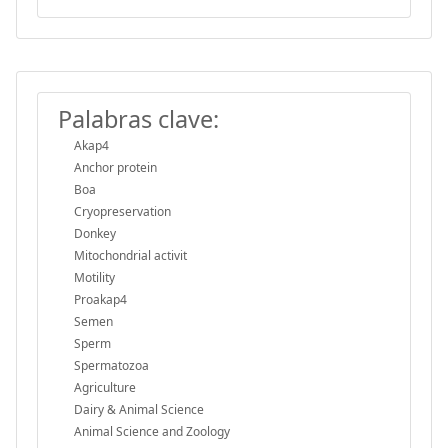
Palabras clave:
Akap4
Anchor protein
Boa
Cryopreservation
Donkey
Mitochondrial activit
Motility
Proakap4
Semen
Sperm
Spermatozoa
Agriculture
Dairy & Animal Science
Animal Science and Zoology