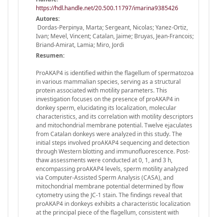
https://hdl.handle.net/20.500.11797/imarina9385426
Autores:
Dordas-Perpinya, Marta; Sergeant, Nicolas; Yanez-Ortiz,
Ivan; Mevel, Vincent; Catalan, Jaime; Bruyas, Jean-Francois;
Briand-Amirat, Lamia; Miro, Jordi
Resumen:
ProAKAP4 is identified within the flagellum of spermatozoa
in various mammalian species, serving as a structural
protein associated with motility parameters. This
investigation focuses on the presence of proAKAP4 in
donkey sperm, elucidating its localization, molecular
characteristics, and its correlation with motility descriptors
and mitochondrial membrane potential. Twelve ejaculates
from Catalan donkeys were analyzed in this study. The
initial steps involved proAKAP4 sequencing and detection
through Western blotting and immunofluorescence. Post-
thaw assessments were conducted at 0, 1, and 3 h,
encompassing proAKAP4 levels, sperm motility analyzed
via Computer-Assisted Sperm Analysis (CASA), and
mitochondrial membrane potential determined by flow
cytometry using the JC-1 stain. The findings reveal that
proAKAP4 in donkeys exhibits a characteristic localization
at the principal piece of the flagellum, consistent with