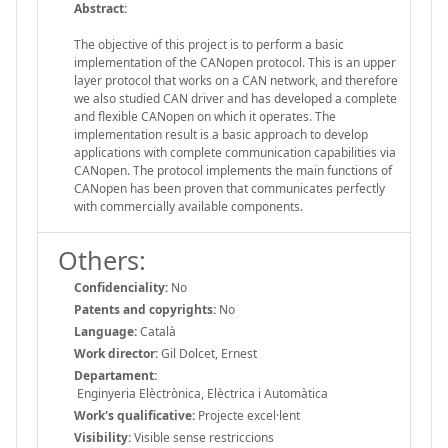
Abstract:
The objective of this project is to perform a basic
implementation of the CANopen protocol. This is an upper
layer protocol that works on a CAN network, and therefore
we also studied CAN driver and has developed a complete
and flexible CANopen on which it operates. The
implementation result is a basic approach to develop
applications with complete communication capabilities via
CANopen. The protocol implements the main functions of
CANopen has been proven that communicates perfectly
with commercially available components.
Others:
Confidenciality:
No
Patents and copyrights:
No
Language:
Català
Work director:
Gil Dolcet, Ernest
Departament:
Enginyeria Elèctrònica, Elèctrica i Automàtica
Work's qualificative:
Projecte excel·lent
Visibility:
Visible sense restriccions