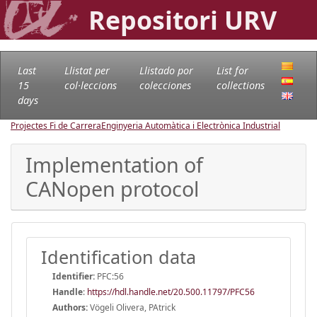
Repositori URV
Last
Llistat per
Llistado por
List for
15
col·leccions
colecciones
collections
days
Projectes Fi de Carrera
Enginyeria Automàtica i Electrònica Industrial
Implementation of
CANopen protocol
Identification data
Identifier:
PFC:56
Handle
:
https://hdl.handle.net/20.500.11797/PFC56
Authors:
Vögeli Olivera, PAtrick