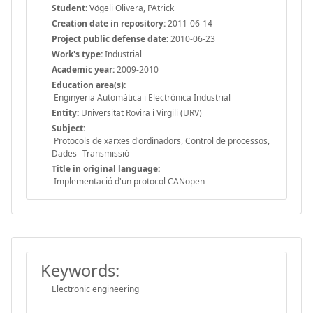
Student:
Vögeli Olivera, PAtrick
Creation date in repository:
2011-06-14
Project public defense date:
2010-06-23
Work's type:
Industrial
Academic year:
2009-2010
Education area(s):
Enginyeria Automàtica i Electrònica Industrial
Entity:
Universitat Rovira i Virgili (URV)
Subject:
Protocols de xarxes d'ordinadors, Control de processos,
Dades--Transmissió
Title in original language:
Implementació d'un protocol CANopen
Keywords:
Electronic engineering