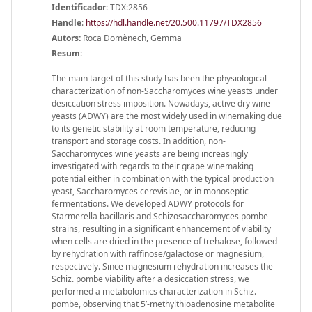
Identificador:
TDX:2856
Handle
:
https://hdl.handle.net/20.500.11797/TDX2856
Autors:
Roca Domènech, Gemma
Resum:
The main target of this study has been the physiological
characterization of non-Saccharomyces wine yeasts under
desiccation stress imposition. Nowadays, active dry wine
yeasts (ADWY) are the most widely used in winemaking due
to its genetic stability at room temperature, reducing
transport and storage costs. In addition, non-
Saccharomyces wine yeasts are being increasingly
investigated with regards to their grape winemaking
potential either in combination with the typical production
yeast, Saccharomyces cerevisiae, or in monoseptic
fermentations. We developed ADWY protocols for
Starmerella bacillaris and Schizosaccharomyces pombe
strains, resulting in a significant enhancement of viability
when cells are dried in the presence of trehalose, followed
by rehydration with raffinose/galactose or magnesium,
respectively. Since magnesium rehydration increases the
Schiz. pombe viability after a desiccation stress, we
performed a metabolomics characterization in Schiz.
pombe, observing that 5’-methylthioadenosine metabolite