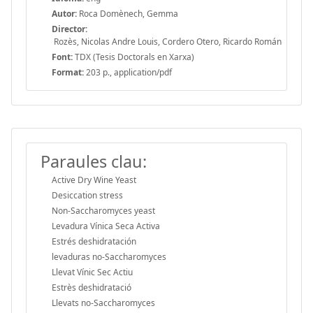
Autor:
Roca Domènech, Gemma
Director:
Rozès, Nicolas Andre Louis, Cordero Otero, Ricardo Román
Font:
TDX (Tesis Doctorals en Xarxa)
Format:
203 p., application/pdf
Paraules clau:
Active Dry Wine Yeast
Desiccation stress
Non-Saccharomyces yeast
Levadura Vínica Seca Activa
Estrés deshidratación
levaduras no-Saccharomyces
Llevat Vínic Sec Actiu
Estrès deshidratació
Llevats no-Saccharomyces