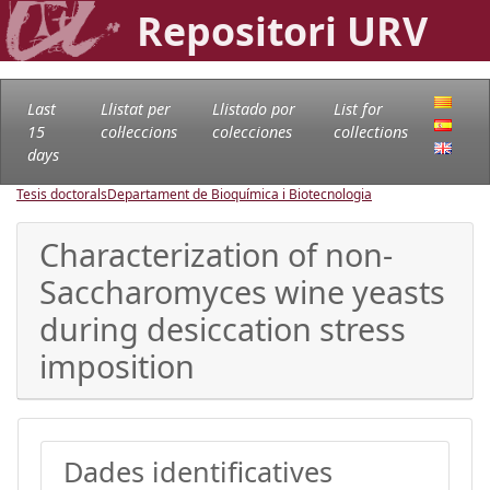
Repositori URV
Last
Llistat per
Llistado por
List for
15
col·leccions
colecciones
collections
days
Tesis doctorals
Departament de Bioquímica i Biotecnologia
Characterization of non-
Saccharomyces wine yeasts
during desiccation stress
imposition
Dades identificatives