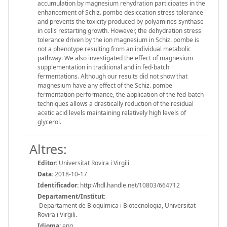
accumulation by magnesium rehydration participates in the
enhancement of Schiz. pombe desiccation stress tolerance
and prevents the toxicity produced by polyamines synthase
in cells restarting growth. However, the dehydration stress
tolerance driven by the ion magnesium in Schiz. pombe is
not a phenotype resulting from an individual metabolic
pathway. We also investigated the effect of magnesium
supplementation in traditional and in fed-batch
fermentations. Although our results did not show that
magnesium have any effect of the Schiz. pombe
fermentation performance, the application of the fed-batch
techniques allows a drastically reduction of the residual
acetic acid levels maintaining relatively high levels of
glycerol.
Altres:
Editor:
Universitat Rovira i Virgili
Data:
2018-10-17
Identificador:
http://hdl.handle.net/10803/664712
Departament/Institut:
Departament de Bioquímica i Biotecnologia, Universitat
Rovira i Virgili.
Idioma:
eng