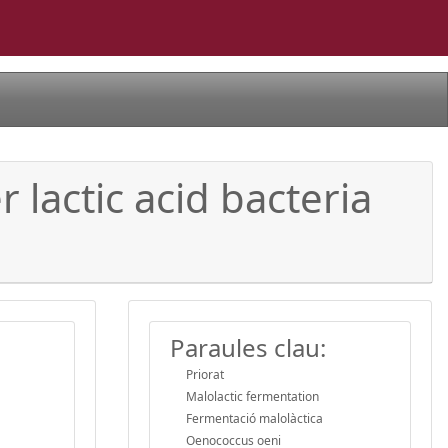
lactic acid bacteria
Paraules clau:
Priorat
Malolactic fermentation
Fermentació malolàctica
Oenococcus oeni