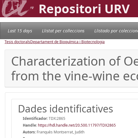
Repositori URV
Last 15 days
Llistat per col·leccions
Llistado por coleccion
Tesis doctorals
Departament de Bioquímica i Biotecnologia
Characterization of Oe
from the vine-wine ec
Dades identificatives
Identificador:
TDX:2865
Handle
:
https://hdl.handle.net/20.500.11797/TDX2865
Autors:
Franquès Montserrat, Judith