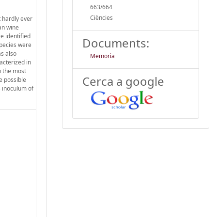
663/664
Ciències
 hardly ever
an wine
e identified
Documents:
species were
s also
Memoria
acterized in
h the most
Cerca a google
e possible
s inoculum of