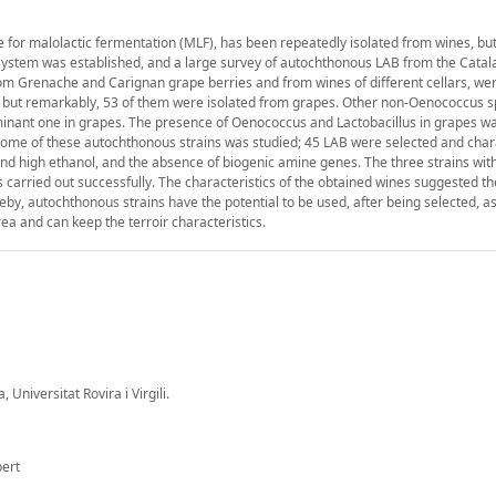
e for malolactic fermentation (MLF), has been repeatedly isolated from wines, but
cosystem was established, and a large survey of autochthonous LAB from the Catal
from Grenache and Carignan grape berries and from wines of different cellars, wer
s, but remarkably, 53 of them were isolated from grapes. Other non-Oenococcus 
ominant one in grapes. The presence of Oenococcus and Lactobacillus in grapes wa
 some of these autochthonous strains was studied; 45 LAB were selected and char
 and high ethanol, and the absence of biogenic amine genes. The three strains wit
 carried out successfully. The characteristics of the obtained wines suggested th
reby, autochthonous strains have the potential to be used, after being selected, a
rea and can keep the terroir characteristics.
Universitat Rovira i Virgili.
bert