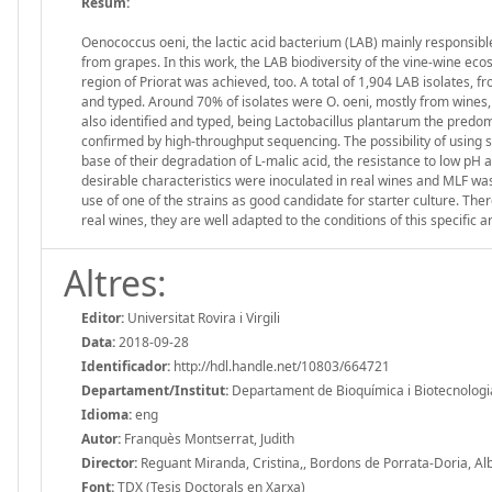
Resum:
Oenococcus oeni, the lactic acid bacterium (LAB) mainly responsibl
from grapes. In this work, the LAB biodiversity of the vine-wine e
region of Priorat was achieved, too. A total of 1,904 LAB isolates, 
and typed. Around 70% of isolates were O. oeni, mostly from wine
also identified and typed, being Lactobacillus plantarum the pred
confirmed by high-throughput sequencing. The possibility of using
base of their degradation of L-malic acid, the resistance to low pH
desirable characteristics were inoculated in real wines and MLF was
use of one of the strains as good candidate for starter culture. The
real wines, they are well adapted to the conditions of this specific a
Altres:
Editor:
Universitat Rovira i Virgili
Data:
2018-09-28
Identificador:
http://hdl.handle.net/10803/664721
Departament/Institut:
Departament de Bioquímica i Biotecnologia, 
Idioma:
eng
Autor:
Franquès Montserrat, Judith
Director:
Reguant Miranda, Cristina,, Bordons de Porrata-Doria, Al
Font:
TDX (Tesis Doctorals en Xarxa)