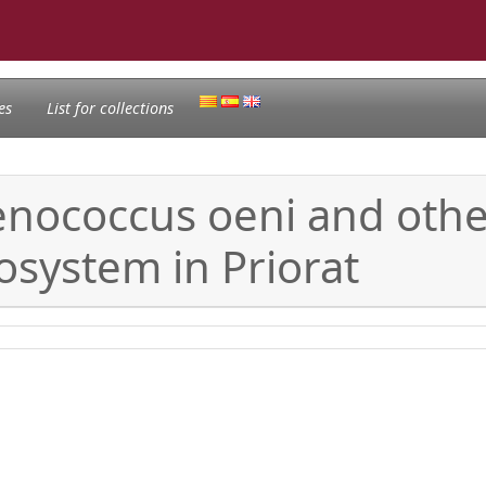
es
List for collections
nococcus oeni and other 
osystem in Priorat