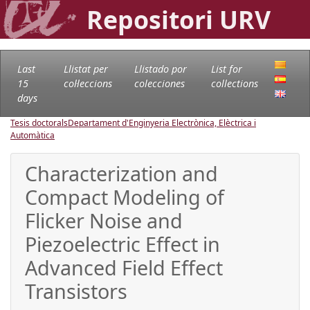
Repositori URV
Last
Llistat per
Llistado por
List for
15
col·leccions
colecciones
collections
days
Tesis doctorals
Departament d'Enginyeria Electrònica, Elèctrica i
Automàtica
Characterization and
Compact Modeling of
Flicker Noise and
Piezoelectric Effect in
Advanced Field Effect
Transistors