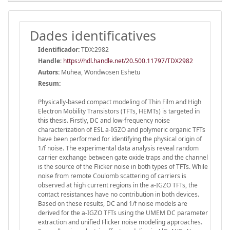
Dades identificatives
Identificador:
TDX:2982
Handle
:
https://hdl.handle.net/20.500.11797/TDX2982
Autors:
Muhea, Wondwosen Eshetu
Resum:
Physically-based compact modeling of Thin Film and High
Electron Mobility Transistors (TFTs, HEMTs) is targeted in
this thesis. Firstly, DC and low-frequency noise
characterization of ESL a-IGZO and polymeric organic TFTs
have been performed for identifying the physical origin of
1/f noise. The experimental data analysis reveal random
carrier exchange between gate oxide traps and the channel
is the source of the Flicker noise in both types of TFTs. While
noise from remote Coulomb scattering of carriers is
observed at high current regions in the a-IGZO TFTs, the
contact resistances have no contribution in both devices.
Based on these results, DC and 1/f noise models are
derived for the a-IGZO TFTs using the UMEM DC parameter
extraction and unified Flicker noise modeling approaches.