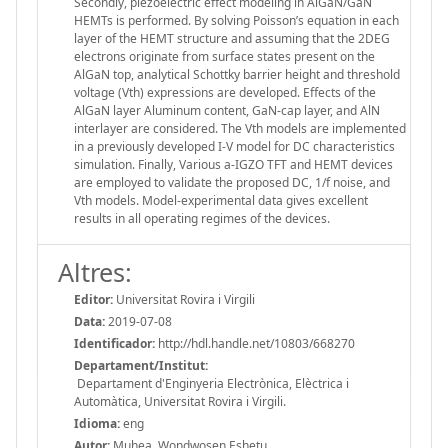
Secondly, piezoelectric effect modeling in AlGaN/GaN
HEMTs is performed. By solving Poisson’s equation in each
layer of the HEMT structure and assuming that the 2DEG
electrons originate from surface states present on the
AlGaN top, analytical Schottky barrier height and threshold
voltage (Vth) expressions are developed. Effects of the
AlGaN layer Aluminum content, GaN-cap layer, and AlN
interlayer are considered. The Vth models are implemented
in a previously developed I-V model for DC characteristics
simulation. Finally, Various a-IGZO TFT and HEMT devices
are employed to validate the proposed DC, 1/f noise, and
Vth models. Model-experimental data gives excellent
results in all operating regimes of the devices.
Altres:
Editor:
Universitat Rovira i Virgili
Data:
2019-07-08
Identificador:
http://hdl.handle.net/10803/668270
Departament/Institut:
Departament d'Enginyeria Electrònica, Elèctrica i
Automàtica, Universitat Rovira i Virgili.
Idioma:
eng
Autor:
Muhea, Wondwosen Eshetu