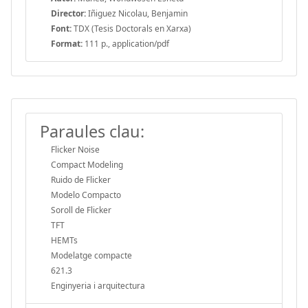
Director:
Iñiguez Nicolau, Benjamin
Font:
TDX (Tesis Doctorals en Xarxa)
Format:
111 p., application/pdf
Paraules clau:
Flicker Noise
Compact Modeling
Ruido de Flicker
Modelo Compacto
Soroll de Flicker
TFT
HEMTs
Modelatge compacte
621.3
Enginyeria i arquitectura