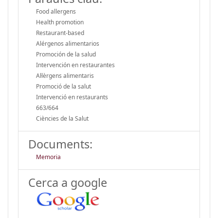
Food allergens
Health promotion
Restaurant-based
Alérgenos alimentarios
Promoción de la salud
Intervención en restaurantes
Al·lèrgens alimentaris
Promoció de la salut
Intervenció en restaurants
663/664
Ciències de la Salut
Documents:
Memoria
Cerca a google