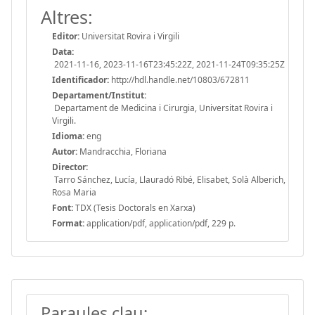
Altres:
Editor:
Universitat Rovira i Virgili
Data:
2021-11-16, 2023-11-16T23:45:22Z, 2021-11-24T09:35:25Z
Identificador:
http://hdl.handle.net/10803/672811
Departament/Institut:
Departament de Medicina i Cirurgia, Universitat Rovira i
Virgili.
Idioma:
eng
Autor:
Mandracchia, Floriana
Director:
Tarro Sánchez, Lucía, Llauradó Ribé, Elisabet, Solà Alberich,
Rosa Maria
Font:
TDX (Tesis Doctorals en Xarxa)
Format:
application/pdf, application/pdf, 229 p.
Paraules clau: