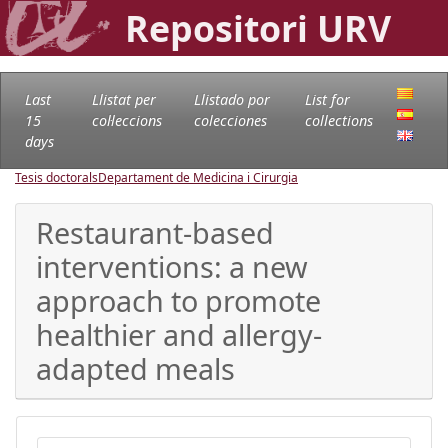
Repositori URV
Last
Llistat per
Llistado por
List for
15
col·leccions
colecciones
collections
days
Tesis doctorals
Departament de Medicina i Cirurgia
Restaurant-based
interventions: a new
approach to promote
healthier and allergy-
adapted meals