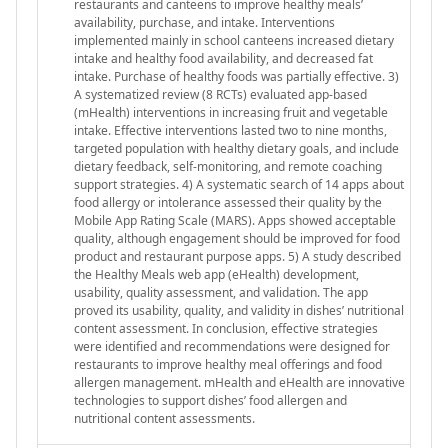
restaurants and canteens to improve healthy meals’
availability, purchase, and intake. Interventions
implemented mainly in school canteens increased dietary
intake and healthy food availability, and decreased fat
intake. Purchase of healthy foods was partially effective. 3)
A systematized review (8 RCTs) evaluated app-based
(mHealth) interventions in increasing fruit and vegetable
intake. Effective interventions lasted two to nine months,
targeted population with healthy dietary goals, and include
dietary feedback, self-monitoring, and remote coaching
support strategies. 4) A systematic search of 14 apps about
food allergy or intolerance assessed their quality by the
Mobile App Rating Scale (MARS). Apps showed acceptable
quality, although engagement should be improved for food
product and restaurant purpose apps. 5) A study described
the Healthy Meals web app (eHealth) development,
usability, quality assessment, and validation. The app
proved its usability, quality, and validity in dishes’ nutritional
content assessment. In conclusion, effective strategies
were identified and recommendations were designed for
restaurants to improve healthy meal offerings and food
allergen management. mHealth and eHealth are innovative
technologies to support dishes’ food allergen and
nutritional content assessments.