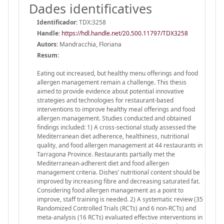
Dades identificatives
Identificador:
TDX:3258
Handle
:
https://hdl.handle.net/20.500.11797/TDX3258
Autors:
Mandracchia, Floriana
Resum:
Eating out increased, but healthy menu offerings and food
allergen management remain a challenge. This thesis
aimed to provide evidence about potential innovative
strategies and technologies for restaurant-based
interventions to improve healthy meal offerings and food
allergen management. Studies conducted and obtained
findings included: 1) A cross-sectional study assessed the
Mediterranean diet adherence, healthiness, nutritional
quality, and food allergen management at 44 restaurants in
Tarragona Province. Restaurants partially met the
Mediterranean-adherent diet and food allergen
management criteria. Dishes’ nutritional content should be
improved by increasing fibre and decreasing saturated fat.
Considering food allergen management as a point to
improve, staff training is needed. 2) A systematic review (35
Randomized Controlled Trials (RCTs) and 6 non-RCTs) and
meta-analysis (16 RCTs) evaluated effective interventions in