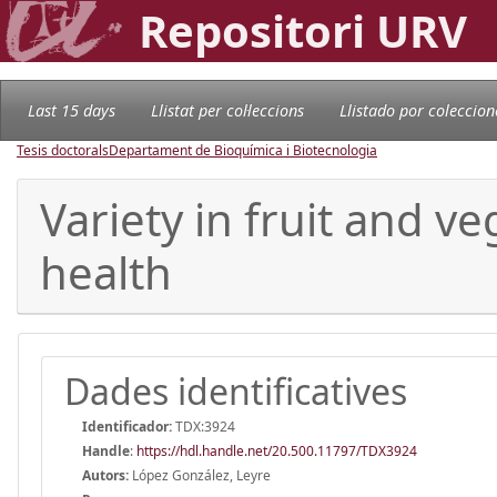
Repositori URV
Last 15 days
Llistat per col·leccions
Llistado por coleccion
Tesis doctorals
Departament de Bioquímica i Biotecnologia
Variety in fruit and 
health
Dades identificatives
Identificador:
TDX:3924
Handle
:
https://hdl.handle.net/20.500.11797/TDX3924
Autors:
López González, Leyre