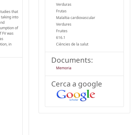
Verduras
Frutas
studies that
taking into
Malaltia cardiovascular
and
Verdures
sumption of
Fruites
of FV was
616.1
was
ion, in
Ciències de la salut
Documents:
Memoria
Cerca a google