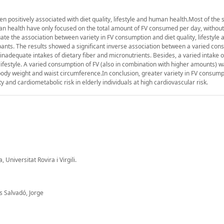
n positively associated with diet quality, lifestyle and human health.Most of the 
 health have only focused on the total amount of FV consumed per day, without 
luate the association between variety in FV consumption and diet quality, lifestyle 
pants. The results showed a significant inverse association between a varied con
inadequate intakes of dietary fiber and micronutrients. Besides, a varied intake 
r lifestyle. A varied consumption of FV (also in combination with higher amounts) 
body weight and waist circumference.In conclusion, greater variety in FV consumpt
 and cardiometabolic risk in elderly individuals at high cardiovascular risk.
Universitat Rovira i Virgili.
s Salvadó, Jorge