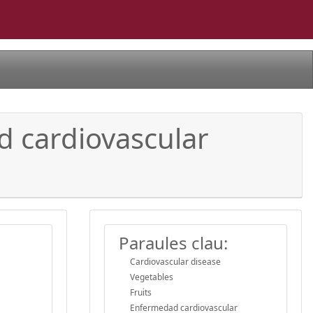
d cardiovascular
Paraules clau:
Cardiovascular disease
Vegetables
Fruits
Enfermedad cardiovascular