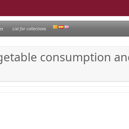
es
List for collections
vegetable consumption an