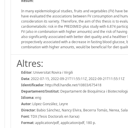
Resum:
In many epidemiological studies, fruits and vegetables (FV) have bee
have evaluated the associations between FV consumption and human
consideration its variety. Therefore, the aim of this thesis is to eva
cardiometabolic risk in the PREDIMED-plus study with 6.874 partici
FV (also in combination with higher amounts) and the risk of having 
also significantly associated with better diet quality and a healthie
prospectively associated with a decrease in fasting blood glucose, 
combination with higher amounts, would be beneficial for diet quality
Altres:
Editor:
Universitat Rovira i Virgili
Data:
2022-07-15, 2022-09-21T11:55:11Z, 2022-09-21T11:55:11Z
Identificador:
http://hdl.handle.net/10803/675418
Departament/Institut:
Departament de Bioquímica i Biotecnologia, 
Idioma:
eng
Autor:
López González, Leyre
Director:
Babio Sánchez, Nancy Elvira, Becerra Tomás, Nerea, Sala
Font:
TDX (Tesis Doctorals en Xarxa)
Format:
application/pdf, application/pdf, 180 p.