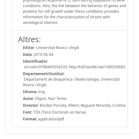
physiological response of O. oeni during adaptation to wine
conditions. Also, the link between the behavior of genes and
proteins for cell growth under these conditions provides
information for the characterization of strains with
oenological interest.
Altres:
Editor:
Universitat Rovira i Virgili
Data:
2010-06-04
Identificador:
urn:isbn:9788469354333, http://hdl.handle.net/10803/8682
Departament/Institut:
Departament de Bioquímica i Biotecnologia, Universitat
Rovira i Virgili.
Idioma:
eng
Autor:
Olguin, Nair Temis
Director:
Bordon Porrata, Albert, Reguant Miranda, Cristina
Font:
TDX (Tesis Doctorals en Xarxa)
Format:
application/pdf