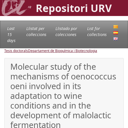
Repositori URV
Last
Llistat per
Llistado por
List for
15
col·leccions
colecciones
collections
days
Tesis doctorals
Departament de Bioquímica i Biotecnologia
Molecular study of the
mechanisms of oenococcus
oeni involved in its
adaptation to wine
conditions and in the
development of malolactic
fermentation