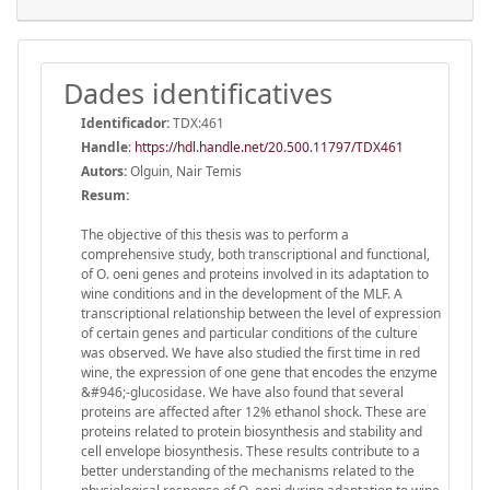
Dades identificatives
Identificador:
TDX:461
Handle
:
https://hdl.handle.net/20.500.11797/TDX461
Autors:
Olguin, Nair Temis
Resum:
The objective of this thesis was to perform a
comprehensive study, both transcriptional and functional,
of O. oeni genes and proteins involved in its adaptation to
wine conditions and in the development of the MLF. A
transcriptional relationship between the level of expression
of certain genes and particular conditions of the culture
was observed. We have also studied the first time in red
wine, the expression of one gene that encodes the enzyme
&#946;-glucosidase. We have also found that several
proteins are affected after 12% ethanol shock. These are
proteins related to protein biosynthesis and stability and
cell envelope biosynthesis. These results contribute to a
better understanding of the mechanisms related to the