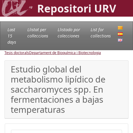
Repositori URV
Last
Llistat per
Llistado por
List for
15
col·leccions
colecciones
collections
days
Tesis doctorals
Departament de Bioquímica i Biotecnologia
Estudio global del
metabolismo lipídico de
saccharomyces spp. En
fermentaciones a bajas
temperaturas