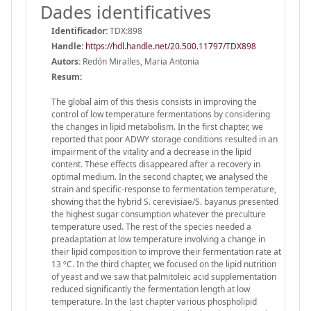
Dades identificatives
Identificador:
TDX:898
Handle
:
https://hdl.handle.net/20.500.11797/TDX898
Autors:
Redón Miralles, Maria Antonia
Resum:
The global aim of this thesis consists in improving the
control of low temperature fermentations by considering
the changes in lipid metabolism. In the first chapter, we
reported that poor ADWY storage conditions resulted in an
impairment of the vitality and a decrease in the lipid
content. These effects disappeared after a recovery in
optimal medium. In the second chapter, we analysed the
strain and specific-response to fermentation temperature,
showing that the hybrid S. cerevisiae/S. bayanus presented
the highest sugar consumption whatever the preculture
temperature used. The rest of the species needed a
preadaptation at low temperature involving a change in
their lipid composition to improve their fermentation rate at
13 ºC. In the third chapter, we focused on the lipid nutrition
of yeast and we saw that palmitoleic acid supplementation
reduced significantly the fermentation length at low
temperature. In the last chapter various phospholipid