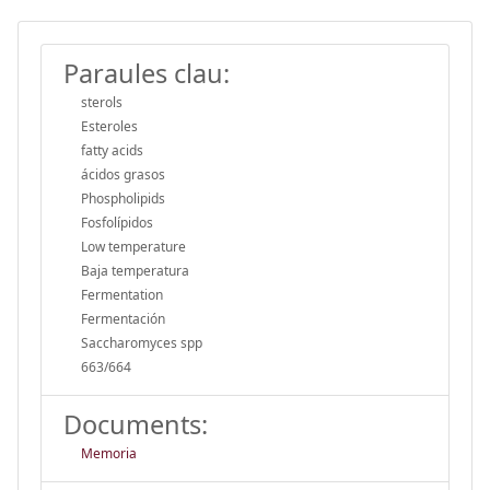
Paraules clau:
sterols
Esteroles
fatty acids
ácidos grasos
Phospholipids
Fosfolípidos
Low temperature
Baja temperatura
Fermentation
Fermentación
Saccharomyces spp
663/664
Documents:
Memoria