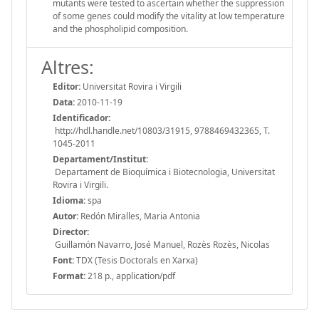
mutants were tested to ascertain whether the suppression
of some genes could modify the vitality at low temperature
and the phospholipid composition.
Altres:
Editor:
Universitat Rovira i Virgili
Data:
2010-11-19
Identificador:
http://hdl.handle.net/10803/31915, 9788469432365, T.
1045-2011
Departament/Institut:
Departament de Bioquímica i Biotecnologia, Universitat
Rovira i Virgili.
Idioma:
spa
Autor:
Redón Miralles, Maria Antonia
Director:
Guillamón Navarro, José Manuel, Rozès Rozès, Nicolas
Font:
TDX (Tesis Doctorals en Xarxa)
Format:
218 p., application/pdf