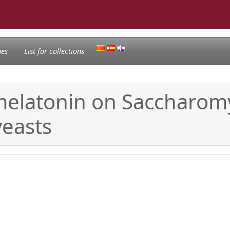
nes
List for collections
 melatonin on Saccharo
easts