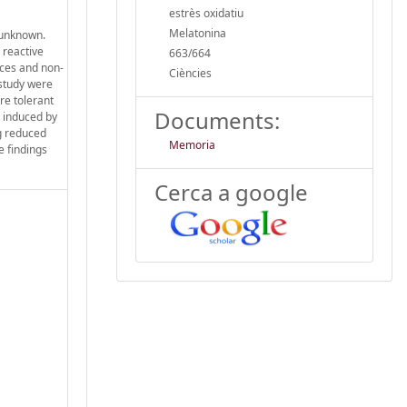
estrès oxidatiu
Melatonina
 unknown.
 reactive
663/664
yces and non-
Ciències
 study were
re tolerant
Documents:
s induced by
ng reduced
Memoria
e findings
Cerca a google