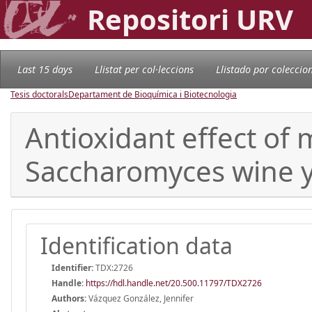
Repositori URV
Last 15 days
Llistat per col·leccions
Llistado por coleccio
Tesis doctorals
Departament de Bioquímica i Biotecnologia
Antioxidant effect of
Saccharomyces wine y
Identification data
Identifier:
TDX:2726
Handle
:
https://hdl.handle.net/20.500.11797/TDX2726
Authors:
Vázquez González, Jennifer