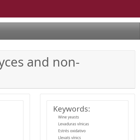
myces and non-
Keywords:
Wine yeasts
Levaduras vínicas
Estrés oxidativo
Llevats vínics