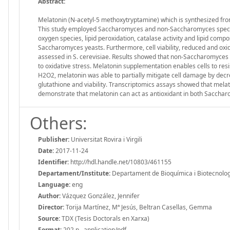
Abstract:
Melatonin (N-acetyl-5 methoxytryptamine) which is synthesized from
This study employed Saccharomyces and non-Saccharomyces species 
oxygen species, lipid peroxidation, catalase activity and lipid com
Saccharomyces yeasts. Furthermore, cell viability, reduced and oxi
assessed in S. cerevisiae. Results showed that non-Saccharomyces ye
to oxidative stress. Melatonin supplementation enables cells to resi
H2O2, melatonin was able to partially mitigate cell damage by decr
glutathione and viability. Transcriptomics assays showed that melato
demonstrate that melatonin can act as antioxidant in both Sacch
Others:
Publisher:
Universitat Rovira i Virgili
Date:
2017-11-24
Identifier:
http://hdl.handle.net/10803/461155
Departament/Institute:
Departament de Bioquímica i Biotecnologia,
Language:
eng
Author:
Vázquez González, Jennifer
Director:
Torija Martínez, Mª Jesús, Beltran Casellas, Gemma
Source:
TDX (Tesis Doctorals en Xarxa)
Format:
202 p., application/pdf