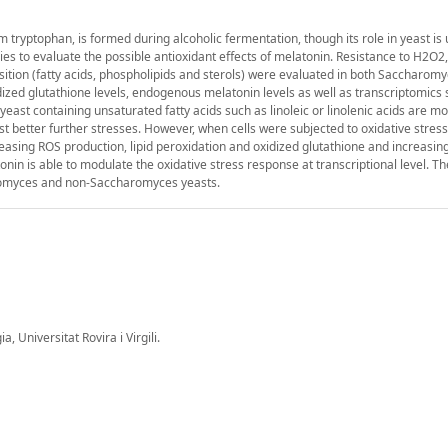
 tryptophan, is formed during alcoholic fermentation, though its role in yeast is
to evaluate the possible antioxidant effects of melatonin. Resistance to H2O2,
position (fatty acids, phospholipids and sterols) were evaluated in both Saccharom
dized glutathione levels, endogenous melatonin levels as well as transcriptomics
ast containing unsaturated fatty acids such as linoleic or linolenic acids are mo
st better further stresses. However, when cells were subjected to oxidative stres
easing ROS production, lipid peroxidation and oxidized glutathione and increasi
nin is able to modulate the oxidative stress response at transcriptional level. Th
aromyces and non-Saccharomyces yeasts.
 Universitat Rovira i Virgili.