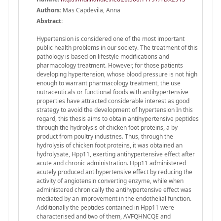
Authors:
Mas Capdevila, Anna
Abstract:
Hypertension is considered one of the most important
public health problems in our society. The treatment of this
pathology is based on lifestyle modifications and
pharmacology treatment. However, for those patients
developing hypertension, whose blood pressure is not high
enough to warrant pharmacology treatment, the use
nutraceuticals or functional foods with antihypertensive
properties have attracted considerable interest as good
strategy to avoid the development of hypertension In this
regard, this thesis aims to obtain antihypertensive peptides
through the hydrolysis of chicken foot proteins, a by-
product from poultry industries. Thus, through the
hydrolysis of chicken foot proteins, it was obtained an
hydrolysate, Hpp11, exerting antihypertensive effect after
acute and chronic administration. Hpp11 administered
acutely produced antihypertensive effect by reducing the
activity of angiotensin converting enzyme, while when
administered chronically the antihypertensive effect was
mediated by an improvement in the endothelial function.
Additionally the peptides contained in Hpp11 were
characterised and two of them, AVFQHNCQE and