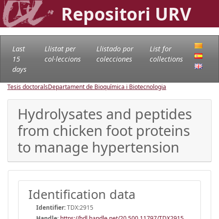
Repositori URV
Last
Llistat per
Llistado por
List for
15
col·leccions
colecciones
collections
days
Tesis doctorals
Departament de Bioquímica i Biotecnologia
Hydrolysates and peptides
from chicken foot proteins
to manage hypertension
Identification data
Identifier:
TDX:2915
Handle
:
https://hdl.handle.net/20.500.11797/TDX2915