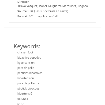
Director:
Bravo Vázquez, Isabel, Muguerza Marquínez, Begoña,
Source:
TDX (Tesis Doctorals en Xarxa)
Format:
301 p., application/pdf
Keywords:
chicken foot
bioactive peptides
hypertension
pata de pollo
péptidos bioactivos
hipertensión
pota de pollastre
pèptids bioactius
hipertensió
663/664
616.1