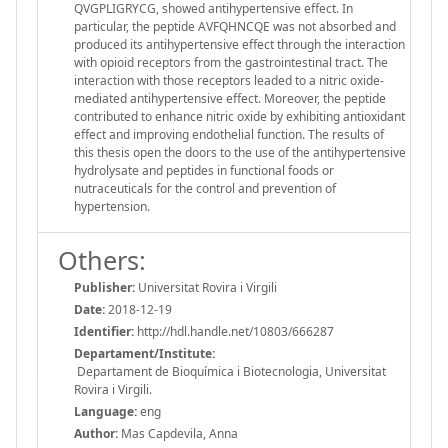
QVGPLIGRYCG, showed antihypertensive effect. In
particular, the peptide AVFQHNCQE was not absorbed and
produced its antihypertensive effect through the interaction
with opioid receptors from the gastrointestinal tract. The
interaction with those receptors leaded to a nitric oxide-
mediated antihypertensive effect. Moreover, the peptide
contributed to enhance nitric oxide by exhibiting antioxidant
effect and improving endothelial function. The results of
this thesis open the doors to the use of the antihypertensive
hydrolysate and peptides in functional foods or
nutraceuticals for the control and prevention of
hypertension.
Others:
Publisher:
Universitat Rovira i Virgili
Date:
2018-12-19
Identifier:
http://hdl.handle.net/10803/666287
Departament/Institute:
Departament de Bioquímica i Biotecnologia, Universitat
Rovira i Virgili.
Language:
eng
Author:
Mas Capdevila, Anna