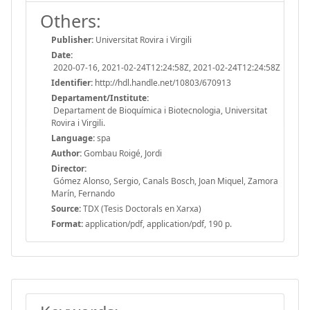
Others:
Publisher:
Universitat Rovira i Virgili
Date:
2020-07-16, 2021-02-24T12:24:58Z, 2021-02-24T12:24:58Z
Identifier:
http://hdl.handle.net/10803/670913
Departament/Institute:
Departament de Bioquímica i Biotecnologia, Universitat
Rovira i Virgili.
Language:
spa
Author:
Gombau Roigé, Jordi
Director:
Gómez Alonso, Sergio, Canals Bosch, Joan Miquel, Zamora
Marín, Fernando
Source:
TDX (Tesis Doctorals en Xarxa)
Format:
application/pdf, application/pdf, 190 p.