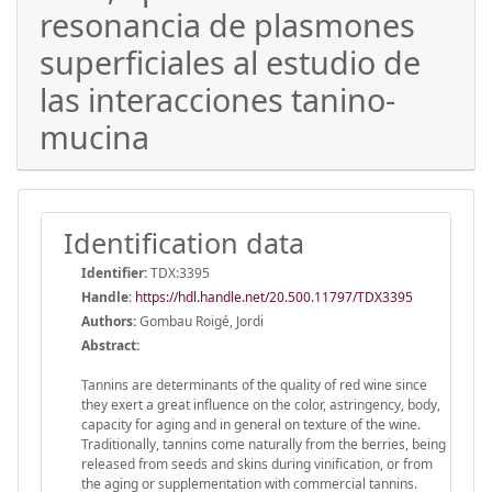
resonancia de plasmones
superficiales al estudio de
las interacciones tanino-
mucina
Identification data
Identifier:
TDX:3395
Handle
:
https://hdl.handle.net/20.500.11797/TDX3395
Authors:
Gombau Roigé, Jordi
Abstract:
Tannins are determinants of the quality of red wine since
they exert a great influence on the color, astringency, body,
capacity for aging and in general on texture of the wine.
Traditionally, tannins come naturally from the berries, being
released from seeds and skins during vinification, or from
the aging or supplementation with commercial tannins.