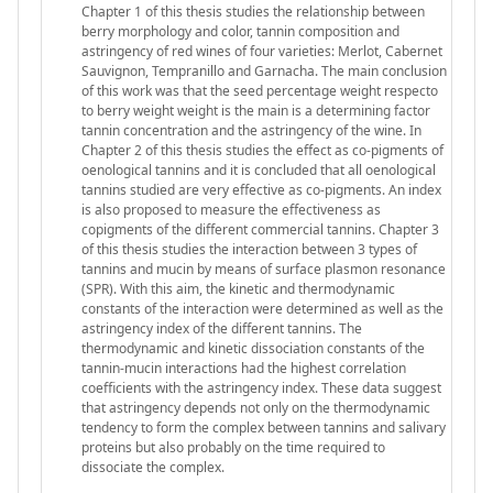
Chapter 1 of this thesis studies the relationship between
berry morphology and color, tannin composition and
astringency of red wines of four varieties: Merlot, Cabernet
Sauvignon, Tempranillo and Garnacha. The main conclusion
of this work was that the seed percentage weight respecto
to berry weight weight is the main is a determining factor
tannin concentration and the astringency of the wine. In
Chapter 2 of this thesis studies the effect as co-pigments of
oenological tannins and it is concluded that all oenological
tannins studied are very effective as co-pigments. An index
is also proposed to measure the effectiveness as
copigments of the different commercial tannins. Chapter 3
of this thesis studies the interaction between 3 types of
tannins and mucin by means of surface plasmon resonance
(SPR). With this aim, the kinetic and thermodynamic
constants of the interaction were determined as well as the
astringency index of the different tannins. The
thermodynamic and kinetic dissociation constants of the
tannin-mucin interactions had the highest correlation
coefficients with the astringency index. These data suggest
that astringency depends not only on the thermodynamic
tendency to form the complex between tannins and salivary
proteins but also probably on the time required to
dissociate the complex.