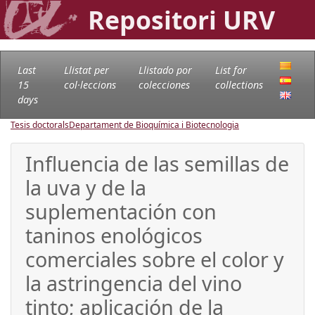
Repositori URV
Last
Llistat per
Llistado por
List for
15
col·leccions
colecciones
collections
days
Tesis doctorals
Departament de Bioquímica i Biotecnologia
Influencia de las semillas de
la uva y de la
suplementación con
taninos enológicos
comerciales sobre el color y
la astringencia del vino
tinto; aplicación de la