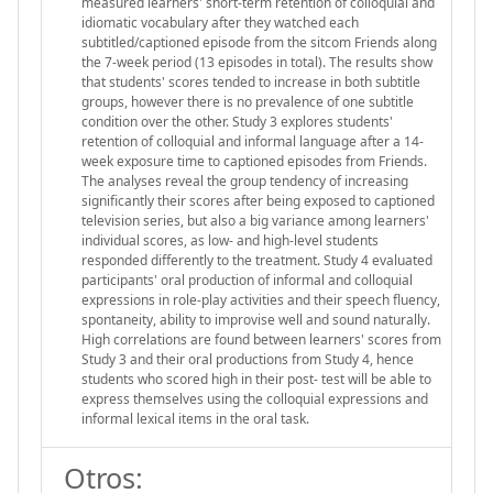
measured learners' short-term retention of colloquial and
idiomatic vocabulary after they watched each
subtitled/captioned episode from the sitcom Friends along
the 7-week period (13 episodes in total). The results show
that students' scores tended to increase in both subtitle
groups, however there is no prevalence of one subtitle
condition over the other. Study 3 explores students'
retention of colloquial and informal language after a 14-
week exposure time to captioned episodes from Friends.
The analyses reveal the group tendency of increasing
significantly their scores after being exposed to captioned
television series, but also a big variance among learners'
individual scores, as low- and high-level students
responded differently to the treatment. Study 4 evaluated
participants' oral production of informal and colloquial
expressions in role-play activities and their speech fluency,
spontaneity, ability to improvise well and sound naturally.
High correlations are found between learners' scores from
Study 3 and their oral productions from Study 4, hence
students who scored high in their post- test will be able to
express themselves using the colloquial expressions and
informal lexical items in the oral task.
Otros: