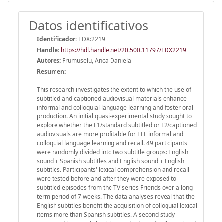
Datos identificativos
Identificador:
TDX:2219
Handle
:
https://hdl.handle.net/20.500.11797/TDX2219
Autores:
Frumuselu, Anca Daniela
Resumen:
This research investigates the extent to which the use of
subtitled and captioned audiovisual materials enhance
informal and colloquial language learning and foster oral
production. An initial quasi-experimental study sought to
explore whether the L1/standard subtitled or L2/captioned
audiovisuals are more profitable for EFL informal and
colloquial language learning and recall. 49 participants
were randomly divided into two subtitle groups: English
sound + Spanish subtitles and English sound + English
subtitles. Participants' lexical comprehension and recall
were tested before and after they were exposed to
subtitled episodes from the TV series Friends over a long-
term period of 7 weeks. The data analyses reveal that the
English subtitles benefit the acquisition of colloquial lexical
items more than Spanish subtitles. A second study