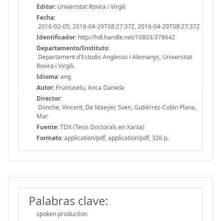
Editor:
Universitat Rovira i Virgili
Fecha:
2016-02-05, 2016-04-29T08:27:37Z, 2016-04-29T08:27:37Z
Identificador:
http://hdl.handle.net/10803/378642
Departamento/Instituto:
Departament d'Estudis Anglesos i Alemanys, Universitat
Rovira i Virgili.
Idioma:
eng
Autor:
Frumuselu, Anca Daniela
Director:
Donche, Vincent, De Maeyer, Sven, Gutiérrez-Colón Plana,
Mar
Fuente:
TDX (Tesis Doctorals en Xarxa)
Formato:
application/pdf, application/pdf, 326 p.
Palabras clave:
spoken production