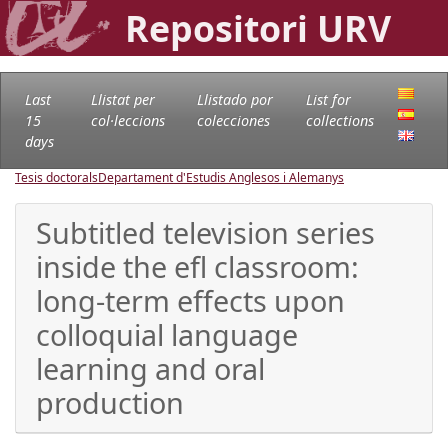
Repositori URV
Last
Llistat per
Llistado por
List for
15
col·leccions
colecciones
collections
days
Tesis doctorals
Departament d'Estudis Anglesos i Alemanys
Subtitled television series
inside the efl classroom:
long-term effects upon
colloquial language
learning and oral
production