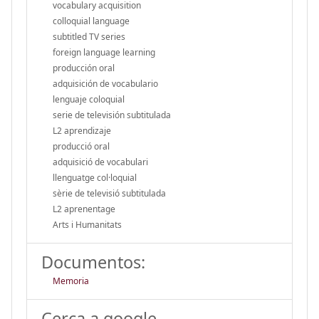
vocabulary acquisition
colloquial language
subtitled TV series
foreign language learning
producción oral
adquisición de vocabulario
lenguaje coloquial
serie de televisión subtitulada
L2 aprendizaje
producció oral
adquisició de vocabulari
llenguatge col·loquial
sèrie de televisió subtitulada
L2 aprenentage
Arts i Humanitats
Documentos:
Memoria
Cerca a google