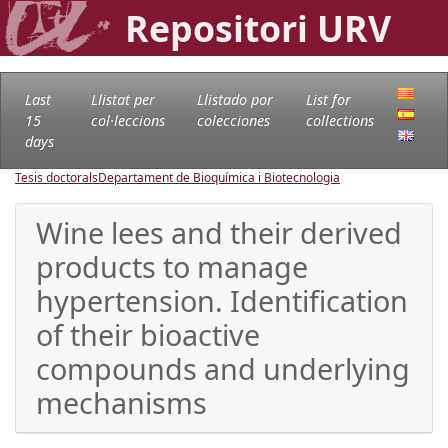
Repositori URV
Last
Llistat per
Llistado por
List for
15
col·leccions
colecciones
collections
days
Tesis doctorals
Departament de Bioquímica i Biotecnologia
Wine lees and their derived
products to manage
hypertension. Identification
of their bioactive
compounds and underlying
mechanisms