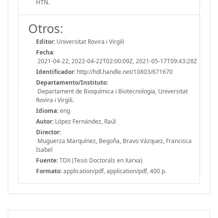
HTN.
Otros:
Editor:
Universitat Rovira i Virgili
Fecha:
2021-04-22, 2022-04-22T02:00:09Z, 2021-05-17T09:43:28Z
Identificador:
http://hdl.handle.net/10803/671670
Departamento/Instituto:
Departament de Bioquímica i Biotecnologia, Universitat
Rovira i Virgili.
Idioma:
eng
Autor:
López Fernández, Raúl
Director:
Muguerza Marquínez, Begoña, Bravo Vázquez, Francisca
Isabel
Fuente:
TDX (Tesis Doctorals en Xarxa)
Formato:
application/pdf, application/pdf, 400 p.