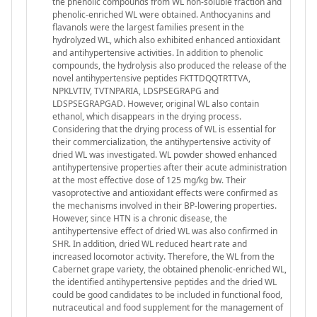
the phenolic compounds from WL non-soluble fraction and
phenolic-enriched WL were obtained. Anthocyanins and
flavanols were the largest families present in the
hydrolyzed WL, which also exhibited enhanced antioxidant
and antihypertensive activities. In addition to phenolic
compounds, the hydrolysis also produced the release of the
novel antihypertensive peptides FKTTDQQTRTTVA,
NPKLVTIV, TVTNPARIA, LDSPSEGRAPG and
LDSPSEGRAPGAD. However, original WL also contain
ethanol, which disappears in the drying process.
Considering that the drying process of WL is essential for
their commercialization, the antihypertensive activity of
dried WL was investigated. WL powder showed enhanced
antihypertensive properties after their acute administration
at the most effective dose of 125 mg/kg bw. Their
vasoprotective and antioxidant effects were confirmed as
the mechanisms involved in their BP-lowering properties.
However, since HTN is a chronic disease, the
antihypertensive effect of dried WL was also confirmed in
SHR. In addition, dried WL reduced heart rate and
increased locomotor activity. Therefore, the WL from the
Cabernet grape variety, the obtained phenolic-enriched WL,
the identified antihypertensive peptides and the dried WL
could be good candidates to be included in functional food,
nutraceutical and food supplement for the management of