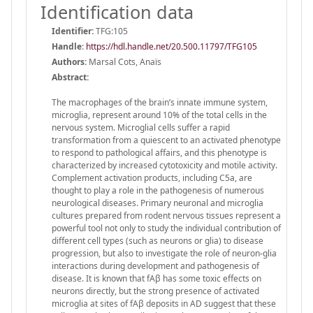
Identification data
Identifier:
TFG:105
Handle
:
https://hdl.handle.net/20.500.11797/TFG105
Authors:
Marsal Cots, Anaïs
Abstract:
The macrophages of the brain’s innate immune system,
microglia, represent around 10% of the total cells in the
nervous system. Microglial cells suffer a rapid
transformation from a quiescent to an activated phenotype
to respond to pathological affairs, and this phenotype is
characterized by increased cytotoxicity and motile activity.
Complement activation products, including C5a, are
thought to play a role in the pathogenesis of numerous
neurological diseases. Primary neuronal and microglia
cultures prepared from rodent nervous tissues represent a
powerful tool not only to study the individual contribution of
different cell types (such as neurons or glia) to disease
progression, but also to investigate the role of neuron-glia
interactions during development and pathogenesis of
disease. It is known that fAβ has some toxic effects on
neurons directly, but the strong presence of activated
microglia at sites of fAβ deposits in AD suggest that these