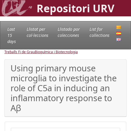
Repositori URV
Last
Llistat per
Llistado por
List for
15
col·leccions
colecciones
collections
days
Treballs Fi de Grau
Bioquímica i Biotecnologia
Using primary mouse
microglia to investigate the
role of C5a in inducing an
inflammatory response to
Aβ