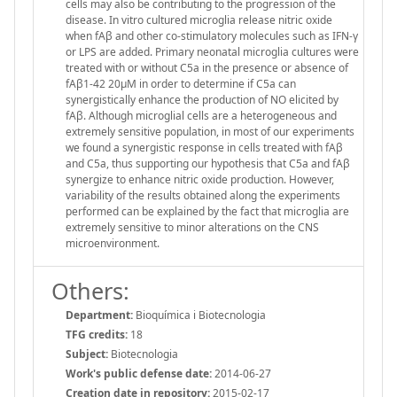
cells may also be contributing to the progression of the
disease. In vitro cultured microglia release nitric oxide
when fAβ and other co-stimulatory molecules such as IFN-γ
or LPS are added. Primary neonatal microglia cultures were
treated with or without C5a in the presence or absence of
fAβ1-42 20μM in order to determine if C5a can
synergistically enhance the production of NO elicited by
fAβ. Although microglial cells are a heterogeneous and
extremely sensitive population, in most of our experiments
we found a synergistic response in cells treated with fAβ
and C5a, thus supporting our hypothesis that C5a and fAβ
synergize to enhance nitric oxide production. However,
variability of the results obtained along the experiments
performed can be explained by the fact that microglia are
extremely sensitive to minor alterations on the CNS
microenvironment.
Others:
Department:
Bioquímica i Biotecnologia
TFG credits:
18
Subject:
Biotecnologia
Work's public defense date:
2014-06-27
Creation date in repository:
2015-02-17