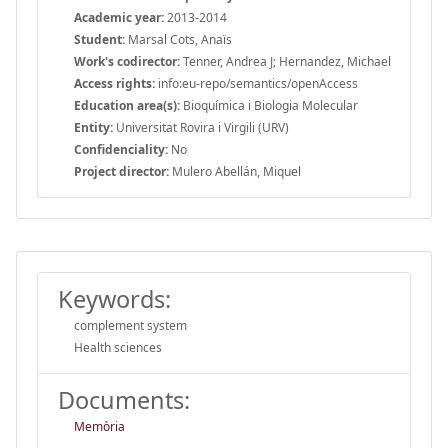
Academic year:
2013-2014
Student:
Marsal Cots, Anaïs
Work's codirector:
Tenner, Andrea J; Hernandez, Michael
Access rights:
info:eu-repo/semantics/openAccess
Education area(s):
Bioquímica i Biologia Molecular
Entity:
Universitat Rovira i Virgili (URV)
Confidenciality:
No
Project director:
Mulero Abellán, Miquel
Keywords:
complement system
Health sciences
Documents:
Memòria