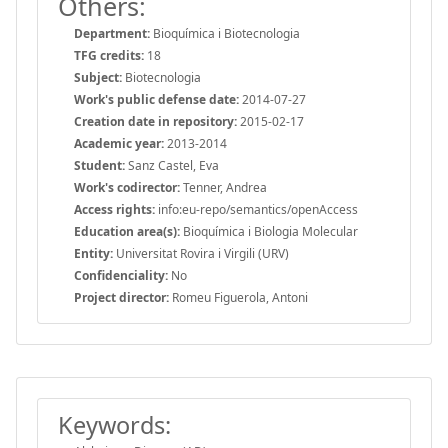
Others:
Department:
Bioquímica i Biotecnologia
TFG credits:
18
Subject:
Biotecnologia
Work's public defense date:
2014-07-27
Creation date in repository:
2015-02-17
Academic year:
2013-2014
Student:
Sanz Castel, Eva
Work's codirector:
Tenner, Andrea
Access rights:
info:eu-repo/semantics/openAccess
Education area(s):
Bioquímica i Biologia Molecular
Entity:
Universitat Rovira i Virgili (URV)
Confidenciality:
No
Project director:
Romeu Figuerola, Antoni
Keywords: