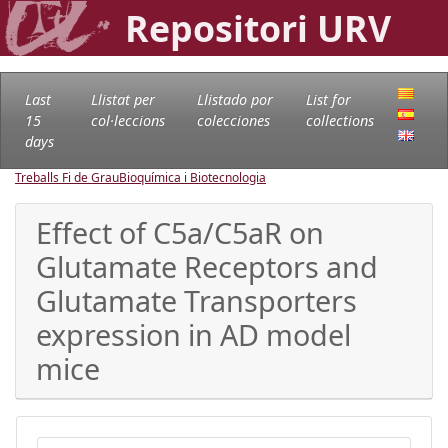
Repositori URV
Last
Llistat per
Llistado por
List for
15
col·leccions
colecciones
collections
days
Treballs Fi de Grau
Bioquímica i Biotecnologia
Effect of C5a/C5aR on
Glutamate Receptors and
Glutamate Transporters
expression in AD model
mice