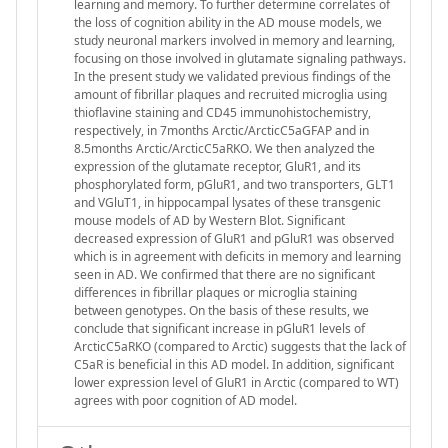
learning and memory. To further determine correlates of
the loss of cognition ability in the AD mouse models, we
study neuronal markers involved in memory and learning,
focusing on those involved in glutamate signaling pathways.
In the present study we validated previous findings of the
amount of fibrillar plaques and recruited microglia using
thioflavine staining and CD45 immunohistochemistry,
respectively, in 7months Arctic/ArcticC5aGFAP and in
8.5months Arctic/ArcticC5aRKO. We then analyzed the
expression of the glutamate receptor, GluR1, and its
phosphorylated form, pGluR1, and two transporters, GLT1
and VGluT1, in hippocampal lysates of these transgenic
mouse models of AD by Western Blot. Significant
decreased expression of GluR1 and pGluR1 was observed
which is in agreement with deficits in memory and learning
seen in AD. We confirmed that there are no significant
differences in fibrillar plaques or microglia staining
between genotypes. On the basis of these results, we
conclude that significant increase in pGluR1 levels of
ArcticC5aRKO (compared to Arctic) suggests that the lack of
C5aR is beneficial in this AD model. In addition, significant
lower expression level of GluR1 in Arctic (compared to WT)
agrees with poor cognition of AD model.