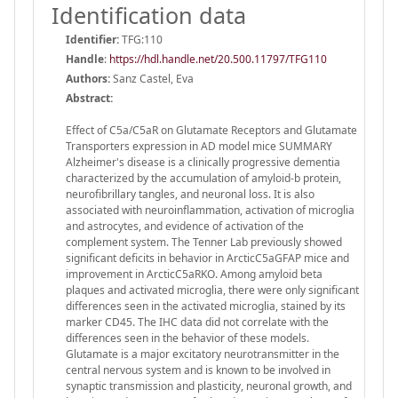
Identification data
Identifier:
TFG:110
Handle
:
https://hdl.handle.net/20.500.11797/TFG110
Authors:
Sanz Castel, Eva
Abstract:
Effect of C5a/C5aR on Glutamate Receptors and Glutamate
Transporters expression in AD model mice SUMMARY
Alzheimer's disease is a clinically progressive dementia
characterized by the accumulation of amyloid-b protein,
neurofibrillary tangles, and neuronal loss. It is also
associated with neuroinflammation, activation of microglia
and astrocytes, and evidence of activation of the
complement system. The Tenner Lab previously showed
significant deficits in behavior in ArcticC5aGFAP mice and
improvement in ArcticC5aRKO. Among amyloid beta
plaques and activated microglia, there were only significant
differences seen in the activated microglia, stained by its
marker CD45. The IHC data did not correlate with the
differences seen in the behavior of these models.
Glutamate is a major excitatory neurotransmitter in the
central nervous system and is known to be involved in
synaptic transmission and plasticity, neuronal growth, and